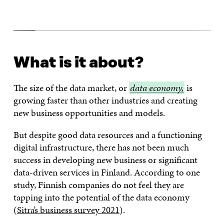
What is it about?
The size of the data market, or
data
data economy,
is
growing faster than other industries and creating
economy,
new business opportunities and models.
But despite good data resources and a functioning
digital infrastructure, there has not been much
success in developing new business or significant
data-driven services in Finland. According to one
study, Finnish companies do not feel they are
tapping into the potential of the data economy
(
Sitra’s business survey 2021
).