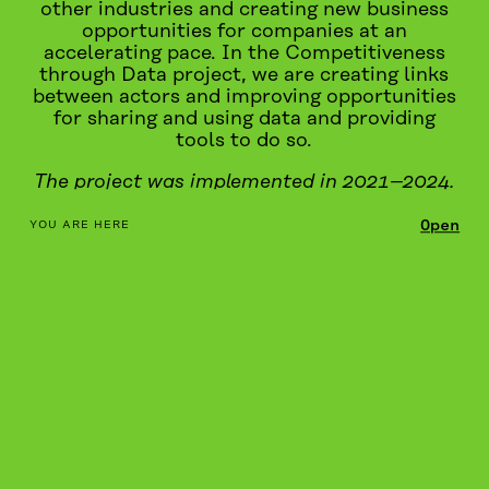
other industries and creating new business
opportunities for companies at an
accelerating pace. In the Competitiveness
through Data project, we are creating links
between actors and improving opportunities
for sharing and using data and providing
tools to do so.
The project was implemented in 2021–2024.
table_of_contents
Open
YOU ARE HERE