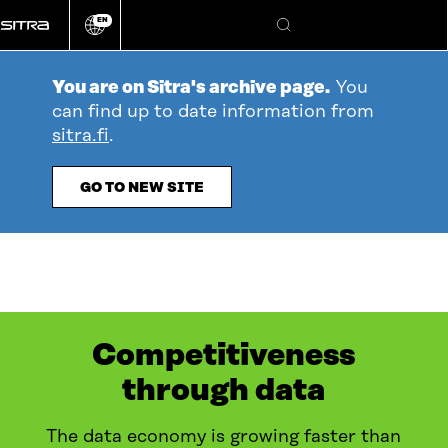
Go
EN
directly
Change
Search
language
to
content
You are on Sitra's archive page.
You
can find up to date information from
sitra.fi
.
GO TO NEW SITE
Competitiveness
through data
The data economy is growing faster than