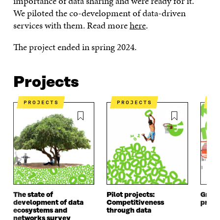
importance of data sharing and were ready for it.
We piloted the co-development of data-driven
services with them. Read more
here
.
The project ended in spring 2024.
Projects
PROJECTS
PROJECTS
P
The state of
Pilot projects:
Growt
development of data
Competitiveness
prog
ecosystems and
through data
networks survey