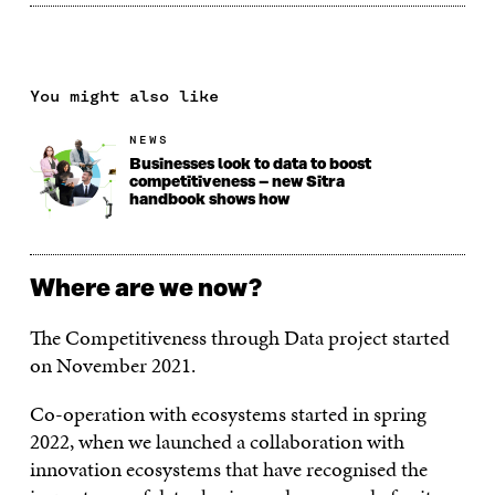
You might also like
NEWS
Businesses look to data to boost
competitiveness – new Sitra
handbook shows how
Where are we now?
The Competitiveness through Data project started
on November 2021.
Co-operation with ecosystems started in spring
2022, when we launched a collaboration with
innovation ecosystems that have recognised the