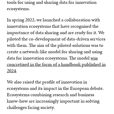
tools for using and sharing data for innovation
ecosystems.
In spring 2022, we launched a collaboration with
innovation ecosystems that have recognised the
importance of data sharing and are ready for it. We
piloted the co-development of data-driven services
with them. The aim of the piloted solutions was to
create a network-like model for sharing and using
data for innovation ecosystems. The model
was
concretised in the form of a handbook published in
2024
.
We also raised the profile of innovation in
ecosystems and its impact in the European debate.
Ecosystems combining research and business
know-how are increasingly important in solving
challenges facing society.