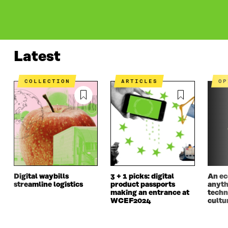
LATEST
WHAT IS IT ABOUT?
PROJECTS
CONT
Latest
COLLECTION
ARTICLES
O
Digital waybills
3 + 1 picks: digital
An ec
streamline logistics
product passports
anyth
making an entrance at
techn
WCEF2024
cultur