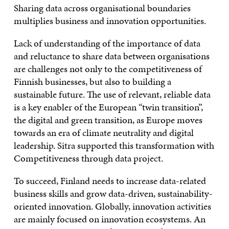
Sharing data across organisational boundaries
multiplies business and innovation opportunities.
Lack of understanding of the importance of data
and reluctance to share data between organisations
are challenges not only to the competitiveness of
Finnish businesses, but also to building a
sustainable future. The use of relevant, reliable data
is a key enabler of the European “twin transition”,
the digital and green transition, as Europe moves
towards an era of climate neutrality and digital
leadership. Sitra supported this transformation with
Competitiveness through data project.
To succeed, Finland needs to increase data-related
business skills and grow data-driven, sustainability-
oriented innovation. Globally, innovation activities
are mainly focused on innovation ecosystems. An