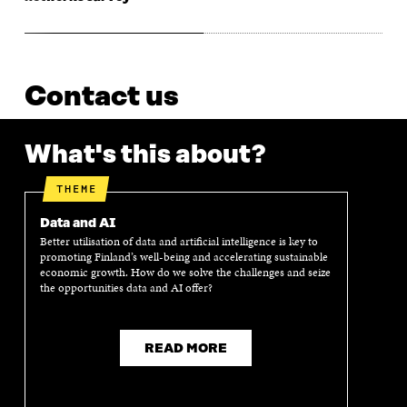
Contact us
What's this about?
THEME
Data and AI
Better utilisation of data and artificial intelligence is key to
promoting Finland’s well-being and accelerating sustainable
economic growth. How do we solve the challenges and seize
the opportunities data and AI offer?
READ MORE