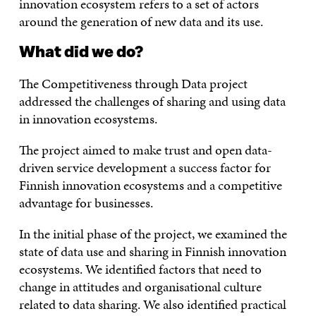
innovation ecosystem refers to a set of actors
around the generation of new data and its use.
What did we do?
The Competitiveness through Data project
addressed the challenges of sharing and using data
in innovation ecosystems.
The project aimed to make trust and open data-
driven service development a success factor for
Finnish innovation ecosystems and a competitive
advantage for businesses.
In the initial phase of the project, we examined the
state of data use and sharing in Finnish innovation
ecosystems. We identified factors that need to
change in attitudes and organisational culture
related to data sharing. We also identified practical