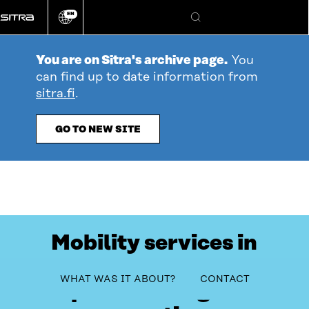
Go
EN
directly
Change
Search
language
to
content
You are on Sitra's archive page.
You
can find up to date information from
sitra.fi
.
GO TO NEW SITE
Mobility services in
Northern Finland to
table_of_contents
WHAT WAS IT ABOUT?
CONTACT
improve through co-