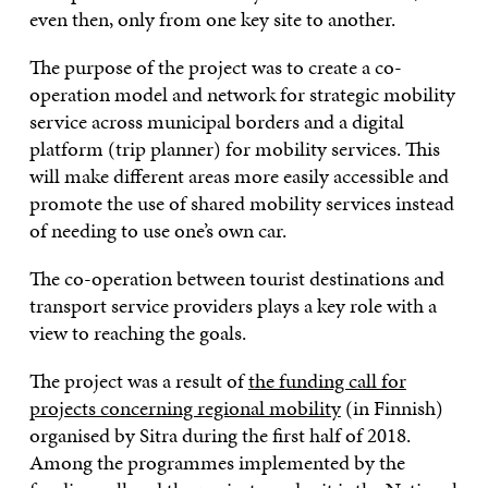
even then, only from one key site to another.
The purpose of the project was to create a co-
operation model and network for strategic mobility
service across municipal borders and a digital
platform (trip planner) for mobility services. This
will make different areas more easily accessible and
promote the use of shared mobility services instead
of needing to use one’s own car.
The co-operation between tourist destinations and
transport service providers plays a key role with a
view to reaching the goals.
The project was a result of
the funding call for
projects concerning regional mobility
(in Finnish)
organised by Sitra during the first half of 2018.
Among the programmes implemented by the