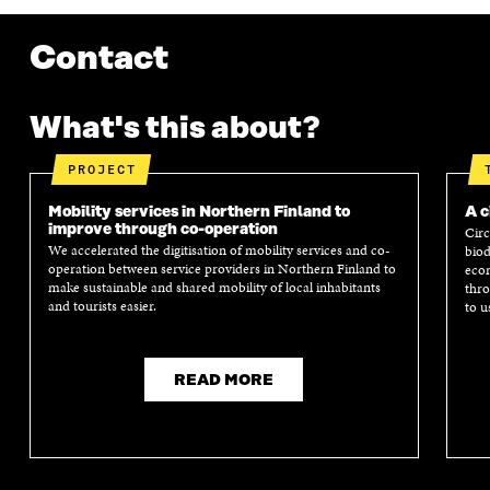
Contact
What's this about?
PROJECT
Mobility services in Northern Finland to
A c
improve through co-operation
Circ
We accelerated the digitisation of mobility services and co-
biod
operation between service providers in Northern Finland to
econ
make sustainable and shared mobility of local inhabitants
thro
and tourists easier.
to u
READ MORE