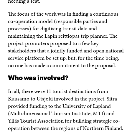
needing a seat.
The focus of the work was in finding a continuous
co-operation model (responsible parties and
processes) for digitising transit data and
maintaining the Lapin reittiopas trip planner. The
project promoters proposed to a few key
stakeholders that a jointly funded and open national
service platform be set up, but, for the time being,
no one has made a commitment to the proposal.
Who was involved?
In all, there were 11 tourist destinations from
Kuusamo to Utsjoki involved in the project. Sitra
provided funding to the University of Lapland
(Multidimensional Tourism Institute, MTI) and
Ylläs Tourist Association for building strategic co-
operation between the regions of Northern Finland.