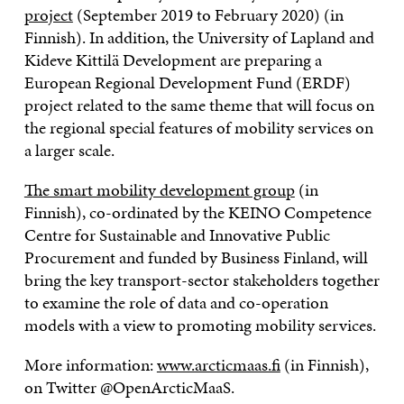
project
(September 2019 to February 2020) (in
Finnish). In addition, the University of Lapland and
Kideve Kittilä Development are preparing a
European Regional Development Fund (ERDF)
project related to the same theme that will focus on
the regional special features of mobility services on
a larger scale.
The smart mobility development group
(in
Finnish), co-ordinated by the KEINO Competence
Centre for Sustainable and Innovative Public
Procurement and funded by Business Finland, will
bring the key transport-sector stakeholders together
to examine the role of data and co-operation
models with a view to promoting mobility services.
More information:
www.arcticmaas.fi
(in Finnish),
on Twitter @OpenArcticMaaS.