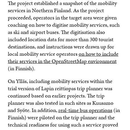
The project established a snapshot of the mobility
services in Northern Finland. As the project
proceeded, operators in the target area were given
coaching on how to digitise mobility services, such
as ski and airport buses. The digitisation also
included location data for more than 300 tourist
destinations, and instructions were drawn up for
local mobility service operators
on how to include
their services in the OpenStreetMap environment
(in Finnish).
On Ylläs, including mobility services within the
trial version of Lapin reittiopas trip planner was
continued based on earlier projects. The trip
planner was also tested in such sites as Kuusamo
and Syöte. In addition,
real-time bus operations
(in
Finnish) were piloted on the trip planner and the
technical readiness for using such a service proved