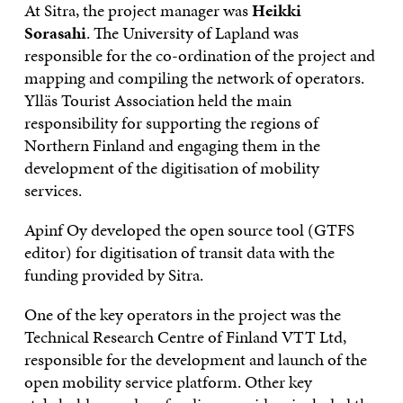
At Sitra, the project manager was
Heikki
Sorasahi
. The University of Lapland was
responsible for the co-ordination of the project and
mapping and compiling the network of operators.
Ylläs Tourist Association held the main
responsibility for supporting the regions of
Northern Finland and engaging them in the
development of the digitisation of mobility
services.
Apinf Oy developed the open source tool (GTFS
editor) for digitisation of transit data with the
funding provided by Sitra.
One of the key operators in the project was the
Technical Research Centre of Finland VTT Ltd,
responsible for the development and launch of the
open mobility service platform. Other key