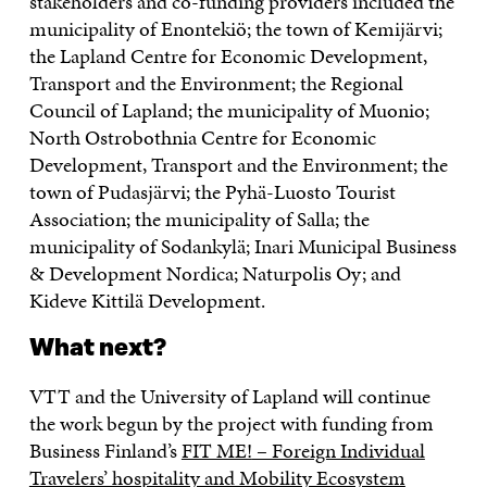
stakeholders and co-funding providers included the
municipality of Enontekiö; the town of Kemijärvi;
the Lapland Centre for Economic Development,
Transport and the Environment; the Regional
Council of Lapland; the municipality of Muonio;
North Ostrobothnia Centre for Economic
Development, Transport and the Environment; the
town of Pudasjärvi; the Pyhä-Luosto Tourist
Association; the municipality of Salla; the
municipality of Sodankylä; Inari Municipal Business
& Development Nordica; Naturpolis Oy; and
Kideve Kittilä Development.
What next?
VTT and the University of Lapland will continue
the work begun by the project with funding from
Business Finland’s
FIT ME!
– Foreign Individual
Travelers’ hospitality and Mobility Ecosystem