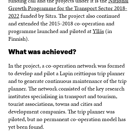
funding call and the projects under it is the
National
Growth Programme for the Transport Sector 2018-
2022
funded by Sitra. The project also continued
and extended the 2015-2018 co-operation and
programme launched and piloted at
Ylläs
(in
Finnish).
What was achieved?
In the project, a co-operation network was formed
to develop and pilot a Lapin reittiopas trip planner
and to generate continuous maintenance of the trip
planner. The network consisted of the key research
institutes specialising in transport and tourism,
tourist associations, towns and cities and
development companies. The trip planner was
piloted, but no permanent co-operation model has
yet been found.