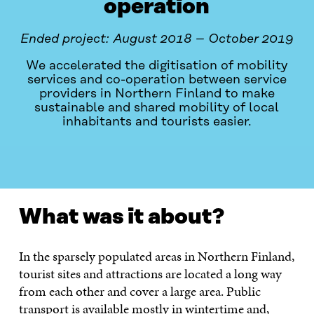
operation
Ended project: August 2018 – October 2019
We accelerated the digitisation of mobility
services and co-operation between service
providers in Northern Finland to make
sustainable and shared mobility of local
inhabitants and tourists easier.
WHAT WAS IT ABOUT?
CONTACT
What was it about?
In the sparsely populated areas in Northern Finland,
tourist sites and attractions are located a long way
from each other and cover a large area. Public
transport is available mostly in wintertime and,