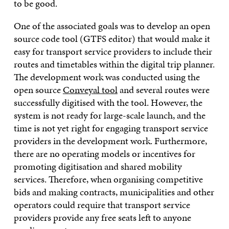
to be good.
One of the associated goals was to develop an open
source code tool (GTFS editor) that would make it
easy for transport service providers to include their
routes and timetables within the digital trip planner.
The development work was conducted using the
open source
Conveyal tool
and several routes were
successfully digitised with the tool. However, the
system is not ready for large-scale launch, and the
time is not yet right for engaging transport service
providers in the development work. Furthermore,
there are no operating models or incentives for
promoting digitisation and shared mobility
services. Therefore, when organising competitive
bids and making contracts, municipalities and other
operators could require that transport service
providers provide any free seats left to anyone