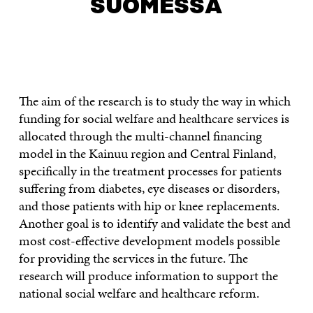
SUOMESSA
CONTACT US
The aim of the research is to study the way in which
funding for social welfare and healthcare services is
allocated through the multi-channel financing
model in the Kainuu region and Central Finland,
specifically in the treatment processes for patients
suffering from diabetes, eye diseases or disorders,
and those patients with hip or knee replacements.
Another goal is to identify and validate the best and
most cost-effective development models possible
for providing the services in the future. The
research will produce information to support the
national social welfare and healthcare reform.