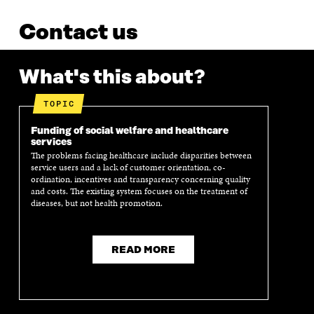
Contact us
What's this about?
TOPIC
Funding of social welfare and healthcare
services
The problems facing healthcare include disparities between
service users and a lack of customer orientation, co-
ordination, incentives and transparency concerning quality
and costs. The existing system focuses on the treatment of
diseases, but not health promotion.
READ MORE