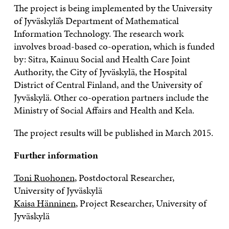
The project is being implemented by the University
of Jyväskylä’s Department of Mathematical
Information Technology. The research work
involves broad-based co-operation, which is funded
by: Sitra, Kainuu Social and Health Care Joint
Authority, the City of Jyväskylä, the Hospital
District of Central Finland, and the University of
Jyväskylä. Other co-operation partners include the
Ministry of Social Affairs and Health and Kela.
The project results will be published in March 2015.
Further information
Toni Ruohonen
, Postdoctoral Researcher,
University of Jyväskylä
Kaisa Hänninen
, Project Researcher, University of
Jyväskylä