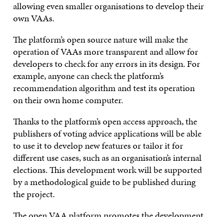
allowing even smaller organisations to develop their
own VAAs.
The platform’s open source nature will make the
operation of VAAs more transparent and allow for
developers to check for any errors in its design. For
example, anyone can check the platform’s
recommendation algorithm and test its operation
on their own home computer.
Thanks to the platform’s open access approach, the
publishers of voting advice applications will be able
to use it to develop new features or tailor it for
different use cases, such as an organisation’s internal
elections. This development work will be supported
by a methodological guide to be published during
the project.
The open VAA platform promotes the development