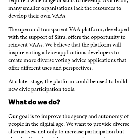
require a wide range of skills to develop. As a result,
many smaller organisations lack the resources to
develop their own VAAs.
The open and transparent VAA platform, developed
with the support of Sitra, offers the opportunity to
reinvent VAAs. We believe that the platform will
inspire voting advice applications developers to
create more diverse voting advice applications that
offer different uses and perspectives.
At a later stage, the platform could be used to build
new civic participation tools.
What do we do?
Our goal is to improve the agency and autonomy of
people in the digital age. We want to provide diverse
alternatives, not only to increase participation but