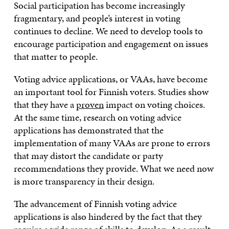
Social participation has become increasingly
fragmentary, and people’s interest in voting
continues to decline. We need to develop tools to
encourage participation and engagement on issues
that matter to people.
Voting advice applications, or VAAs, have become
an important tool for Finnish voters. Studies show
that they have a
proven
impact on voting choices.
At the same time, research on voting advice
applications has demonstrated that the
implementation of many VAAs are prone to errors
that may distort the candidate or party
recommendations they provide. What we need now
is more transparency in their design.
The advancement of Finnish voting advice
applications is also hindered by the fact that they