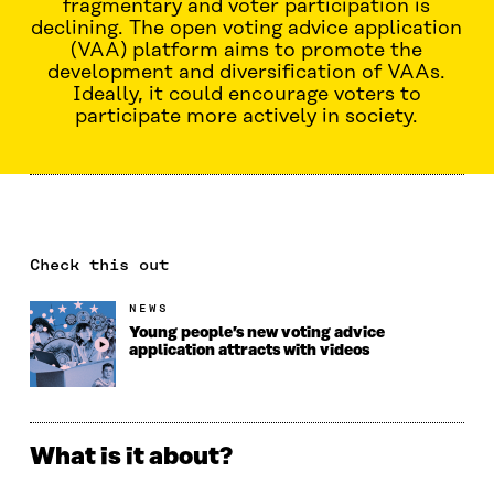
fragmentary and voter participation is
declining. The open voting advice application
(VAA) platform aims to promote the
development and diversification of VAAs.
Ideally, it could encourage voters to
participate more actively in society.
Check this out
NEWS
Young people’s new voting advice
application attracts with videos
What is it about?