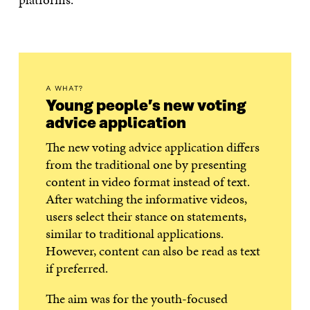
A WHAT?
Young people’s new voting
advice application
The new voting advice application differs
from the traditional one by presenting
content in video format instead of text.
After watching the informative videos,
users select their stance on statements,
similar to traditional applications.
However, content can also be read as text
if preferred.
The aim was for the youth-focused