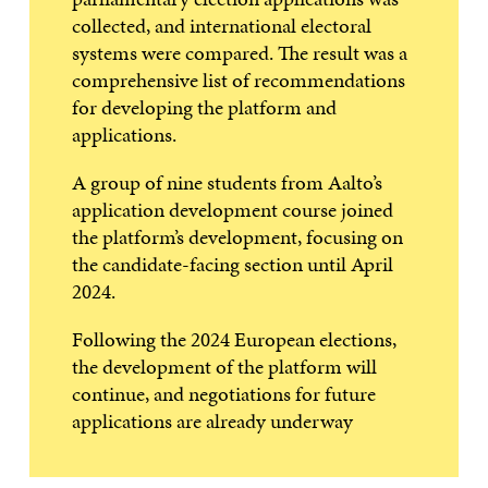
collected, and international electoral
systems were compared. The result was a
comprehensive list of recommendations
for developing the platform and
applications.
A group of nine students from Aalto’s
application development course joined
the platform’s development, focusing on
the candidate-facing section until April
2024.
Following the 2024 European elections,
the development of the platform will
continue, and negotiations for future
applications are already underway