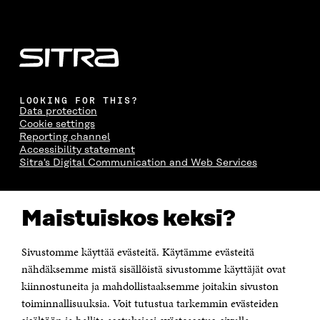
LOOKING FOR THIS?
Data protection
Cookie settings
Reporting channel
Accessibility statement
Sitra's Digital Communication and Web Services
CONTACT US
Maistuiskos keksi?
The Finnish Innovation Fund Sitra
Itämerenkatu 11-13, PO Box 160,
00181 Helsinki
Sivustomme käyttää evästeitä. Käytämme evästeitä
Telephone +358 294 618 991
Telefax +358 9 645 072
nähdäksemme mistä sisällöistä sivustomme käyttäjät ovat
Email firstname.lastname@sitra.fi sitra@sitra.fi
kiinnostuneita ja mahdollistaaksemme joitakin sivuston
toiminnallisuuksia. Voit tutustua tarkemmin evästeiden
How to get to Sitra?