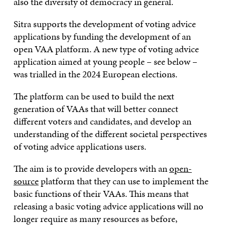
also the diversity of democracy in general. ​
Sitra supports the development of voting advice
applications by funding the development of an
open VAA platform. A new type of voting advice
application aimed at young people – see below –
was trialled in the 2024 European elections.
The platform can be used to build the next
generation of VAAs that will better connect
different voters and candidates, and develop an
understanding of the different societal perspectives
of voting advice applications users.
The aim is to provide developers with an
open-
source
platform that they can use to implement the
basic functions of their VAAs. This means that
releasing a basic voting advice applications will no
longer require as many resources as before,