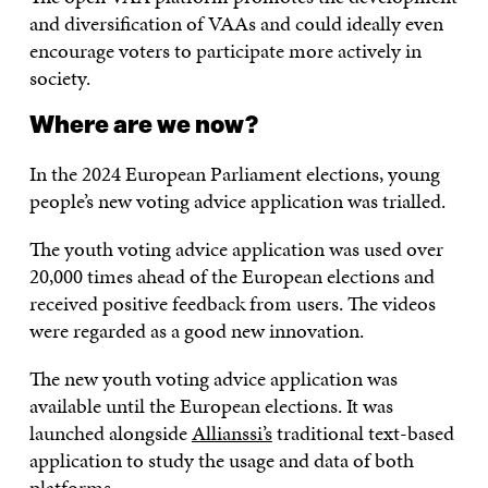
and diversification of VAAs and could ideally even
encourage voters to participate more actively in
society.
Where are we now?
In the 2024 European Parliament elections, young
people’s new voting advice application was trialled.
The youth voting advice application was used over
20,000 times ahead of the European elections and
received positive feedback from users. The videos
were regarded as a good new innovation.
The new youth voting advice application was
available until the European elections. It was
launched alongside
Allianssi’s
traditional text-based
application to study the usage and data of both
platforms.