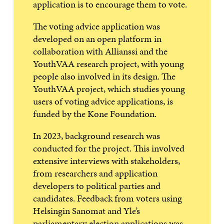
application is to encourage them to vote.
The voting advice application was
developed on an open platform in
collaboration with Allianssi and the
YouthVAA research project, with young
people also involved in its design. The
YouthVAA project, which studies young
users of voting advice applications, is
funded by the Kone Foundation.
In 2023, background research was
conducted for the project. This involved
extensive interviews with stakeholders,
from researchers and application
developers to political parties and
candidates. Feedback from voters using
Helsingin Sanomat and Yle’s
parliamentary election applications was