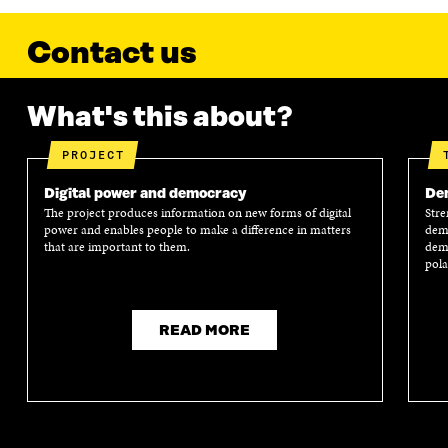
Contact us
What's this about?
PROJECT
Digital power and democracy
Dem
The project produces information on new forms of digital
Stre
power and enables people to make a difference in matters
demo
that are important to them.
demo
pola
READ MORE