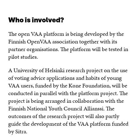
Who is involved?
The open VAA platform is being developed by the
Finnish OpenVAA association together with its
partner organisations. The platform will be tested in
pilot studies.
A University of Helsinki research project on the use
of voting advice applications and habits of young
VAA users, funded by the Kone Foundation, will be
conducted in parallel with the platform project. The
project is being arranged in collaboration with the
Finnish National Youth Council Allianssi. The
outcomes of the research project will also partly
guide the development of the VAA platform funded
by Sitra.