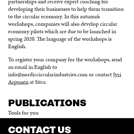
partnerships and receive expert coaching for
developing their businesses to help them transition
to the circular economy. In this autumn’s
workshops, companies will also develop circular
economy pilots which are due to be launched in
spring 2020. The language of the workshops is
English.
To register your company for the workshops, send
an email in English to
info@nordiccircularindustries.com or contact
Jyri
Arponen
at Sitra.
PUBLICATIONS
Tools for you
CONTACT US