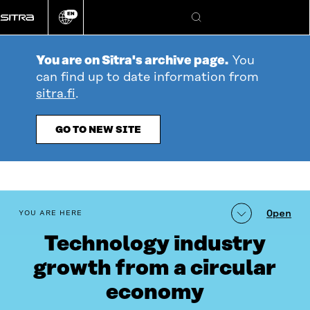
Go
EN
directly
Change
Search
language
to
content
You are on Sitra's archive page.
You
can find up to date information from
sitra.fi
.
GO TO NEW SITE
table_of_contents
Open
YOU ARE HERE
Technology industry
growth from a circular
economy