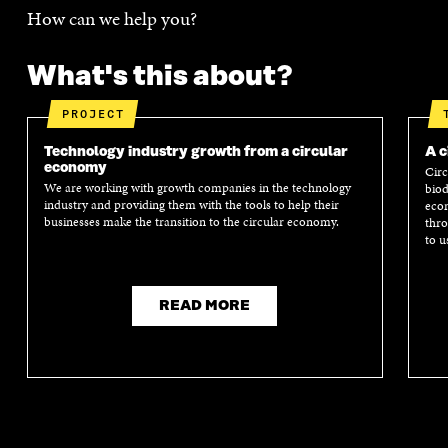
How can we help you?
What's this about?
PROJECT
Technology industry growth from a circular
A c
economy
Circ
We are working with growth companies in the technology
biod
industry and providing them with the tools to help their
econ
businesses make the transition to the circular economy.
thro
to u
READ MORE