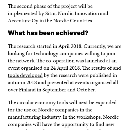
The second phase of the project will be
implemented by Sitra, Nordic Innovation and
Accenture Oy in the Nordic Countries.
What has been achieved?
The research started in April 2018. Currently, we are
looking for technology companies willing to join
the network. The co-operation was launched at
an
event organised on 24 April
2018.
The results of and
tools developed
by the research were published in
autumn 2018 and presented at events organised all
over Finland in September and October.
The circular economy tools will next be expanded
for the use of Nordic companies in the
manufacturing industry. In the workshops, Nordic
companies will have the opportunity to find new