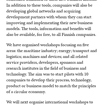
In addition to these tools, companies will also be
developing global networks and acquiring
development partners with whom they can start
improving and implementing their new business
models. The tools, information and benefits will
also be available, for free, to all Finnish companies.
We have organised workshops focusing on five
areas: the maritime industry; energy; transport and
logistics; machines and devices; and all related
service providers, developers, sponsors and
research institutes in the field of business and
technology. The aim was to start pilots with 10
companies to develop their process, technology,
product or business model to match the principles
of a circular economy.
We will next organise international workshops to