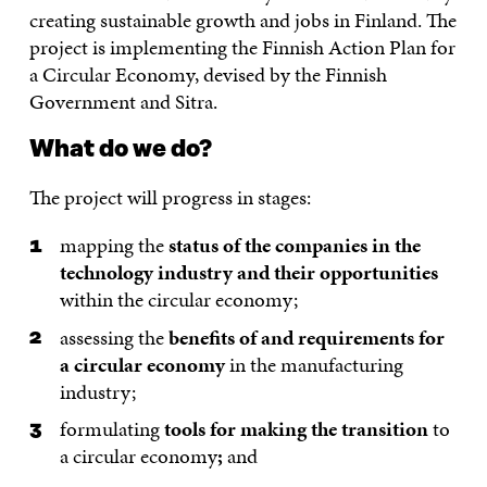
creating sustainable growth and jobs in Finland. The
project is implementing the Finnish Action Plan for
a Circular Economy, devised by the Finnish
Government and Sitra.
What do we do?
The project will progress in stages:
mapping the
status of the companies in the
technology industry and their opportunities
within the circular economy;
assessing the
benefits of and requirements for
a circular economy
in the manufacturing
industry;
formulating
tools for making the transition
to
a circular economy
;
and