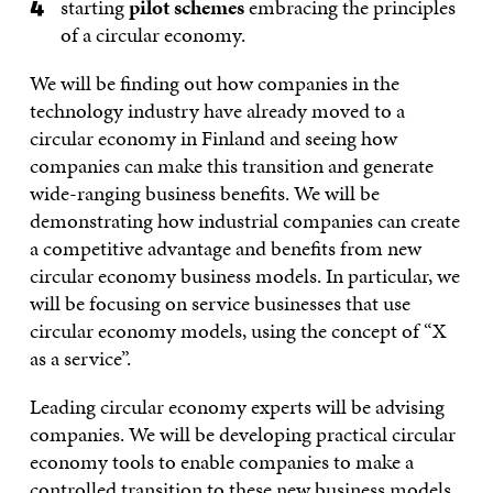
starting
pilot schemes
embracing the principles
of a circular economy.
We will be finding out how companies in the
technology industry have already moved to a
circular economy in Finland and seeing how
companies can make this transition and generate
wide-ranging business benefits. We will be
demonstrating how industrial companies can create
a competitive advantage and benefits from new
circular economy business models. In particular, we
will be focusing on service businesses that use
circular economy models, using the concept of “X
as a service”.
Leading circular economy experts will be advising
companies. We will be developing practical circular
economy tools to enable companies to make a
controlled transition to these new business models.