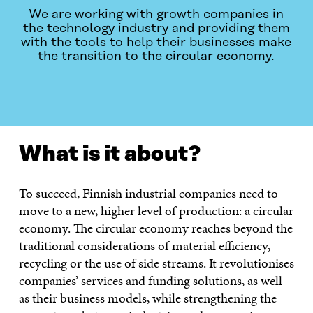
We are working with growth companies in
the technology industry and providing them
with the tools to help their businesses make
the transition to the circular economy.
WHAT IS IT ABOUT?
PUBLICATIONS
CONTACT US
What is it about?
To succeed, Finnish industrial companies need to
move to a new, higher level of production: a circular
economy. The circular economy reaches beyond the
traditional considerations of material efficiency,
recycling or the use of side streams. It revolutionises
companies’ services and funding solutions, as well
as their business models, while strengthening the