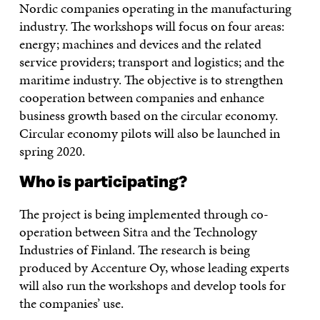
Nordic companies operating in the manufacturing
industry. The workshops will focus on four areas:
energy; machines and devices and the related
service providers; transport and logistics; and the
maritime industry. The objective is to strengthen
cooperation between companies and enhance
business growth based on the circular economy.
Circular economy pilots will also be launched in
spring 2020.
Who is participating?
The project is being implemented through co-
operation between Sitra and the Technology
Industries of Finland. The research is being
produced by Accenture Oy, whose leading experts
will also run the workshops and develop tools for
the companies’ use.