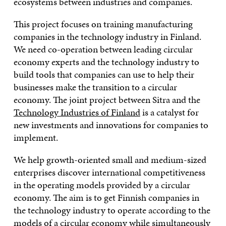
ecosystems between industries and companies.
This project focuses on training manufacturing
companies in the technology industry in Finland.
We need co-operation between leading circular
economy experts and the technology industry to
build tools that companies can use to help their
businesses make the transition to a circular
economy. The joint project between Sitra and the
Technology Industries of Finland
is a catalyst for
new investments and innovations for companies to
implement.
We help growth-oriented small and medium-sized
enterprises discover international competitiveness
in the operating models provided by a circular
economy. The aim is to get Finnish companies in
the technology industry to operate according to the
models of a circular economy while simultaneously