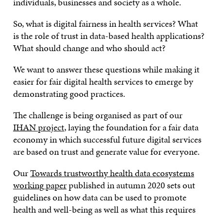
individuals, businesses and society as a whole.
So, what is digital fairness in health services? What
is the role of trust in data-based health applications?
What should change and who should act?
We want to answer these questions while making it
easier for fair digital health services to emerge by
demonstrating good practices.
The challenge is being organised as part of our
IHAN project
, laying the foundation for a fair data
economy in which successful future digital services
are based on trust and generate value for everyone.
Our
Towards trustworthy health data ecosystems
working paper
published in autumn 2020 sets out
guidelines on how data can be used to promote
health and well-being as well as what this requires