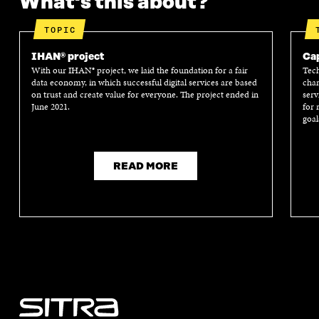
What's this about?
TOPIC
IHAN® project
Cap
With our IHAN® project, we laid the foundation for a fair
Tech
data economy, in which successful digital services are based
chan
on trust and create value for everyone. The project ended in
serv
June 2021.
for 
goal
READ MORE