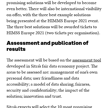
promising solutions will be developed to become
even better. There will also be international visibility
on offer, with the three best example solutions
being presented at the HIMMS Europe 2021 event.
The three best solutions will be awarded tickets to
HIMSS Europe 2021 (two tickets per organisation).
Assessment and publication of
results
The assessment will be based on the
assessment tool
developed in Sitra’s fair data economy project. The
areas to be assessed are: management of one’s own
personal data; user friendliness and data
accessibility; a model of data sharing; fairness,
security and confidentiality; the impact of the
solution; innovation and trust.
Sitra’s experts will select the 10 most promising