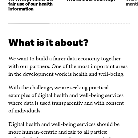
fair use of our health
menti
information
What is it about?
We want to build a fairer data economy together
with our partners. One of the most important areas
in the development work is health and well-being.
With the challenge, we are seeking practical
examples of digital health and well-being services
where data is used transparently and with consent
of individuals.
Digital health and well-being services should be
more human-centric and fair to all parties: