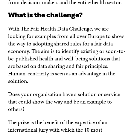
from decision-makers and the entire health sector.
What is the challenge?
With The Fair Health Data Challenge, we are
looking for examples from all over Europe to show
the way to adopting shared rules for a fair data
economy. The aim is to identify existing or soon-to-
be-published health and well-being solutions that
are based on data sharing and fair principles.
Human-centricity is seen as an advantage in the
solution.
Does your organisation have a solution or service
that could show the way and be an example to
others?
The prize is the benefit of the expertise of an
international jury with which the 10 most