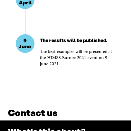
April
9
The results will be published.
June
The best examples will be presented at
the HIMSS Europe 2021 event on 9
June 2021.
Contact us