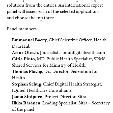
solutions from the entries. An international expert
panel will assess each of the selected applications
and choose the top three.
Panel members:
Emmanuel Bacry
, Chief Scientific Officer, Health
Data Hub
Artur Olesch
, Journalist, aboutdigitalhealth.com
Cátia Pinto
, MD, Public Health Specialist, SPMS –
Shared Services for Ministry of Health
Thomas Plochg
, Dr., Director, Federation for
Health
Stephan Schug
, Chief Digital Health Strategist,
IQmed Healthcare Consultants
Jaana Sinipuro
, Project Director, Sitra
Ilkka Räsänen
, Leading Specialist, Sitra – Secretary
of the panel