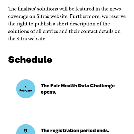
The finalists’ solutions will be featured in the news
coverage on Sitra’s website. Furthermore, we reserve
the right to publish a short description of the
solutions of all entries and their contact details on
the Sitra website.
Schedule
The Fair Health Data Challenge
3
February
opens.
9
The registration period ends.