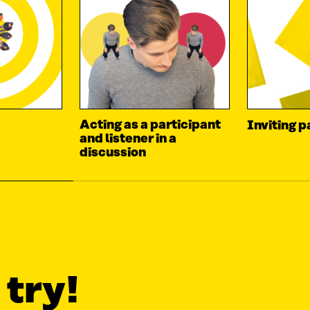
Acting as a participant
Inviting p
and listener in a
discussion
 try!