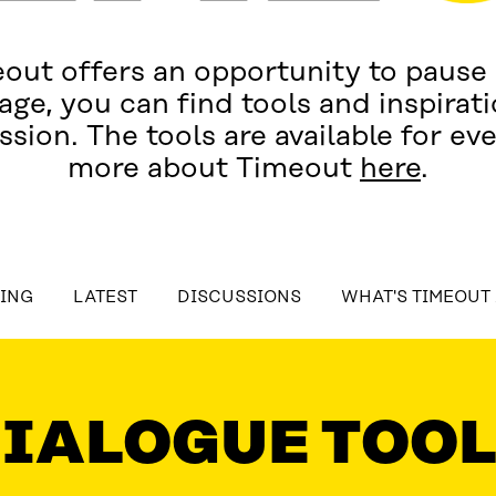
out offers an opportunity to pause
age, you can find tools and inspiratio
ssion. The tools are available for ev
more about Timeout
here
.
table_of_contents
OING
LATEST
DISCUSSIONS
WHAT'S TIMEOUT
T
DISCUSSIONS
WHAT'S TIMEOUT ABOUT?
C
IALOGUE TOO