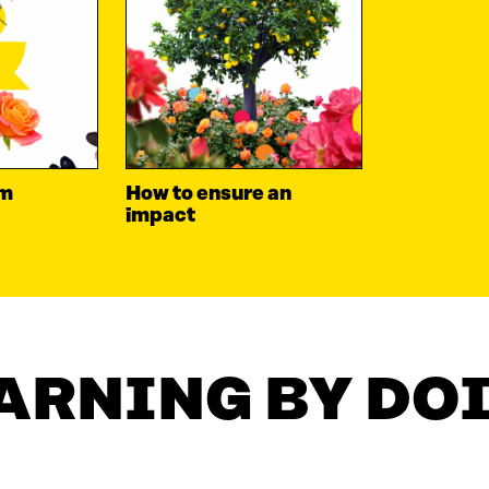
om
How to ensure an
impact
ARNING BY DO