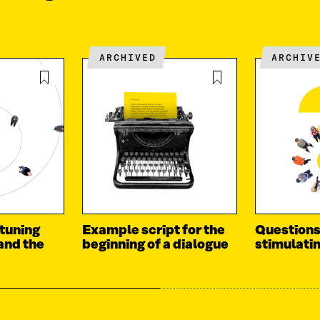
ARCHIVED
ARCHIV
 tuning
Example script for the
Questions
 and the
beginning of a dialogue
stimulati