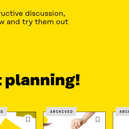
uctive discussion,
ow and try them out
t planning!
ED
ARCHIVED
AR