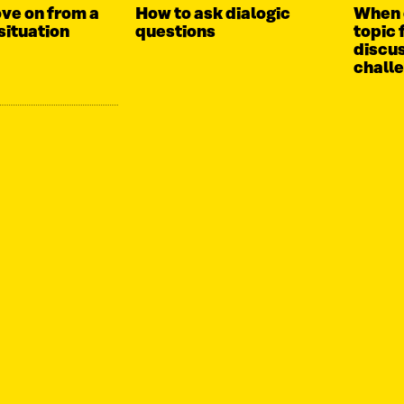
ve on from a
How to ask dialogic
When 
situation
questions
topic 
discus
chall