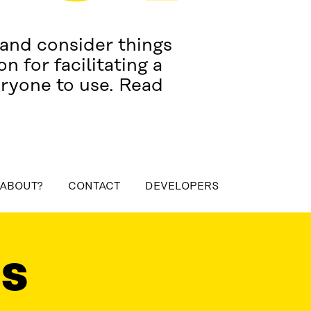
 and consider things
n for facilitating a
eryone to use. Read
 ABOUT?
CONTACT
DEVELOPERS
ONTACT
DEVELOPERS
LS