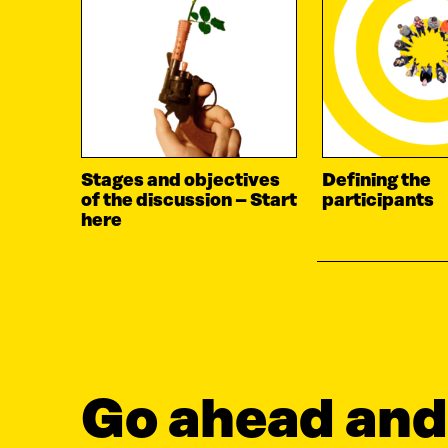
Stages and objectives
Defining the
of the discussion – Start
participants
here
Go ahead and