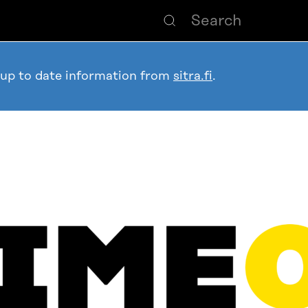
 up to date information from
sitra.fi
.