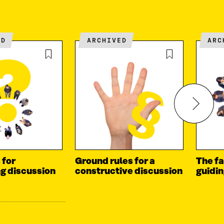
ED
ARCHIVED
AR
 for
Ground rules for a
The fa
ng discussion
constructive discussion
guidi