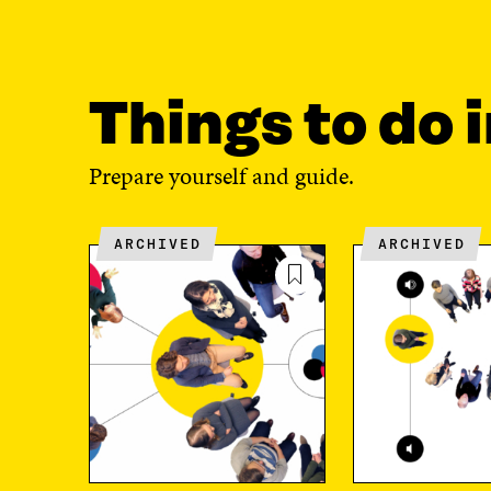
Things to do i
Prepare yourself and guide.
ARCHIVED
ARCHIVED