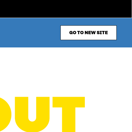
GO TO NEW SITE