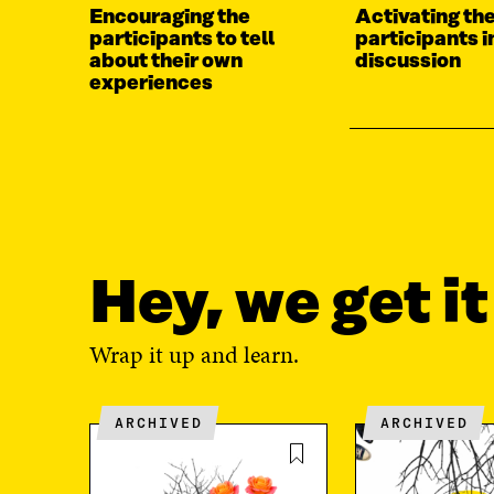
Encouraging the
Activating the
participants to tell
participants i
about their own
discussion
experiences
Hey, we get i
Wrap it up and learn.
ARCHIVED
ARCHIVED