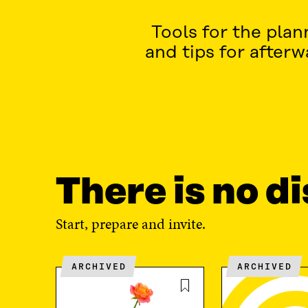
Tools for the pla
and tips for after
There is no d
Start, prepare and invite.
ARCHIVED
ARCHIVED