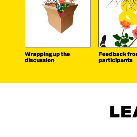
Wrapping up the
Feedback fr
discussion
participants
LE