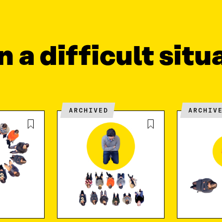
n a difficult situ
ARCHIVED
ARCHIV