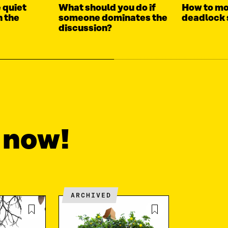
 quiet
What should you do if
How to mo
n the
someone dominates the
deadlock 
discussion?
t now!
ARCHIVED