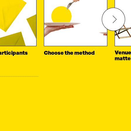
Venue
articipants
Choose the method
matte