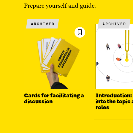
Prepare yourself and guide.
ARCHIVED
ARCHIVED
Cards for facilitating a
Introduction:
discussion
into the topic
roles