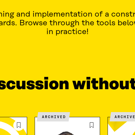
nning and implementation of a constr
wards. Browse through the tools bel
in practice!
iscussion withou
ARCHIVED
ARCHIV