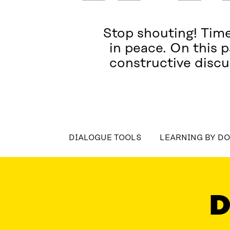
Stop shouting! Time
in peace. On this p
constructive discu
DIALOGUE TOOLS
LEARNING BY D
DIALOGUE TOOLS
LEARNING BY DOING
LATES
D