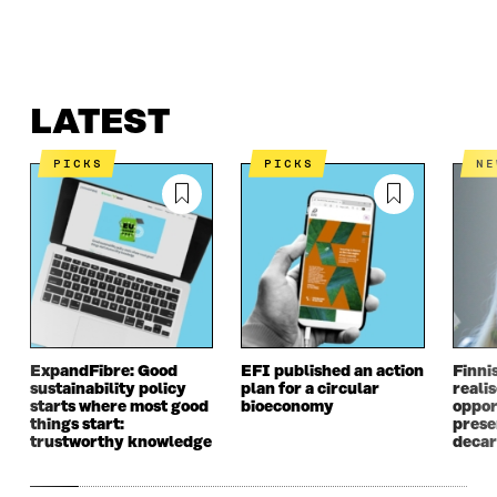
LATEST
WHAT IS IT ABOUT?
CONTACT US
LATEST
PICKS
PICKS
N
ExpandFibre: Good
EFI published an action
Finni
sustainability policy
plan for a circular
realis
starts where most good
bioeconomy
oppor
things start:
prese
trustworthy knowledge
decar