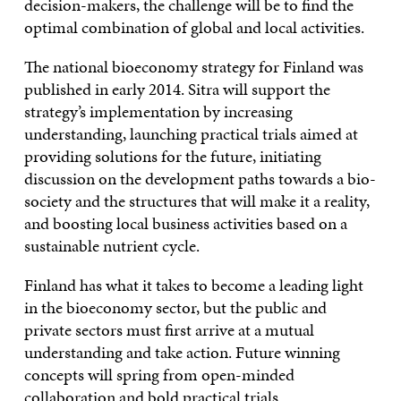
decision-makers, the challenge will be to find the
optimal combination of global and local activities.
The national bioeconomy strategy for Finland was
published in early 2014. Sitra will support the
strategy’s implementation by increasing
understanding, launching practical trials aimed at
providing solutions for the future, initiating
discussion on the development paths towards a bio-
society and the structures that will make it a reality,
and boosting local business activities based on a
sustainable nutrient cycle.
Finland has what it takes to become a leading light
in the bioeconomy sector, but the public and
private sectors must first arrive at a mutual
understanding and take action. Future winning
concepts will spring from open-minded
collaboration and bold practical trials.