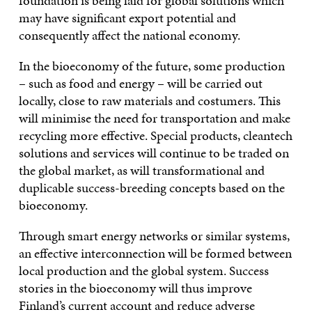
foundation is being laid for global solutions which
may have significant export potential and
consequently affect the national economy.
In the bioeconomy of the future, some production
– such as food and energy – will be carried out
locally, close to raw materials and costumers. This
will minimise the need for transportation and make
recycling more effective. Special products, cleantech
solutions and services will continue to be traded on
the global market, as will transformational and
duplicable success-breeding concepts based on the
bioeconomy.
Through smart energy networks or similar systems,
an effective interconnection will be formed between
local production and the global system. Success
stories in the bioeconomy will thus improve
Finland’s current account and reduce adverse