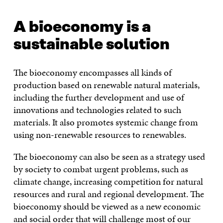
A bioeconomy is a
sustainable solution
The bioeconomy encompasses all kinds of
production based on renewable natural materials,
including the further development and use of
innovations and technologies related to such
materials. It also promotes systemic change from
using non-renewable resources to renewables.
The bioeconomy can also be seen as a strategy used
by society to combat urgent problems, such as
climate change, increasing competition for natural
resources and rural and regional development. The
bioeconomy should be viewed as a new economic
and social order that will challenge most of our