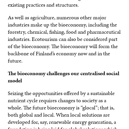
existing practices and structures.
As well as agriculture, numerous other major
industries make up the bioeconomy, including the
forestry, chemical, fishing, food and pharmaceutical
industries. Ecotourism can also be considered part
of the bioeconomy. The bioeconomy will form the
backbone of Finland’s economy now and in the
future.
The bioeconomy challenges our centralised social
model
Seizing the opportunities offered by a sustainable
nutrient cycle requires changes to society as a
whole. The future bioeconomy is “glocal”; that is,
both global and local. When local solutions are
developed for, say, renewable energy generation, a