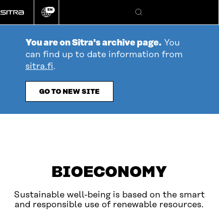
Go
EN
directly
Change
Search
language
to
content
You are on Sitra's archive page.
You
can find up to date information from
sitra.fi
.
GO TO NEW SITE
table_of_contents
Open
YOU ARE HERE
BIOECONOMY
Sustainable well-being is based on the smart
and responsible use of renewable resources.