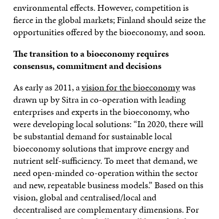
environmental effects. However, competition is
fierce in the global markets; Finland should seize the
opportunities offered by the bioeconomy, and soon.
The transition to a bioeconomy requires
consensus, commitment and decisions
As early as 2011, a
vision for the bioeconomy
was
drawn up by Sitra in co-operation with leading
enterprises and experts in the bioeconomy, who
were developing local solutions: “In 2020, there will
be substantial demand for sustainable local
bioeconomy solutions that improve energy and
nutrient self-sufficiency. To meet that demand, we
need open-minded co-operation within the sector
and new, repeatable business models.” Based on this
vision, global and centralised/local and
decentralised are complementary dimensions. For