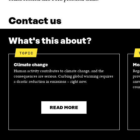
Contact us
What's this about?
TOPIC
Climate change
Mea
Human activity contributes to climate change, and the
Rega
consequences are serious. Curbing global warming requires
prov
a drastic reduction in emissions – right now.
answ
coun
READ MORE