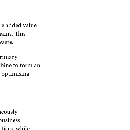
re added value
hains. This
aste.
primary
mbine to form an
e optimising
neously
business
tices, while