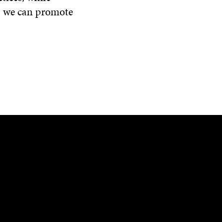
y, we can promote