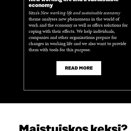
economy
Sitra’s
New working life and sustainable economy
theme analyses new phenomena in the world of
work and the economy as well as offers solutions for
coping with their effects. We help individuals,
companies and other organisations prepare for
changes in working life and we also want to provide
them with tools for this purpose.
READ MORE
Maistuiskos keksi?