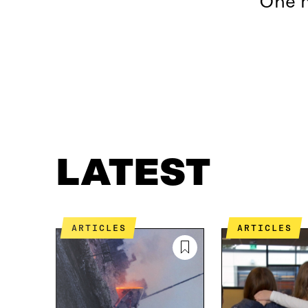
One m
LATEST
WHAT IS IT ABOUT?
CONTACT US
LATEST
ARTICLES
ARTICLES