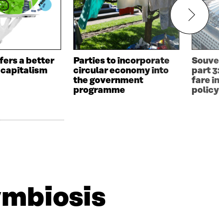
fers a better
Parties to incorporate
Souve
 capitalism
circular economy into
part 3
the government
fare i
programme
polic
ymbiosis