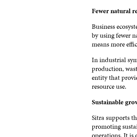
Fewer natural r
Business ecosys
by using fewer na
means more effi
In industrial sy
production, wast
entity that prov
resource use.
Sustainable gro
Sitra supports t
promoting susta
operations. It is