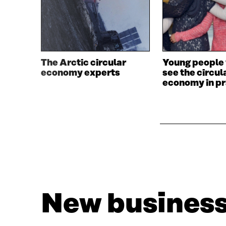
The Arctic circular
Young people 
economy experts
see the circul
economy in pr
New business 