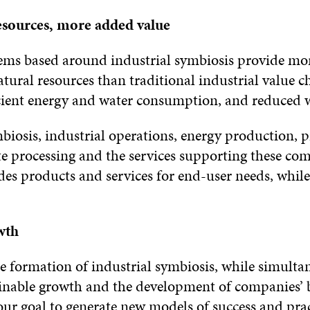
esources, more added value
tems based around industrial symbiosis provide mo
tural resources than traditional industrial value c
cient energy and water consumption, and reduced w
mbiosis, industrial operations, energy production, 
e processing and the services supporting these co
ides products and services for end-user needs, whil
wth
he formation of industrial symbiosis, while simulta
inable growth and the development of companies’ 
 our goal to generate new models of success and prac