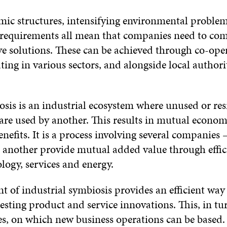
ic structures, intensifying environmental problem
requirements all mean that companies need to co
ve solutions. These can be achieved through co-op
ing in various sectors, and alongside local authori
osis is an industrial ecosystem where unused or res
re used by another. This results in mutual economi
efits. It is a process involving several companies –
another provide mutual added value through effici
logy, services and energy.
t of industrial symbiosis provides an efficient way
esting product and service innovations. This, in tu
, on which new business operations can be based.