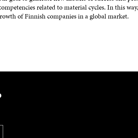
competencies related to material cycles. In this wa
growth of Finnish companies in a global market.
?