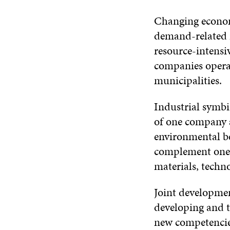
Changing econom
demand-related 
resource-intensi
companies operat
municipalities.
Industrial symbi
of one company a
environmental ben
complement one 
materials, techno
Joint developmen
developing and t
new competencies