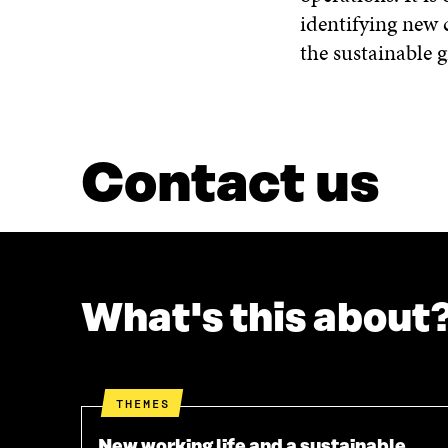
identifying new 
the sustainable 
Contact us
What's this about
THEMES
New working life and a sustainable