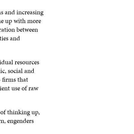
s and increasing
me up with more
eration between
ties and
idual resources
c, social and
 firms that
ent use of raw
 of thinking up,
rn, engenders