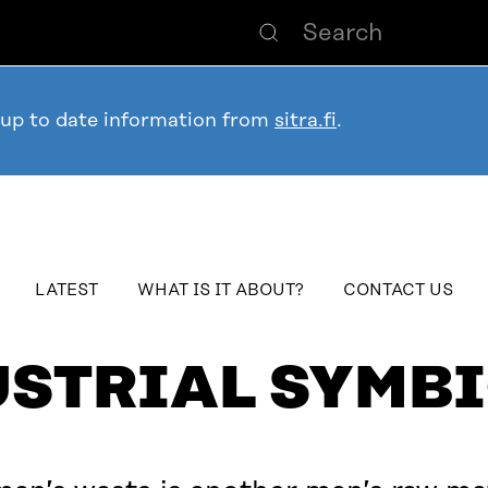
 up to date information from
sitra.fi
.
table_of_contents
LATEST
WHAT IS IT ABOUT?
CONTACT US
USTRIAL SYMBI