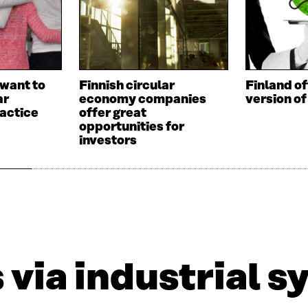
want to
Finnish circular
Finland of
ar
economy companies
version of
actice
offer great
opportunities for
investors
via industrial s