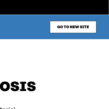
GO TO NEW SITE
OSIS