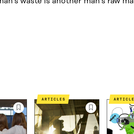
an’s waste is another man’s raw mat
ARTICLES
ARTICL