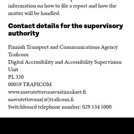
information on how to file a report and how the
matter will be handled.
Contact details for the supervisory
authority
Finnish Transport and Communications Agency
Traficom
Digital Accessibility and Accessibility Supervision
Unit
PL 320
00059 TRAFICOM
www.saavutettavuusvaatimukset.fi
saavutettavuus(at)traficom.fi
Switchboard telephone number: 029 534 5000