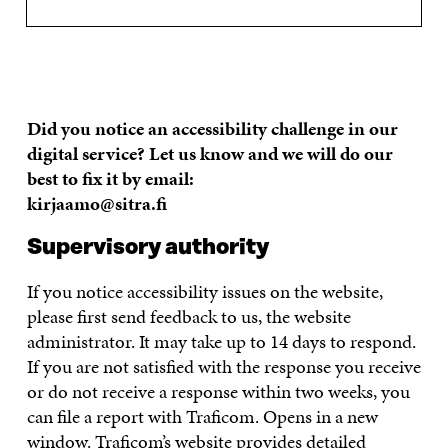
Did you notice an accessibility challenge in our
digital service? Let us know and we will do our
best to fix it by email:
kirjaamo@sitra.fi
Supervisory authority
If you notice accessibility issues on the website,
please first send feedback to us, the website
administrator. It may take up to 14 days to respond.
If you are not satisfied with the response you receive
or do not receive a response within two weeks, you
can file a report with Traficom. Opens in a new
window. Traficom’s website provides detailed