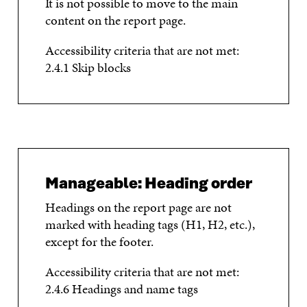
It is not possible to move to the main
content on the report page.
Accessibility criteria that are not met:
2.4.1 Skip blocks
Manageable: Heading order
Headings on the report page are not
marked with heading tags (H1, H2, etc.),
except for the footer.
Accessibility criteria that are not met:
2.4.6 Headings and name tags