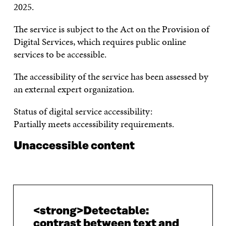
2025.
The service is subject to the Act on the Provision of
Digital Services, which requires public online
services to be accessible.
The accessibility of the service has been assessed by
an external expert organization.
Status of digital service accessibility:
Partially meets accessibility requirements.
Unaccessible content
<strong>Detectable:
contrast between text and