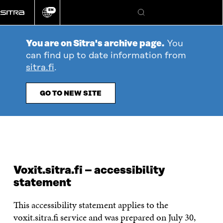
Go
EN
directly
Change
Search
language
to
content
You are on Sitra's archive page.
You
can find up to date information from
sitra.fi
.
GO TO NEW SITE
Voxit.sitra.fi – accessibility
statement
This accessibility statement applies to the
voxit.sitra.fi service and was prepared on July 30,