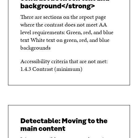
background</strong>
There are sections on the report page
where the contrast does not meet AA
level requirements: Green, red, and blue
text White text on green, red, and blue
backgrounds
Accessibility criteria that are not met:
1.4.3 Contrast (minimum)
Detectable: Moving to the
main content