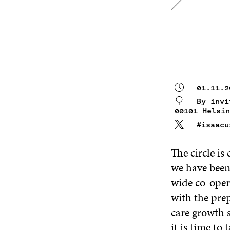
01.11.2
By invi
00101 Helsin
#isaacu
The circle is
we have been 
wide co-oper
with the pre
care growth 
it is time to