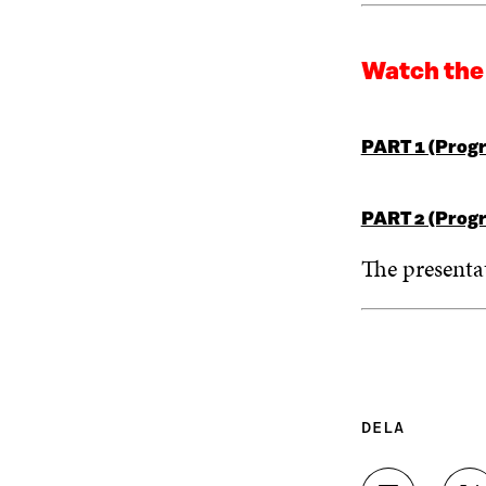
Watch the
PART 1 (Progr
PART 2 (Progr
The presenta
DELA