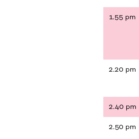
1.55 pm
2.20 pm
2.40 pm
2.50 pm