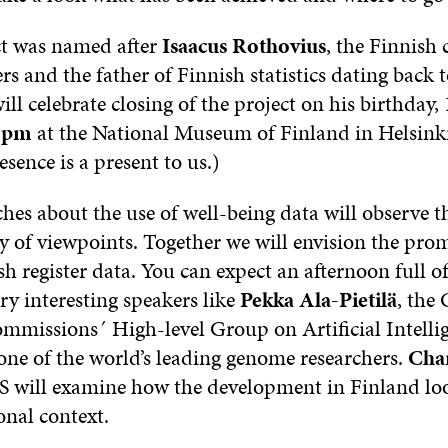
ct was named after
Isaacus Rothovius
, the Finnish 
ers and the father of Finnish statistics dating back 
ill celebrate closing of the project on his birthday,
0 pm
at the National Museum of Finland in Helsinki
esence is a present to us.)
hes about the use of well-being data will observe 
y of viewpoints. Together we will envision the pro
sh register data. You can expect an afternoon full of
ry interesting speakers like
Pekka Ala-Pietilä
, the 
missions´ High-level Group on Artificial Intell
 one of the world’s leading genome researchers.
Char
ill examine how the development in Finland look
onal context.