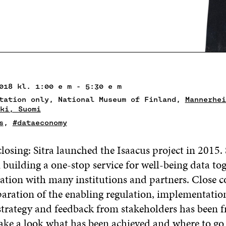
018 kl. 1:00 e m - 5:30 e m
tation only, National Museum of Finland,
Mannerhei
ki, Suomi
s
,
#dataeconomy
 closing: Sitra launched the Isaacus project in 2015.
building a one-stop service for well-being data tog
ation with many institutions and partners. Close c
paration of the enabling regulation, implementatio
strategy and feedback from stakeholders has been f
 take a look what has been achieved and where to go