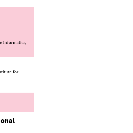
 Informatics,
titute for
ional