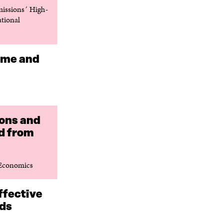
issions´ High-
ational
come and
ions and
d from
 Economics
ffective
rds