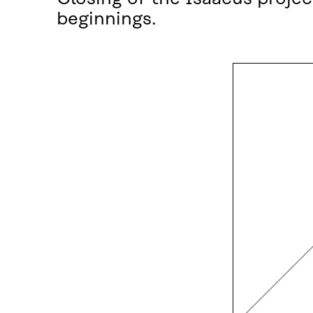
beginnings.