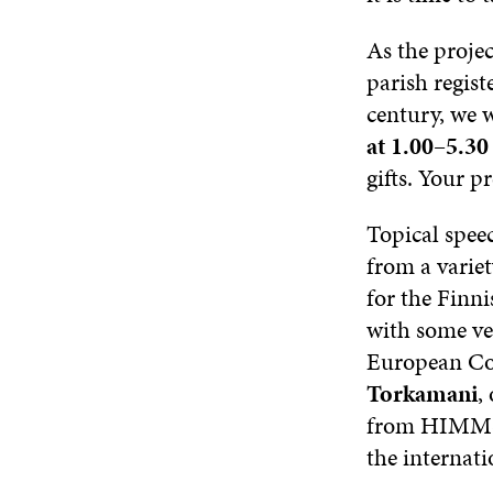
As the proje
parish regist
century, we w
at 1.00–5.3
gifts. Your pr
Topical speec
from a variet
for the Finni
with some ve
European Com
Torkamani
,
from HIMMS w
the internati