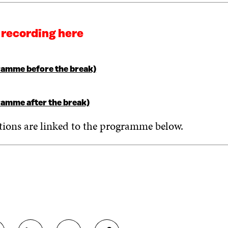
 recording here
amme before the break)
amme after the break)
tions are linked to the programme below.