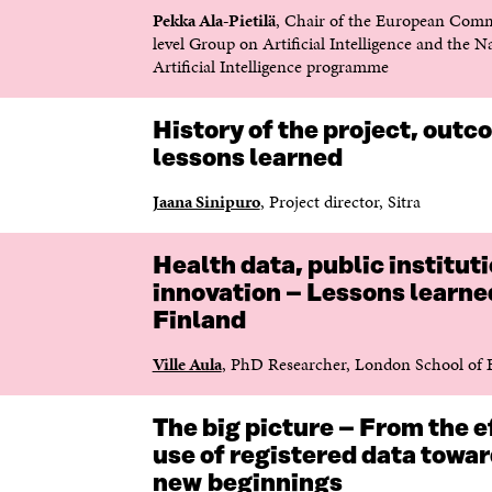
T
T
Pekka Ala-Pietilä
, Chair of the European Comm
T
N
level Group on Artificial Intelligence and the N
N
Y
Artificial Intelligence programme
Y
T
T
T
T
F
History of the project, out
F
Ö
lessons learned
Ö
N
N
S
Jaana Sinipuro
, Project director, Sitra
S
T
T
E
E
R
Health data, public institut
R
innovation – Lessons learne
Finland
Ville Aula
, PhD Researcher, London School of
The big picture – From the e
use of registered data towa
new beginnings