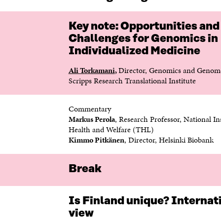
Key note: Opportunities and
Challenges for Genomics in
Individualized Medicine
Ali Torkamani
,
Director, Genomics and Genome
Scripps Research Translational Institute
Commentary
Markus Perola
, Research Professor, National Ins
Health and Welfare (THL)
Kimmo Pitkänen
, Director, Helsinki Biobank
Break
Is Finland unique? Internat
view