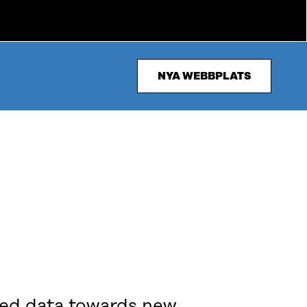
NYA WEBBPLATS
ered data towards new