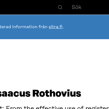
terad information från
sitra.fi
.
saacus Rothovius
t: From the effective use of regist