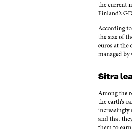
the current m
Finland’s GD
According to
the size of t
euros at the 
managed by G
Sitra le
Among the re
the earth’s c
increasingly 
and that the
them to earn,