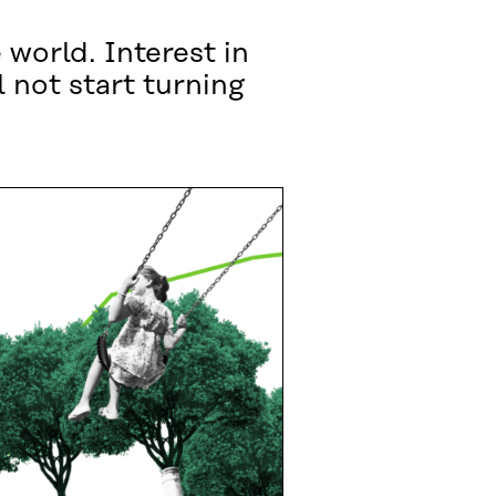
 world. Interest in
 not start turning