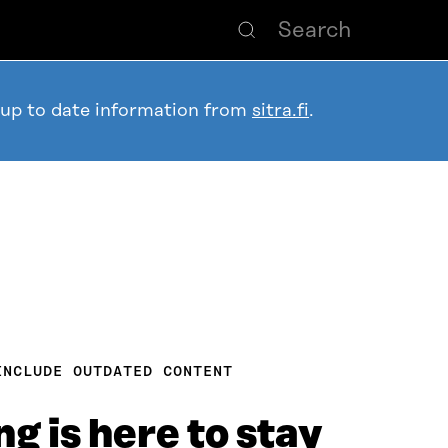
 up to date information from
sitra.fi
.
INCLUDE OUTDATED CONTENT
g is here to stay