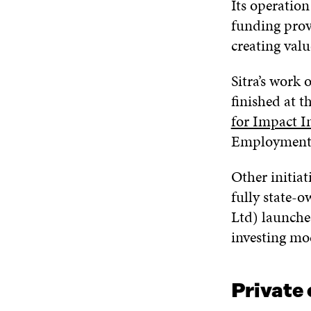
Its operatio
funding provi
creating val
Sitra’s work
finished at t
for Impact I
Employment
Other initiat
fully state-
Ltd) launched
investing mo
Private 