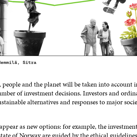
Hemmilä, Sitra
, people and the planet will be taken into account i
umber of investment decisions. Investors and ordin
stainable alternatives and responses to major socie
appear as new options: for example, the investment
state of Norway are guided by the ethical guidelin