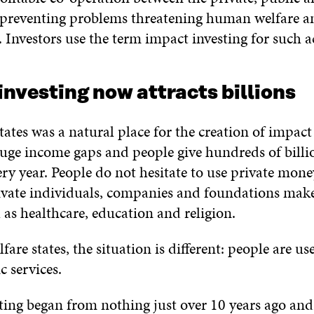
s preventing problems threatening human welfare a
Investors use the term impact investing for such ac
nvesting now attracts billions
ates was a natural place for the creation of impact 
huge income gaps and people give hundreds of billio
ery year. People do not hesitate to use private mon
ivate individuals, companies and foundations mak
h as healthcare, education and religion.
fare states, the situation is different: people are us
 services.
ting began from nothing just over 10 years ago and