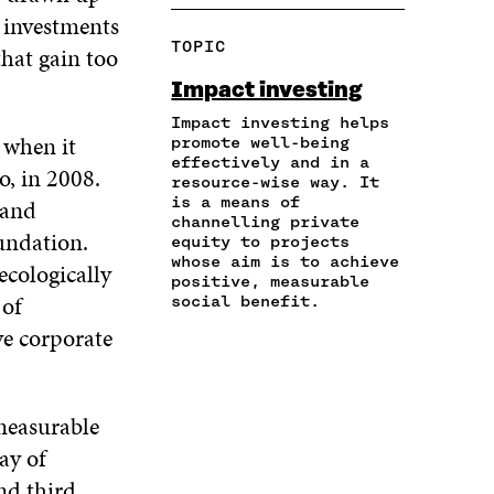
A
P
N
N
N
 investments
R
Y
F
T
L
TOPIC
hat gain too
E
A
A
W
I
I
R
C
I
N
Impact investing
N
T
E
T
K
A
I
Impact investing helps
B
T
E
 when it
N
C
promote well-being
O
E
D
effectively and in a
E
L
O
R
I
o, in 2008.
resource-wise way. It
M
E
K
O
N
is a means of
 and
A
L
O
P
O
channelling private
I
I
P
E
P
oundation.
equity to projects
L
N
E
N
E
whose aim is to achieve
ecologically
O
K
N
I
N
positive, measurable
P
 of
I
N
I
social benefit.
E
N
A
N
ve corporate
N
A
N
A
I
N
E
N
N
E
W
E
A
W
W
W
 measurable
N
W
I
W
E
ay of
I
N
I
W
N
D
N
nd third
W