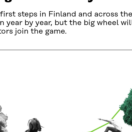
 first steps in Finland and across the
 year by year, but the big wheel will
tors join the game.