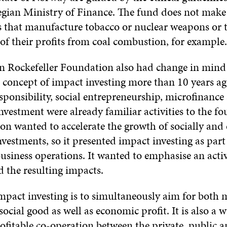
gian Ministry of Finance. The fund does not make
 that manufacture tobacco or nuclear weapons or t
 of their profits from coal combustion, for example.
 Rockefeller Foundation also had change in mind
 concept of impact investing more than 10 years ag
sponsibility, social entrepreneurship, microfinance
nvestment were already familiar activities to the f
n wanted to accelerate the growth of socially and 
vestments, so it presented impact investing as part
usiness operations. It wanted to emphasise an acti
 the resulting impacts.
impact investing is to simultaneously aim for both
social good as well as economic profit. It is also a w
ofitable co-operation between the private, public a