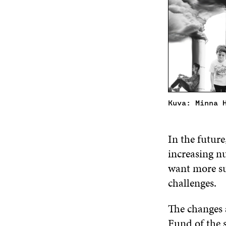
Kuva: Minna 
In the future
increasing n
want more su
challenges.
The changes 
Fund of the 