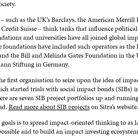
ciety.
– such as the UK’s Barclays, the American Merrill
 Credit Suisse – think tanks that influence political
ations and universities have all joined global imp
ve foundations have included such operators as the
nd the Bill and Melinda Gates Foundation in the U
ann Stiftung in Germany.
he first organisation to seize upon the idea of impa
ich started trials with social impact bonds (SIBs) i
ere are seven SIB project portfolios up and runnin
nd.
Read more about SIB projects
on Sitra’s website
s goals is to spread impact-oriented thinking to as l
possible and to build an impact investing ecosystem