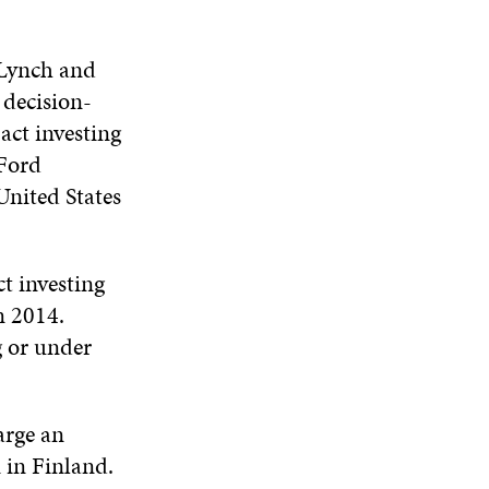
 Lynch and
 decision-
act investing
 Ford
nited States
ct investing
n 2014.
g or under
.
arge an
 in Finland.