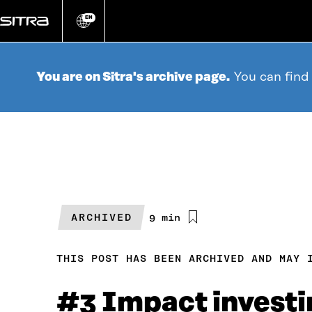
Go
directly
EN
Change
language
to
content
You are on Sitra's archive page.
You can find
ARCHIVED
Estimated
9 min
reading
time
THIS POST HAS BEEN ARCHIVED AND MAY 
#3 Impact investin