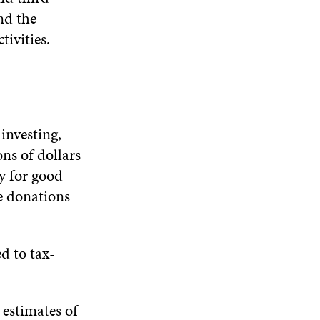
D
O
D
nd the
I
O
W
O
N
W
W
tivities.
D
O
W
investing,
ns of dollars
ey for good
e donations
ed to tax-
 estimates of