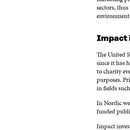
sectors, thu
environment. 
Impact i
The United St
since it has 
to charity ev
purposes. Pr
in fields suc
In Nordic wel
funded public
Impact inves