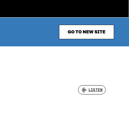
GO TO NEW SITE
LISTEN