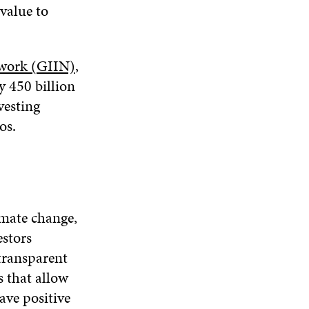
 value to
twork (GIIN)
,
y 450 billion
vesting
os.
imate change,
estors
 transparent
s that allow
ave positive