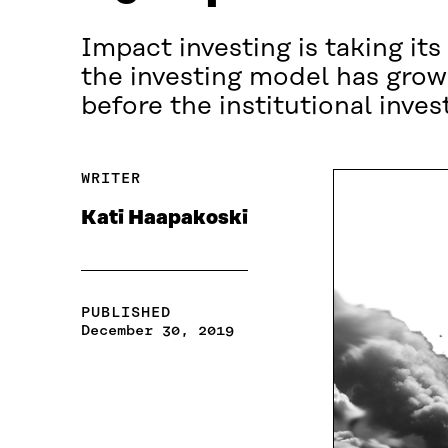
Impact investing is taking its
the investing model has grown
before the institutional inves
WRITER
Kati Haapakoski
PUBLISHED
December 30, 2019