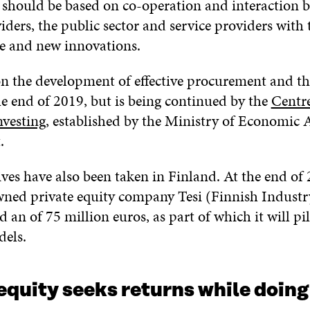
n should be based on co-operation and interaction 
ders, the public sector and service providers with 
ue and new innovations.
 on the development of effective procurement and t
he end of 2019, but is being continued by the
Centre
nvesting
, established by the Ministry of Economic A
.
ives have also been taken in Finland. At the end of 
owned private equity company Tesi (Finnish Indust
 an of 75 million euros, as part of which it will pi
dels.
equity seeks returns while doin