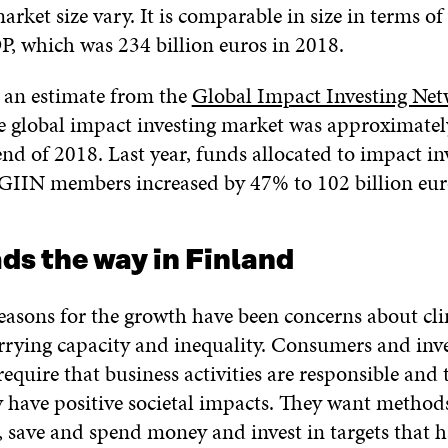
arket size vary. It is comparable in size in terms of
P, which was 234 billion euros in 2018.
 an estimate from the
Global Impact Investing Ne
he global impact investing market was approximatel
end of 2018. Last year, funds allocated to impact in
IIN members increased by 47% to 102 billion eur
ads the way in Finland
asons for the growth have been concerns about cl
arrying capacity and inequality. Consumers and inv
require that business activities are responsible and
y have positive societal impacts. They want method
 save and spend money and invest in targets that h