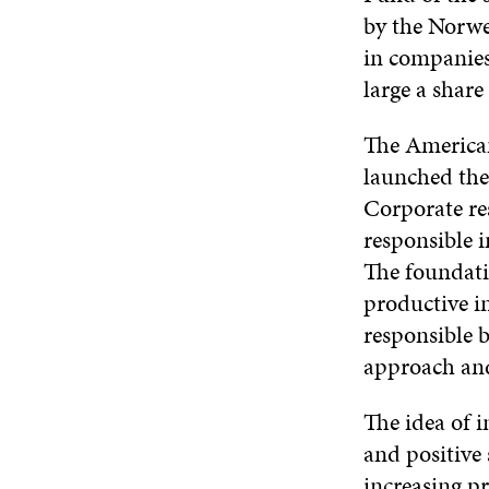
by the Norwe
in companies
large a share
The American
launched the
Corporate re
responsible i
The foundatio
productive in
responsible b
approach and
The idea of 
and positive 
increasing pr