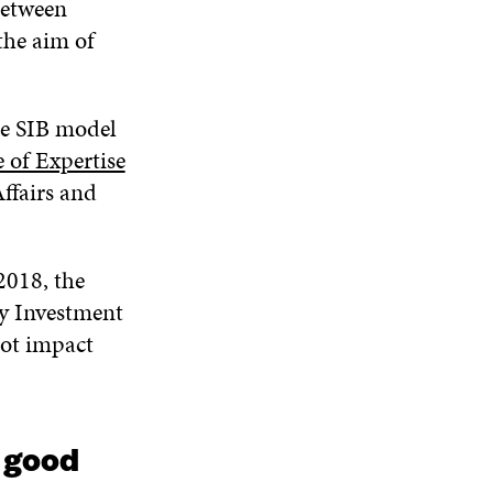
between
the aim of
he SIB model
 of Expertise
ffairs and
2018, the
ry Investment
lot impact
g good