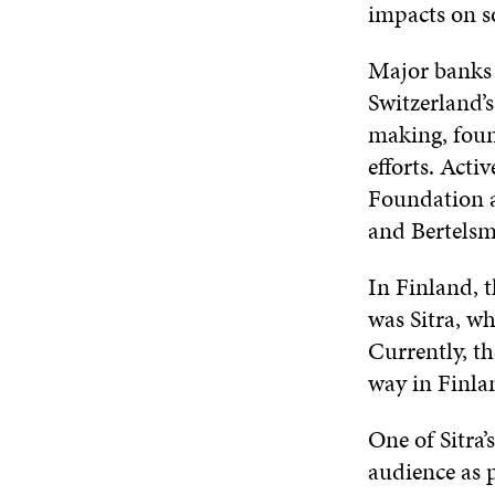
impacts on so
Major banks 
Switzerland’s
making, found
efforts. Acti
Foundation a
and Bertelsm
In Finland, t
was Sitra, wh
Currently, th
way in Finla
One of Sitra’
audience as 