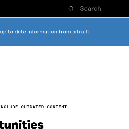
 up to date information from
sitra.fi
.
INCLUDE OUTDATED CONTENT
unities