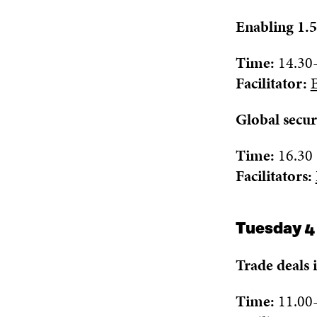
Enabling 1.5
Time:
14.30
Facilitator:
Global secur
Time:
16.30
Facilitat
ors:
Tuesday 4
Trade deals 
Time:
1
1.
0
0