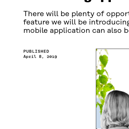
There will be plenty of oppo
feature we will be introduci
mobile application can also 
PUBLISHED
April 8, 2019