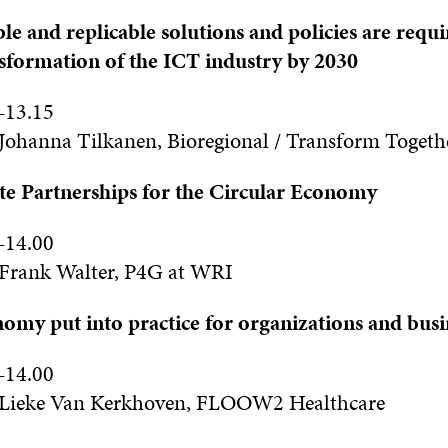
le and replicable solutions and policies are requi
nsformation of the ICT industry by 2030
–
13
.15
Johanna Tilkanen, Bioregional / Transform Togeth
te Partnerships for the Circular Economy
–
14
.0
0
Frank Walter, P4G at WRI
omy put into practice for organizations and busi
–
14
.0
0
Lieke Van Kerkhoven, FLOOW2 Healthcare