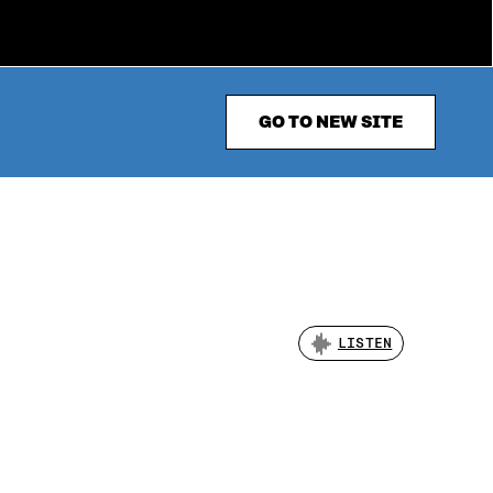
GO TO NEW SITE
LISTEN