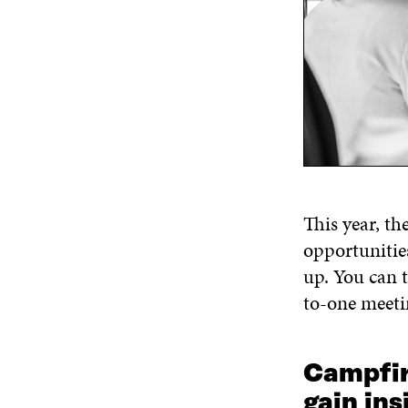
Th
is year,
th
opportunitie
up
.
You can t
to-one meeti
Campfir
g
ain
ins