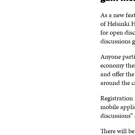
As a new fea
of
Helsinki H
for
open dis
discussion
s
g
Anyone parti
economy th
and offer the
around the c
Registration
mobile appli
discussions”
There will
be