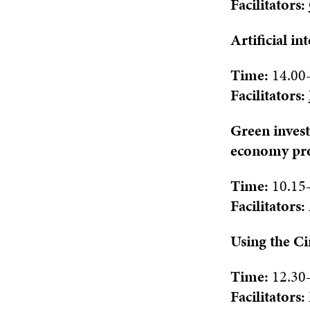
Facilitat
ors:
Artificial i
Time:
1
4.
0
0
Facilitat
ors:
Green invest
economy pro
Time:
10.15
Facilitat
ors:
Using the Ci
Time:
12.30
Facilitat
ors: