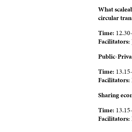
What scaleab
circular tra
Time:
12.30
Facilitat
ors:
Public-Priva
Time:
1
3.15
Facilitat
ors:
Sharing econ
Time:
1
3.15
Facilitat
ors: