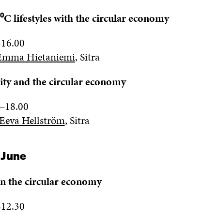
⁰C lifestyles with the circular economy
-16.00
Emma Hietaniemi
, Sitra
ity and the circular economy
–
18.00
Eeva Hellström
,
Sitra
 June
in the circular economy
-
1
2.
3
0