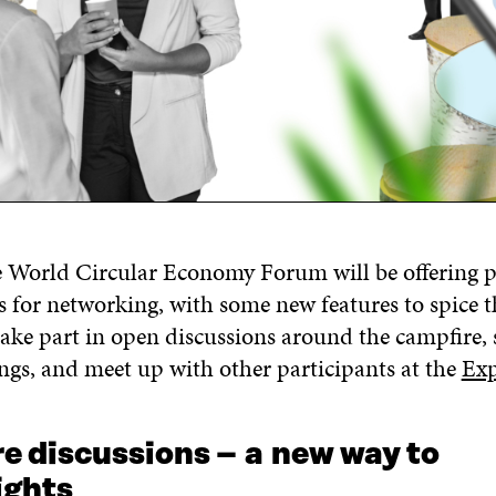
e World Circular Economy Forum
will
be
offering
p
s for networking
, with some new features to spice 
ake part in
open
discussions
around the campfire
,
ngs, and
meet up with other participants at the
Exp
e discussions –
a
n
ew way to
ights