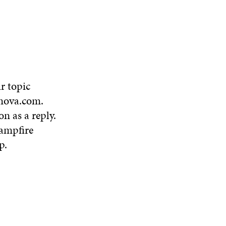
N
W
W
D
O
W
r topic
nova.com
.
on as a reply.
ampfire
p
.