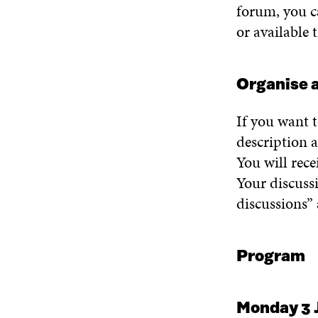
forum, y
ou c
or
available
Organi
s
e
a
If you want 
description a
You will
rece
Y
our discuss
discussions
”
Program
Monday 3 