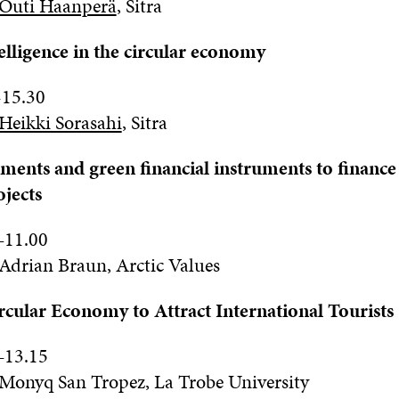
Outi Haanperä
,
Sitra
ntelligence in the circular economy
-
1
5.
3
0
Heikki Sorasahi
,
Sitra
ments and green financial instruments to finance 
jects
–
11
.0
0
Adrian Braun, Arctic Values
rcular Economy to Attract International Tourists
–
13
.15
Monyq San Tropez, La Trobe University