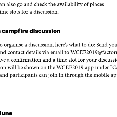
an also go and check the availability of places
time
slots for
a
discussion
.
 campfire
discussion
to
organi
s
e
a
discussion,
here’s what to do:
S
end you
nd contact details via email to
WCEF2019@factor
ive
a
confirmation and
a
time
slot for your discussi
ion will be shown
on the
WCEF2019
app under
“
C
and participants can join in
through the mobile ap
June