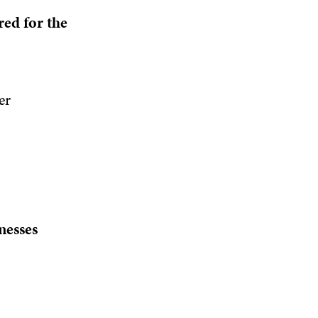
red for the
er
nesses