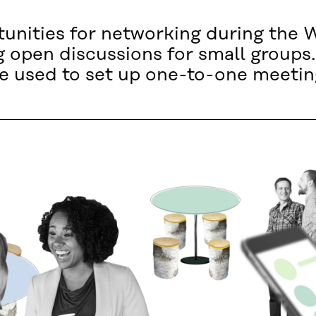
rtunities for networking during th
ng open discussions for small grou
be used to set up one-to-one meetin