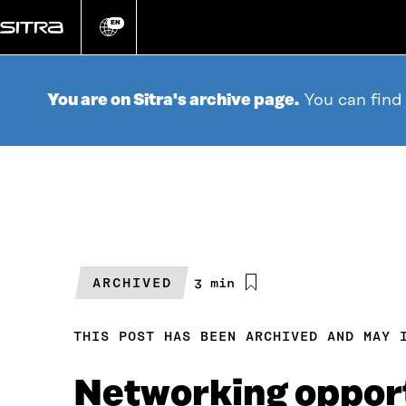
Go
directly
EN
Change
language
to
content
You are on Sitra's archive page.
You can find
ARCHIVED
Estimated
3 min
reading
time
THIS POST HAS BEEN ARCHIVED AND MAY 
Networking opport