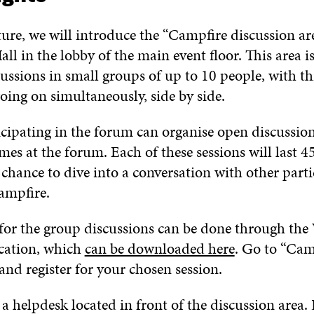
ture
,
we
will
introduce
the “Campfire discussion ar
all
in the
lobby of the
main event floor.
This area i
cussions
in small groups of up to 10 people, with th
oing on simultaneously
, side by side
.
cipating in the forum
can
organise
o
pen discussio
emes
at the forum
.
Each of t
hese sessions
will last
4
 chance to dive into
a
conversation with other parti
ampfire.
 for the group discussions can be done through
the
cation
, which
can be downloaded here
.
Go to
“
Cam
and register for your chosen session.
 a
helpdesk
located
in front of
the
discussion area.