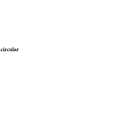
circular