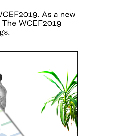
e WCEF2019. As a new
ps. The WCEF2019
gs.