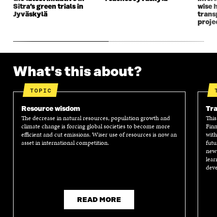
Sitra’s green trials in
wise 
Jyväskylä
transp
proje
What's this about?
TOPIC
Resource wisdom
Tra
The decrease in natural resources, population growth and
This
climate change is forcing global societies to become more
Finn
efficient and cut emissions. Wiser use of resources is now an
with
asset in international competition.
futu
new 
lear
deve
READ MORE