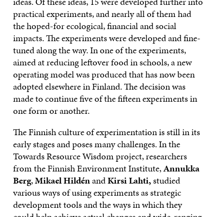
ideas. Of these ideas, 15 were developed further into
practical experiments, and nearly all of them had
the hoped-for ecological, financial and social
impacts. The experiments were developed and fine-
tuned along the way. In one of the experiments,
aimed at reducing leftover food in schools, a new
operating model was produced that has now been
adopted elsewhere in Finland. The decision was
made to continue five of the fifteen experiments in
one form or another.
The Finnish culture of experimentation is still in its
early stages and poses many challenges. In the
Towards Resource Wisdom project, researchers
from the Finnish Environment Institute,
Annukka
Berg
,
Mikael Hildén
and
Kirsi Lahti,
studied
various ways of using experiments as strategic
development tools and the ways in which they
could help achieve actual changes and wide-ranging