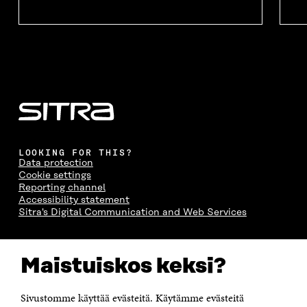
LOOKING FOR THIS?
Data protection
Cookie settings
Reporting channel
Accessibility statement
Sitra's Digital Communication and Web Services
CONTACT US
Maistuiskos keksi?
The Finnish Innovation Fund Sitra
Itämerenkatu 11-13, PO Box 160,
00181 Helsinki
Sivustomme käyttää evästeitä. Käytämme evästeitä
Telephone +358 294 618 991