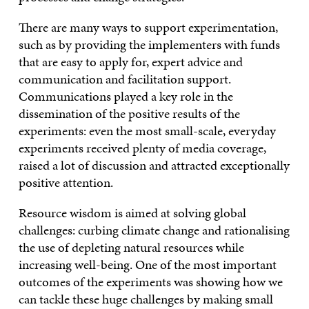
There are many ways to support experimentation,
such as by providing the implementers with funds
that are easy to apply for, expert advice and
communication and facilitation support.
Communications played a key role in the
dissemination of the positive results of the
experiments: even the most small-scale, everyday
experiments received plenty of media coverage,
raised a lot of discussion and attracted exceptionally
positive attention.
Resource wisdom is aimed at solving global
challenges: curbing climate change and rationalising
the use of depleting natural resources while
increasing well-being. One of the most important
outcomes of the experiments was showing how we
can tackle these huge challenges by making small