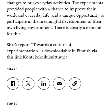
changes to our everyday activities. The experiments
provided people with a chance to improve their
work and everyday life, and a unique opportunity to
participate in the meaningful development of their
own living environment. There is clearly a demand
for this.
Sitra’s report “Towards a culture of
experimentation” is downloadable in Finnish via
this link
Kohti kokeilukulttuuria
.
SHARE
S
S
S
S
C
H
H
H
H
O
A
A
A
A
P
R
R
R
R
Y
E
E
E
E
A
TOPIC
O
O
O
I
R