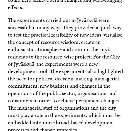
effects.
The experiments carried out in Jyväskylä were
successful in many ways: they provided a quick way
to test the practical feasibility of new ideas, visualise
the concept of resource wisdom, create an
enthusiastic atmosphere and commit the city’s
residents to the resource-wise project. For the City
of Jyväskylä, the experiments were a new
development tool. The experiments also highlighted
the need for political decision-making, managerial
commitment, new business and changes in the
operations of the public sector, organisations and
consumers in order to achieve permanent changes.
The managerial staff of organisations and the city
must play a role in the experiments, which must be
embedded into more broad-based development
processes and change strategies.