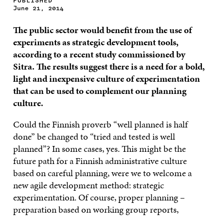
PUBLISHED
June 21, 2014
The public sector would benefit from the use of
experiments as strategic development tools,
according to a recent study commissioned by
Sitra. The results suggest there is a need for a bold,
light
and inexpensive culture of experimentation
that can be used to complement our planning
culture.
Could the Finnish proverb “well planned is half
done” be changed to “tried and tested is well
planned”? In some cases, yes. This might be the
future path for a Finnish administrative culture
based on careful planning, were we to welcome a
new agile development method: strategic
experimentation. Of course, proper planning –
preparation based on working group reports,