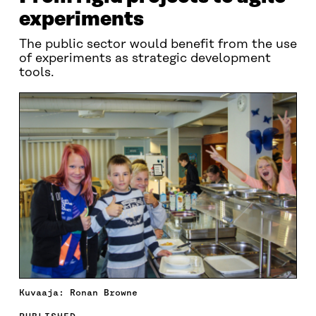
experiments
The public sector would benefit from the use
of experiments as strategic development
tools.
Kuvaaja: Ronan Browne