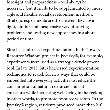
foresight and preparedness – will always be
necessary, but it needs to be supplemented by more
agile and flexible social development methods.
Strategic experiments are the answer: they are a
light, nimble and inexpensive way of solving
problems and testing new approaches in a short
period of time.
Sitra has embraced experimentation. In the Towards
Resource Wisdom project in Jyväskylä, for example,
experiments were used as a strategic development
tool. In late 2013, Sitra harnessed experimentation
techniques to search for new ways that could be
embedded into everyday activities to reduce the
consumption of natural resources and cut
emissions while increasing well-being in the region;
in other words, to promote resource wisdom. In the
Jyväskylä region, residents produced more than 210