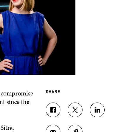
a compromise
SHARE
nt since the
S
S
S
H
H
H
A
A
A
Sitra,
R
R
R