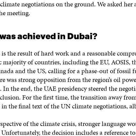
 climate negotiations on the ground. We asked her 
he meeting.
 was achieved in Dubai?
is the result of hard work and a reasonable compr
c majority of countries, including the EU, AOSIS, 
nada and the US, calling for a phase-out of fossil f
e was strong opposition from the region’s oil powe
 In the end, the UAE presidency steered the negoti
clusion. For the first time, the transition away from 
in the final text of the UN climate negotiations, alb
pective of the climate crisis, stronger language w
Unfortunately, the decision includes a reference to