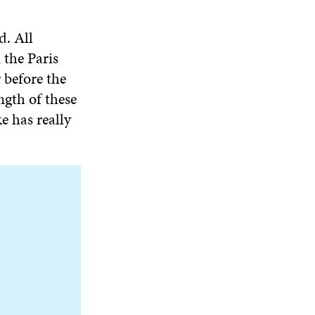
d. All
 the Paris
 before the
ngth of these
e has really