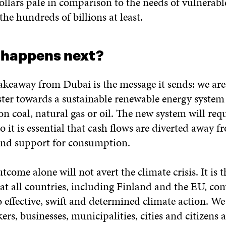
ollars pale in comparison to the needs of vulnerabl
the hundreds of billions at least.
 happens next?
takeaway from Dubai is the message it sends: we ar
ster towards a sustainable renewable energy system 
 on coal, natural gas or oil. The new system will req
o it is essential that cash flows are diverted away fr
nd support for consumption.
come alone will not avert the climate crisis. It is t
at all countries, including Finland and the EU, co
 effective, swift and determined climate action. W
rs, businesses, municipalities, cities and citizens a