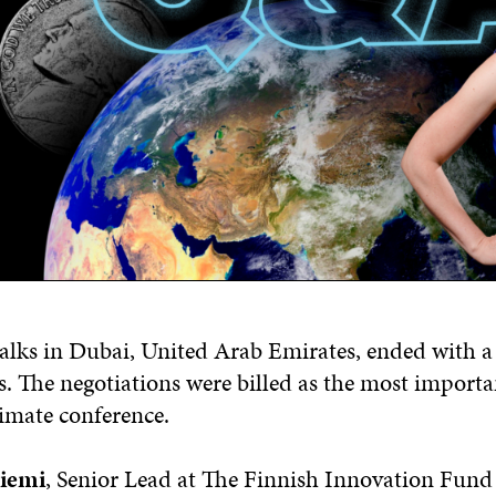
alks in Dubai, United Arab Emirates, ended with 
ls. The negotiations were billed as the most importa
limate conference.
niemi
, Senior Lead at The Finnish Innovation Fund 