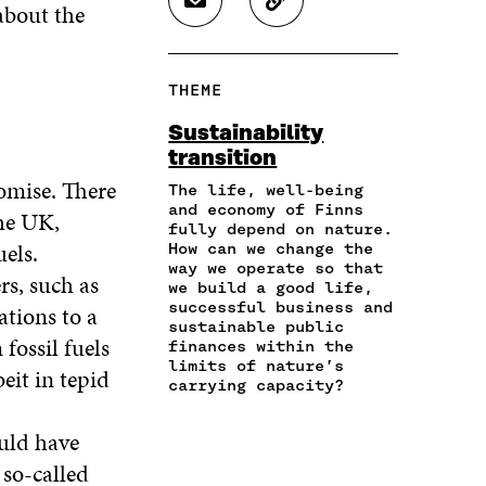
about the
S
C
E
E
E
H
O
O
O
O
A
P
N
N
N
R
Y
F
T
L
THEME
E
A
A
W
I
I
R
C
I
N
Sustainability
N
T
E
T
K
transition
A
I
B
T
E
N
C
omise. There
O
E
D
The life, well-being
E
L
and economy of Finns
O
R
I
the UK,
M
E
fully depend on nature.
K
O
N
uels.
A
L
How can we change the
O
P
O
way we operate so that
I
I
P
E
P
rs, such as
we build a good life,
L
N
E
N
E
successful business and
ations to a
O
K
N
I
N
sustainable public
P
I
N
I
fossil fuels
finances within the
E
N
A
N
limits of nature’s
eit in tepid
N
A
N
A
carrying capacity?
I
N
E
N
N
E
W
E
ould have
A
W
W
W
N
 so-called
W
I
W