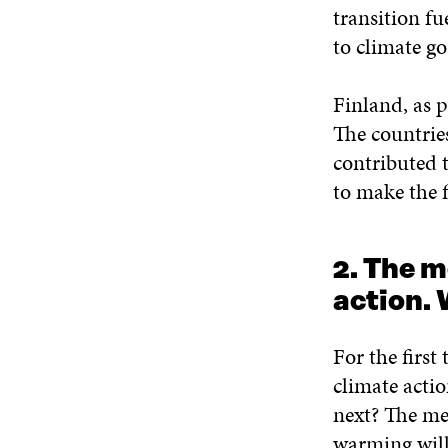
transition fu
to climate goa
Finland, as 
The countrie
contributed 
to make the fi
2. The m
action. 
For the first
climate acti
next? The mes
warming will 