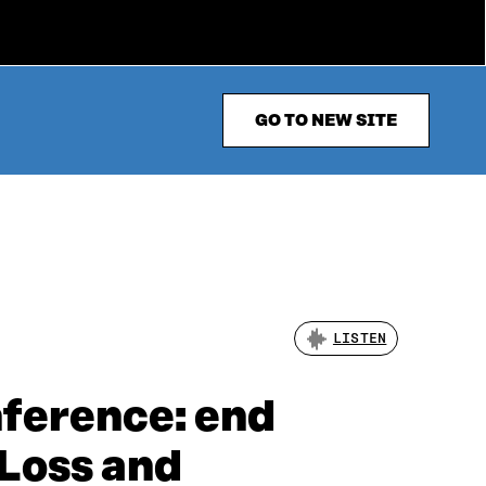
GO TO NEW SITE
LISTEN
nference: end
 Loss and