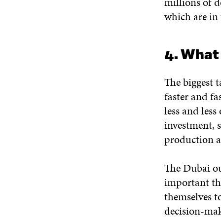
millions of d
which are in 
4. What
The biggest 
faster and fa
less and less
investment, s
production a
The Dubai out
important th
themselves to
decision-make