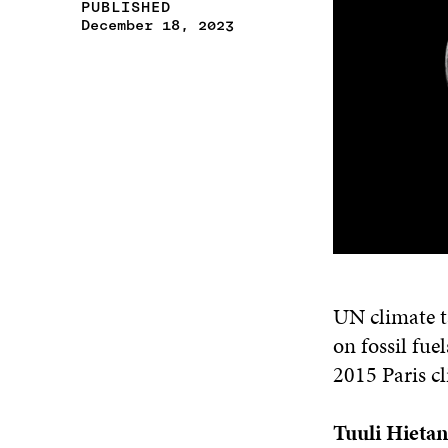
PUBLISHED
December 18, 2023
UN climate t
on fossil fue
2015 Paris c
Tuuli Hieta