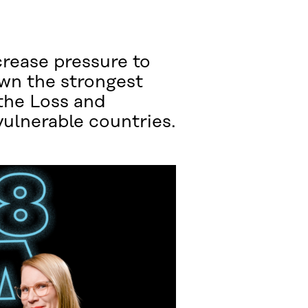
rease pressure to
own the strongest
the Loss and
ulnerable countries.