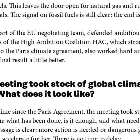
els. This leaves the door open for natural gas and 
ls. The signal on fossil fuels is still clear: the end is
part of the EU negotiating team, defended ambitious
s of the High Ambition Coalition HAC, which stro
to the Paris climate agreement, also worked hard 
nal result a little better.
eeting took stock of global clim
What does it look like?
 time since the Paris Agreement, the meeting took st
on: what has been done, is it enough, and what nee
sage is clear: more action is needed or dangerous 
accelerate further. There is no time to delay.