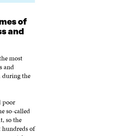
emes of
ss and
 the most
ss and
 during the
d poor
he so-called
t, so the
t hundreds of