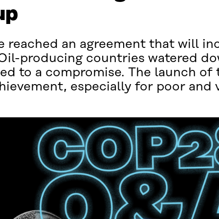
up
 reached an agreement that will inc
 Oil-producing countries watered d
eed to a compromise. The launch of 
evement, especially for poor and v