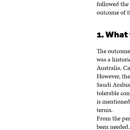
followed the
outcome of t
1. What
The outcome 
was a histori
Australia, Ca
However, ther
Saudi Arabia.
tolerable con
is mentioned 
terms.
From the pers
been needed. 