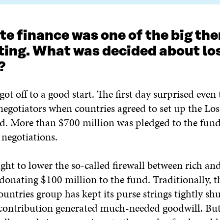
te finance was one of the big th
ting. What was decided about lo
?
ot off to a good start. The first day surprised even
negotiators when countries agreed to set up the Lo
 More than $700 million was pledged to the fund
 negotiations.
ht to lower the so-called firewall between rich an
donating $100 million to the fund. Traditionally, t
untries group has kept its purse strings tightly shu
 contribution generated much-needed goodwill. Bu