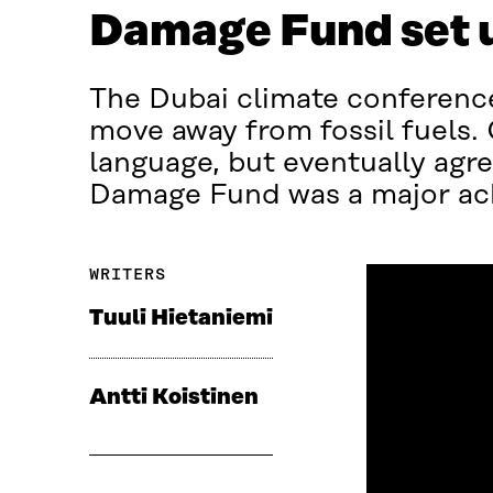
Damage Fund set 
The Dubai climate conference
move away from fossil fuels.
language, but eventually agr
Damage Fund was a major achi
WRITERS
Tuuli Hietaniemi
Antti Koistinen