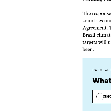
The response t
countries mus
Agreement. T
Brazil climat
targets will 
been.
DUBAI CL
What
SH