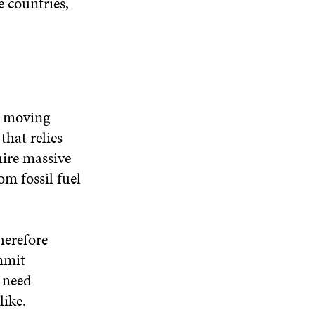
e countries,
e moving
that relies
uire massive
om fossil fuel
herefore
mmit
e need
like.