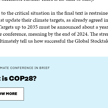
o the critical situation in the final text is restraine
t update their climate targets, as already agreed in
argets up to 2035 must be announced about a year
e conference, meaning by the end of 2024. The stre
ultimately tell us how successful the Global Stocktak
IMATE CONFERENCE IN BRIEF
 is COP28?
OW MORE