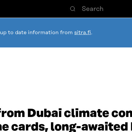
 up to date information from
sitra.fi
.
 from Dubai climate co
the cards, long-awaited