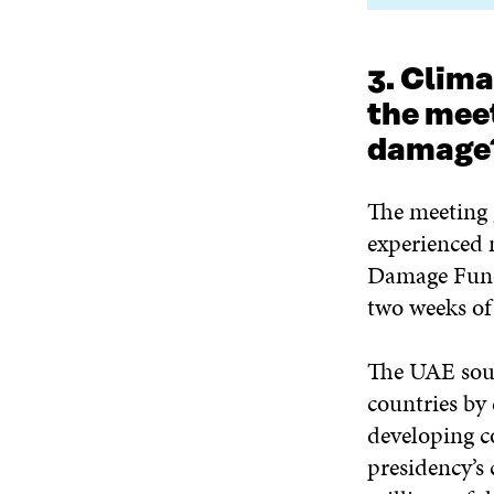
3. Clima
the mee
damage
The meeting g
experienced 
Damage Fund.
two weeks of
The UAE soug
countries by 
developing co
presidency’s