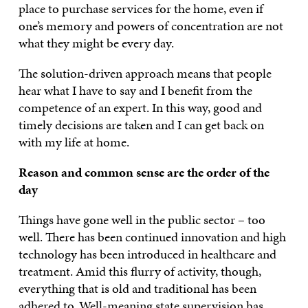
place to purchase services for the home, even if
one’s memory and powers of concentration are not
what they might be every day.
The solution-driven approach means that people
hear what I have to say and I benefit from the
competence of an expert. In this way, good and
timely decisions are taken and I can get back on
with my life at home.
Reason and common sense are the order of the
day
Things have gone well in the public sector – too
well. There has been continued innovation and high
technology has been introduced in healthcare and
treatment. Amid this flurry of activity, though,
everything that is old and traditional has been
adhered to. Well-meaning state supervision has