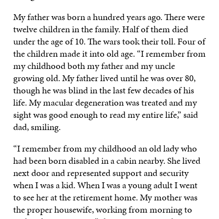
My father was born a hundred years ago. There were
twelve children in the family. Half of them died
under the age of 10. The wars took their toll. Four of
the children made it into old age. “I remember from
my childhood both my father and my uncle
growing old. My father lived until he was over 80,
though he was blind in the last few decades of his
life. My macular degeneration was treated and my
sight was good enough to read my entire life,” said
dad, smiling.
“I remember from my childhood an old lady who
had been born disabled in a cabin nearby. She lived
next door and represented support and security
when I was a kid. When I was a young adult I went
to see her at the retirement home. My mother was
the proper housewife, working from morning to