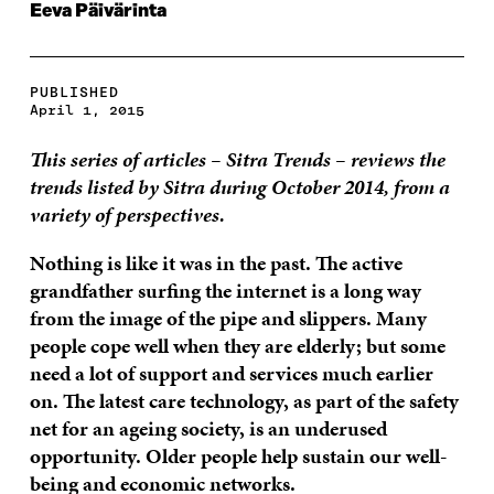
Eeva Päivärinta
PUBLISHED
April 1, 2015
This series of articles – Sitra Trends – reviews the
trends listed by Sitra during October 2014, from a
variety of perspectives.
Nothing is like it was in the past. The active
grandfather surfing the internet is a long way
from the image of the pipe and slippers. Many
people cope well when they are elderly; but some
need a lot of support and services much earlier
on. The latest care technology, as part of the safety
net for an ageing society, is an underused
opportunity. Older people help sustain our well-
being and economic networks.