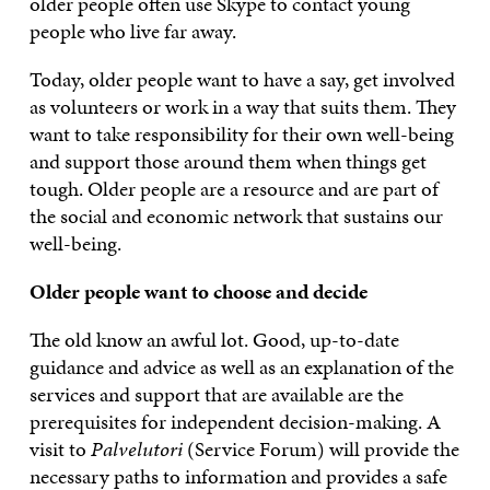
older people often use Skype to contact young
people who live far away.
Today, older people want to have a say, get involved
as volunteers or work in a way that suits them. They
want to take responsibility for their own well-being
and support those around them when things get
tough. Older people are a resource and are part of
the social and economic network that sustains our
well-being.
Older people want to choose and decide
The old know an awful lot. Good, up-to-date
guidance and advice as well as an explanation of the
services and support that are available are the
prerequisites for independent decision-making. A
visit to
Palvelutori
(Service Forum) will provide the
necessary paths to information and provides a safe