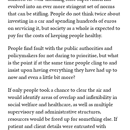
evolved into an ever more stringent set of norms
that can be stifling. People do not think twice about
investing in a car and spending hundreds of euros
on servicing it, but society as a whole is expected to
pay for the costs of keeping people healthy.
People find fault with the public authorities and
policymakers for not daring to prioritise, but what
is the point if at the same time people cling to and
insist upon having everything they have had up to
now and even a little bit more?
If only people took a chance to clear the air and
would identify areas of overlap and inflexibility in
social welfare and healthcare, as well as multiple
supervisory and administrative structures,
resources would be freed up for something else. If
patient and client details were entrusted with