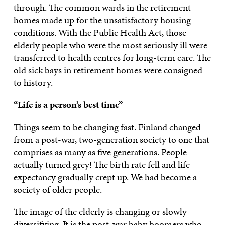
through. The common wards in the retirement
homes made up for the unsatisfactory housing
conditions. With the Public Health Act, those
elderly people who were the most seriously ill were
transferred to health centres for long-term care. The
old sick bays in retirement homes were consigned
to history.
“Life is a person’s best time”
Things seem to be changing fast. Finland changed
from a post-war, two-generation society to one that
comprises as many as five generations. People
actually turned grey! The birth rate fell and life
expectancy gradually crept up. We had become a
society of older people.
The image of the elderly is changing or slowly
diversifying. It is the post-war baby boomers who