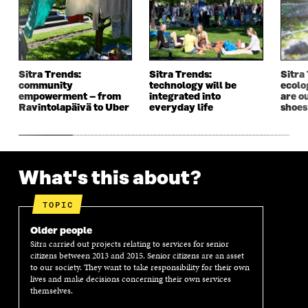
W
I
W
I
I
N
I
N
N
D
N
D
D
O
D
O
O
W
O
W
W
W
Sitra Trends:
Sitra Trends:
Sitra
community
technology will be
ecolo
empowerment – from
integrated into
are o
Ravintolapäivä to Uber
everyday life
shoes
What's this about?
TOPIC
Older people
Sitra carried out projects relating to services for senior
citizens between 2013 and 2015. Senior citizens are an asset
to our society. They want to take responsibility for their own
lives and make decisions concerning their own services
themselves.