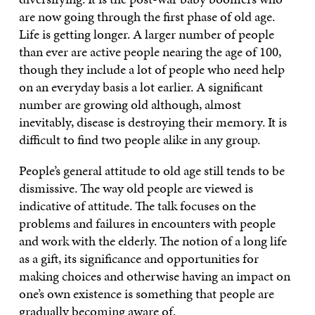
are now going through the first phase of old age.
Life is getting longer. A larger number of people
than ever are active people nearing the age of 100,
though they include a lot of people who need help
on an everyday basis a lot earlier. A significant
number are growing old although, almost
inevitably, disease is destroying their memory. It is
difficult to find two people alike in any group.
People’s general attitude to old age still tends to be
dismissive. The way old people are viewed is
indicative of attitude. The talk focuses on the
problems and failures in encounters with people
and work with the elderly. The notion of a long life
as a gift, its significance and opportunities for
making choices and otherwise having an impact on
one’s own existence is something that people are
gradually becoming aware of.