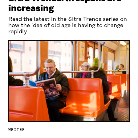
increasing
Read the latest in the Sitra Trends series on
how the idea of old age is having to change
rapidly...
WRITER