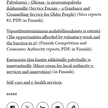
Palvelutori – Ohjaus- ja neuvontapalvelu
ikäihmisille (Service Forum – a Guidance and
Counselling Service for Older People)
(Sitra reports
82, PDF; in Finnish).
Vapaaehtoistoiminnan mahdollisuuksista ja esteistä
(The opportunities afforded by voluntary work and
the barriers to it)
(Finnish Competition and
Consumer Authority reports, PDF; in Finnish).
Enemmän tilaa kuntie sähköisille palveluille ja
innovaatioille )More room for local authority e-
services and innovation)
(in Finnish).
Self-care and e-health services
.
SHARE