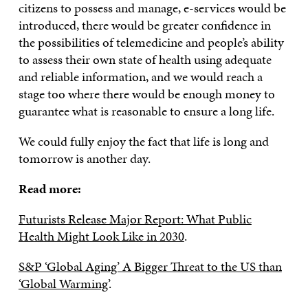
citizens to possess and manage, e-services would be
introduced, there would be greater confidence in
the possibilities of telemedicine and people’s ability
to assess their own state of health using adequate
and reliable information, and we would reach a
stage too where there would be enough money to
guarantee what is reasonable to ensure a long life.
We could fully enjoy the fact that life is long and
tomorrow is another day.
Read more:
Futurists Release Major Report: What Public
Health Might Look Like in 2030
.
S&P ‘Global Aging’ A Bigger Threat to the US than
‘Global Warming’
.