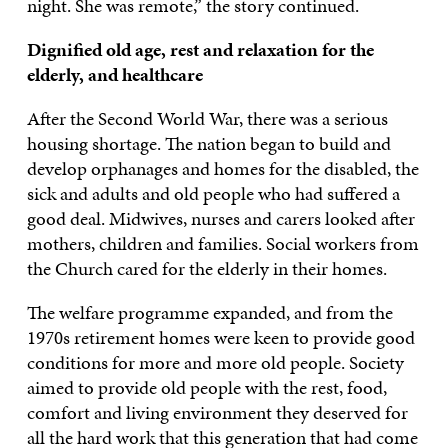
night. She was remote,” the story continued.
Dignified old age, rest and relaxation for the
elderly, and healthcare
After the Second World War, there was a serious
housing shortage. The nation began to build and
develop orphanages and homes for the disabled, the
sick and adults and old people who had suffered a
good deal. Midwives, nurses and carers looked after
mothers, children and families. Social workers from
the Church cared for the elderly in their homes.
The welfare programme expanded, and from the
1970s retirement homes were keen to provide good
conditions for more and more old people. Society
aimed to provide old people with the rest, food,
comfort and living environment they deserved for
all the hard work that this generation that had come