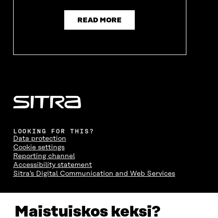
READ MORE
LOOKING FOR THIS?
Data protection
Cookie settings
Reporting channel
Accessibility statement
Sitra's Digital Communication and Web Services
CONTACT US
Maistuiskos keksi?
The Finnish Innovation Fund Sitra
Itämerenkatu 11-13, PO Box 160,