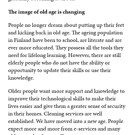
The image of old age is changing
People no longer dream about putting up their feet
and kicking back in old age. The ageing population
in Finland have been to school, are literate and are
ever more educated. They possess all the tools they
need for lifelong learning. However, there are still
elderly people who do not have the ability or
opportunity to update their skills or use their
knowledge.
Older people want more support and knowledge to
improve their technological skills to make their
lives easier and give them a greater sense of security
in their homes. Cleaning services are well
established. We have moved into a new age. People
expect more and more from
e-services and many