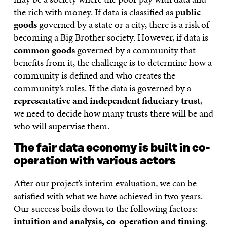
the rich with money. If data is classified as
public
goods
governed by a state or a city, there is a risk of
becoming a Big Brother society. However, if data is
common goods
governed by a community that
benefits from it, the challenge is to determine how a
community is defined and who creates the
community’s rules. If the data is governed by a
representative and independent fiduciary trust
,
we need to decide how many trusts there will be and
who will supervise them.
The fair data economy is built in co-
operation with various actors
After our project’s interim evaluation, we can be
satisfied with what we have achieved in two years.
Our success boils down to the following factors:
intuition and analysis, co-operation and timing.