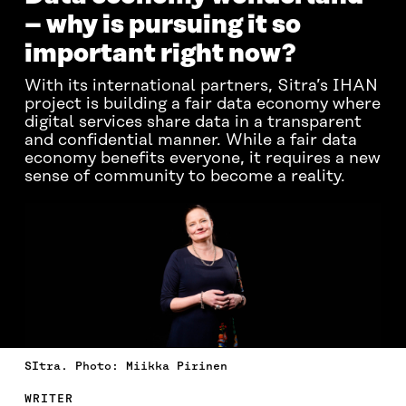
– why is pursuing it so
important right now?
With its international partners, Sitra’s IHAN
project is building a fair data economy where
digital services share data in a transparent
and confidential manner. While a fair data
economy benefits everyone, it requires a new
sense of community to become a reality.
SItra. Photo: Miikka Pirinen
WRITER