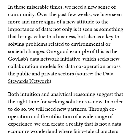
In these miserable times, we need a new sense of
community. Over the past few weeks, we have seen
more and more signs of a new attitude to the
importance of data: not only is it seen as something
that brings value to a business, but also as a key to
solving problems related to environmental or
societal changes. One good example of this is the
GovLab’s data network initiative, which seeks new
collaboration models for data co-operation across
the public and private sectors
(source: the Data
Stewards Network)
.
Both intuition and analytical reasoning suggest that
the right time for seeking solutions is now. In order
to do so, we will need new partners. Through co-
operation and the utilisation of a wide range of
experience, we can create a reality that is not a data
economy wonderland where fairy-tale characters