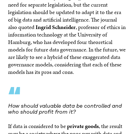
need for separate legislation, but the current
legislation should be updated to adapt it to the era
of big data and artificial intelligence. The journal
also quoted
Ingrid Schneider
, professor of ethics in
information technology at the University of
Hamburg, who has developed four theoretical
models for future data governance. In the future, we
are likely to see a hybrid of these exaggerated data
governance models, considering that each of these
models has its pros and cons.
“
How should valuable data be controlled and
who should profit from it?
If data is considered to be
private goods
, the result
may be a society where the poor pay with data and