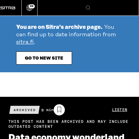
Go
EN
directly
Change
Search
language
to
content
You are on Sitra's archive page.
You
can find up to date information from
sitra.fi
.
GO TO NEW SITE
Estimated
9 min
LISTEN
ARCHIVED
reading
time
THIS POST HAS BEEN ARCHIVED AND MAY INCLUDE
OUTDATED CONTENT
Data economy wonderland