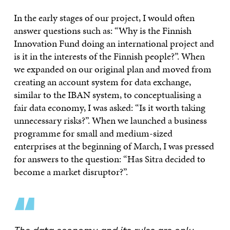
In the early stages of our project, I would often
answer questions such as: “Why is the Finnish
Innovation Fund doing an international project and
is it in the interests of the Finnish people?”. When
we expanded on our original plan and moved from
creating an account system for data exchange,
similar to the IBAN system, to conceptualising a
fair data economy, I was asked: “Is it worth taking
unnecessary risks?”. When we launched a business
programme for small and medium-sized
enterprises at the beginning of March, I was pressed
for answers to the question: “Has Sitra decided to
become a market disruptor?”.
“