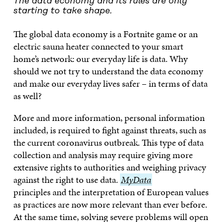
The data economy and its rules are only
starting to take shape.
The global data economy is a Fortnite game or an
electric sauna heater connected to your smart
home’s network: our everyday life is data. Why
should we not try to understand the data economy
and make our everyday lives safer – in terms of data
as well?
More and more information, personal information
included, is required to fight against threats, such as
the current coronavirus outbreak. This type of data
collection and analysis may require giving more
extensive rights to authorities and weighing privacy
against the right to use data.
MyData
MyData
principles and the interpretation of European values
as practices are now more relevant than ever before.
At the same time, solving severe problems will open