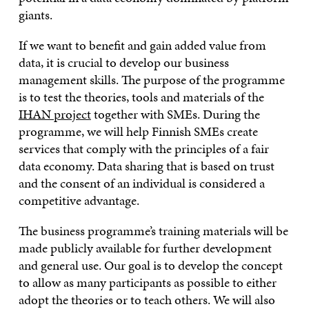
giants.
If we want to benefit and gain added value from
data, it is crucial to develop our business
management skills. The purpose of the programme
is to test the theories, tools and materials of the
IHAN project
together with SMEs. During the
programme, we will help Finnish SMEs create
services that comply with the principles of a fair
data economy. Data sharing that is based on trust
and the consent of an individual is considered a
competitive advantage.
The business programme’s training materials will be
made publicly available for further development
and general use. Our goal is to develop the concept
to allow as many participants as possible to either
adopt the theories or to teach others. We will also