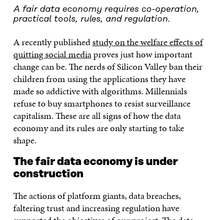
A fair data economy requires co-operation,
practical tools, rules, and regulation.
A recently published
study on the welfare effects of
quitting social media
proves just how important
change can be. The nerds of Silicon Valley ban their
children from using the applications they have
made so addictive with algorithms. Millennials
refuse to buy smartphones to resist surveillance
capitalism. These are all signs of how the data
economy and its rules are only starting to take
shape.
The fair data economy is under
construction
The actions of platform giants, data breaches,
faltering trust and increasing regulation have