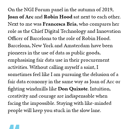
On the NGI Forum panel in the autumn of 2019,
Joan of Arc
and
Robin Hood
sat next to each other.
Next to me was
Francesca Bria
, who compares her
role as the Chief Digital Technology and Innovation
Officer of Barcelona to the role of Robin Hood.
Barcelona, New York and Amsterdam have been
pioneers in the use of data as public goods,
emphasising fair data use in their procurement
activities. Without calling myself a saint, I
sometimes feel like I am pursuing the delusion of a
fair data economy in the same way as Joan of Arc or
fighting windmills like
Don Quixote
. Intuition,
creativity and courage are indispensable when
facing the impossible. Staying with like-minded
people will keep you stuck in the slow lane.