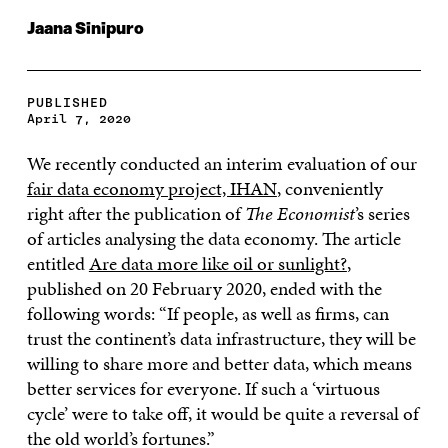
Jaana Sinipuro
PUBLISHED
April 7, 2020
We recently conducted an interim evaluation of our
fair data economy project, IHAN
, conveniently
right after the publication of
The Economist
’s series
of articles analysing the data economy. The article
entitled
Are data more like oil or sunlight?
,
published on 20 February 2020, ended with the
following words: “If people, as well as firms, can
trust the continent’s data infrastructure, they will be
willing to share more and better data, which means
better services for everyone. If such a ‘virtuous
cycle’ were to take off, it would be quite a reversal of
the old world’s fortunes.”