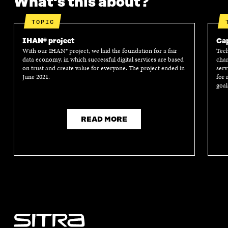
What's this about?
TOPIC
IHAN® project
Cap
With our IHAN® project, we laid the foundation for a fair
Tech
data economy, in which successful digital services are based
chan
on trust and create value for everyone. The project ended in
serv
June 2021.
for 
goal
READ MORE