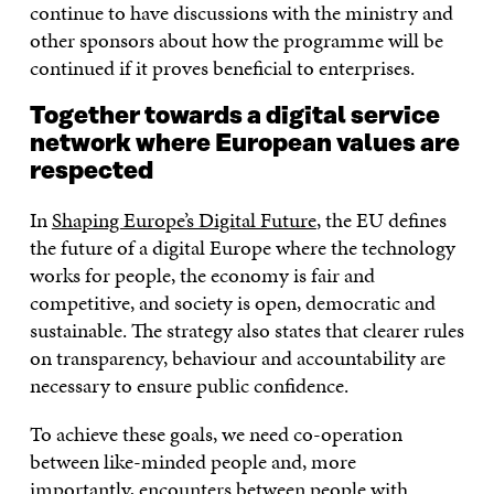
continue to have discussions with the ministry and
other sponsors about how the programme will be
continued if it proves beneficial to enterprises.
Together towards a digital service
network where European values are
respected
In
Shaping Europe’s Digital Future
, the EU defines
the future of a digital Europe where the technology
works for people, the economy is fair and
competitive, and society is open, democratic and
sustainable. The strategy also states that clearer rules
on transparency, behaviour and accountability are
necessary to ensure public confidence.
To achieve these goals, we need co-operation
between like-minded people and, more
importantly, encounters between people with