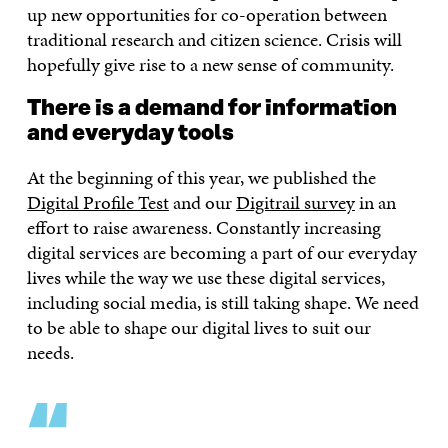
up new opportunities for co-operation between
traditional research and citizen science. Crisis will
hopefully give rise to a new sense of community.
There is a demand for information
and everyday tools
At the beginning of this year, we published the
Digital Profile Test
and our
Digitrail survey
in an
effort to raise awareness. Constantly increasing
digital services are becoming a part of our everyday
lives while the way we use these digital services,
including social media, is still taking shape. We need
to be able to shape our digital lives to suit our
needs.
“