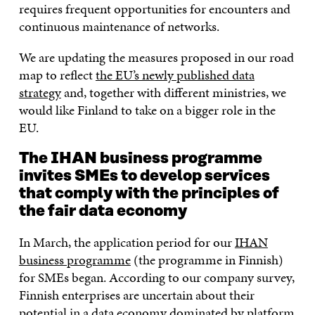
requires frequent opportunities for encounters and
continuous maintenance of networks.
We are updating the measures proposed in our road
map to reflect
the EU’s newly published data
strategy
and, together with different ministries, we
would like Finland to take on a bigger role in the
EU.
The IHAN business programme
invites SMEs to develop services
that comply with the principles of
the fair data economy
In March, the application period for our
IHAN
business programme
(the programme in Finnish)
for SMEs began. According to our company survey,
Finnish enterprises are uncertain about their
potential in a data economy dominated by platform