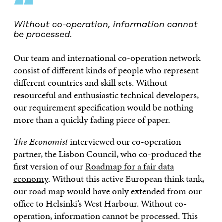
“
Without co-operation, information cannot
be processed.
Our team and international co-operation network
consist of different kinds of people who represent
different countries and skill sets. Without
resourceful and enthusiastic technical developers,
our requirement specification would be nothing
more than a quickly fading piece of paper.
The Economist
interviewed our co-operation
partner, the Lisbon Council, who co-produced the
first version of our
Roadmap for a fair data
economy
. Without this active European think tank,
our road map would have only extended from our
office to Helsinki’s West Harbour. Without co-
operation, information cannot be processed. This