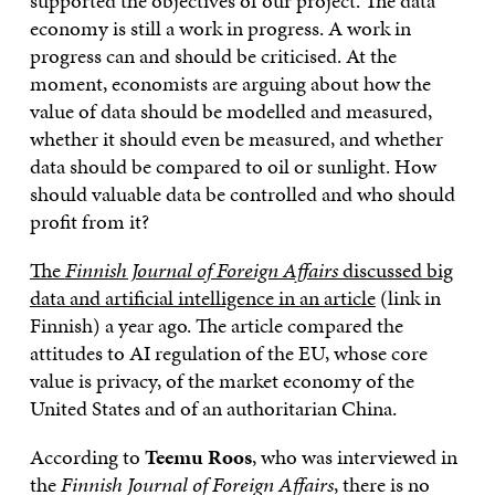
supported the objectives of our project. The data
economy is still a work in progress. A work in
progress can and should be criticised. At the
moment, economists are arguing about how the
value of data should be modelled and measured,
whether it should even be measured, and whether
data should be compared to oil or sunlight. How
should valuable data be controlled and who should
profit from it?
The
Finnish Journal of Foreign Affairs
discussed big
data and artificial intelligence in an article
(link in
Finnish) a year ago. The article compared the
attitudes to AI regulation of the EU, whose core
value is privacy, of the market economy of the
United States and of an authoritarian China.
According to
Teemu Roos
, who was interviewed in
the
Finnish Journal of Foreign Affairs
, there is no