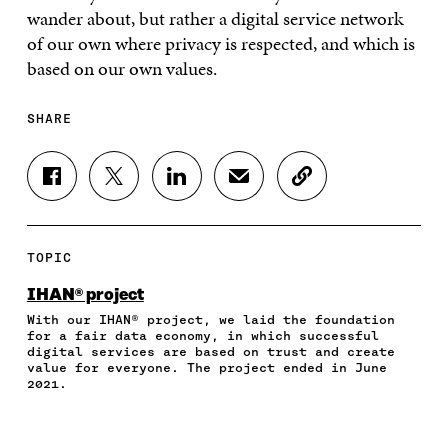
wander about, but rather a digital service network
of our own where privacy is respected, and which is
based on our own values.
SHARE
S
S
S
S
C
H
H
H
H
O
A
A
A
A
P
R
R
R
R
Y
E
E
E
E
A
TOPIC
O
O
O
I
R
N
N
N
N
T
IHAN® project
F
T
L
A
I
With our IHAN® project, we laid the foundation
A
W
I
N
C
for a fair data economy, in which successful
C
I
N
E
L
digital services are based on trust and create
E
T
K
M
E
value for everyone. The project ended in June
B
T
E
A
L
2021.
O
E
D
I
I
O
R
I
L
N
K
O
N
O
K