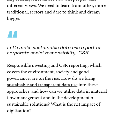
different views. We need to learn from other, more
traditional, sectors and dare to think and dream
bigger.
“
Let’s make sustainable data use a part of
corporate social responsibility, CSR.
Responsible investing and CSR reporting, which
covers the environment, society and good
governance, are on the rise. How do we bring
sustainable and transparent data use
into these
approaches, and how can we utilise data in material
flow management and in the development of
sustainable solutions? What is the net impact of
digitisation?