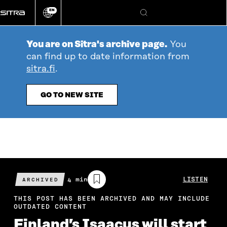
Go
EN
directly
Change
Search
language
to
content
You are on Sitra's archive page.
You
can find up to date information from
sitra.fi
.
GO TO NEW SITE
Estimated
4 min
LISTEN
ARCHIVED
reading
time
THIS POST HAS BEEN ARCHIVED AND MAY INCLUDE
OUTDATED CONTENT
Finland’s Isaacus will start