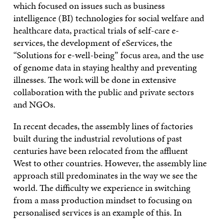
which focused on issues such as business
intelligence (BI) technologies for social welfare and
healthcare data, practical trials of self-care e-
services, the development of eServices, the
“Solutions for e-well-being” focus area, and the use
of genome data in staying healthy and preventing
illnesses. The work will be done in extensive
collaboration with the public and private sectors
and NGOs.
In recent decades, the assembly lines of factories
built during the industrial revolutions of past
centuries have been relocated from the affluent
West to other countries. However, the assembly line
approach still predominates in the way we see the
world. The difficulty we experience in switching
from a mass production mindset to focusing on
personalised services is an example of this. In