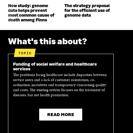
W
W
New study: genome
The strategy proposal
data helps prevent
for the efficient use of
most common cause of
genome data
death among Finns
What's this about?
TOPIC
Funding of social welfare and healthcare
services
The problems facing healthcare include disparities between
service users and a lack of customer orientation, co-
ordination, incentives and transparency concerning quality
and costs. The existing system focuses on the treatment of
diseases, but not health promotion.
READ MORE