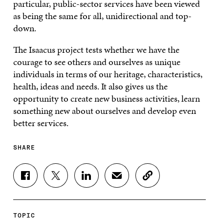
particular, public-sector services have been viewed
as being the same for all, unidirectional and top-
down.
The Isaacus project tests whether we have the
courage to see others and ourselves as unique
individuals in terms of our heritage, characteristics,
health, ideas and needs. It also gives us the
opportunity to create new business activities, learn
something new about ourselves and develop even
better services.
SHARE
S
S
S
S
C
H
H
H
H
O
A
A
A
A
P
R
R
R
R
Y
E
E
E
E
A
TOPIC