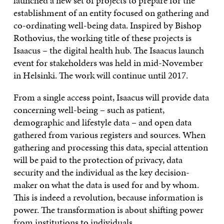
launched a new set of projects to prepare for the
establishment of an entity focused on gathering and
co-ordinating well-being data. Inspired by Bishop
Rothovius, the working title of these projects is
Isaacus – the digital health hub. The Isaacus launch
event for stakeholders was held in mid-November
in Helsinki. The work will continue until 2017.
From a single access point, Isaacus will provide data
concerning well-being – such as patient,
demographic and lifestyle data – and open data
gathered from various registers and sources. When
gathering and processing this data, special attention
will be paid to the protection of privacy, data
security and the individual as the key decision-
maker on what the data is used for and by whom.
This is indeed a revolution, because information is
power. The transformation is about shifting power
from institutions to individuals.