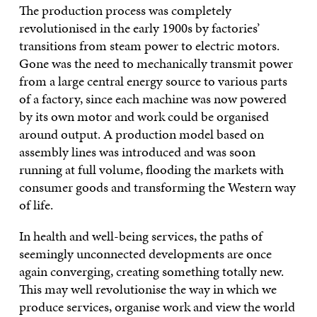
The production process was completely
revolutionised in the early 1900s by factories’
transitions from steam power to electric motors.
Gone was the need to mechanically transmit power
from a large central energy source to various parts
of a factory, since each machine was now powered
by its own motor and work could be organised
around output. A production model based on
assembly lines was introduced and was soon
running at full volume, flooding the markets with
consumer goods and transforming the Western way
of life.
In health and well-being services, the paths of
seemingly unconnected developments are once
again converging, creating something totally new.
This may well revolutionise the way in which we
produce services, organise work and view the world