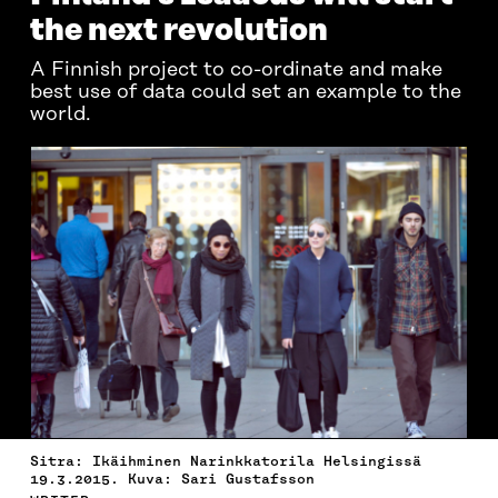
the next revolution
A Finnish project to co-ordinate and make
best use of data could set an example to the
world.
Sitra: Ikäihminen Narinkkatorila Helsingissä
19.3.2015. Kuva: Sari Gustafsson