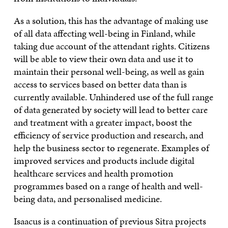
As a solution, this has the advantage of making use
of all data affecting well-being in Finland, while
taking due account of the attendant rights. Citizens
will be able to view their own data and use it to
maintain their personal well-being, as well as gain
access to services based on better data than is
currently available. Unhindered use of the full range
of data generated by society will lead to better care
and treatment with a greater impact, boost the
efficiency of service production and research, and
help the business sector to regenerate. Examples of
improved services and products include digital
healthcare services and health promotion
programmes based on a range of health and well-
being data, and personalised medicine.
Isaacus is a continuation of previous Sitra projects