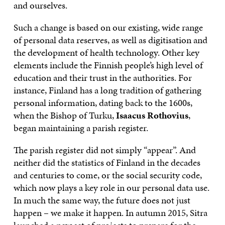
and ourselves.
Such a change is based on our existing, wide range
of personal data reserves, as well as digitisation and
the development of health technology. Other key
elements include the Finnish people’s high level of
education and their trust in the authorities. For
instance, Finland has a long tradition of gathering
personal information, dating back to the 1600s,
when the Bishop of Turku,
Isaacus Rothovius
,
began maintaining a parish register.
The parish register did not simply “appear”. And
neither did the statistics of Finland in the decades
and centuries to come, or the social security code,
which now plays a key role in our personal data use.
In much the same way, the future does not just
happen – we make it happen. In autumn 2015, Sitra