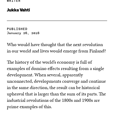
WRITER
Jukka Vahti
PUBLISHED
January 26, 2016
Who would have thought that the next revolution
in our world and lives would emerge from Finland?
The history of the world’s economy is full of
examples of domino effects resulting from a single
development. When several, apparently
unconnected, developments converge and continue
in the same direction, the result can be historical
upheaval that is larger than the sum of its parts. The
industrial revolutions of the 1800s and 1900s are
prime examples of this.