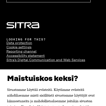
LOOKING FOR THIS?
Data protection
Cookie settings
Reporting channel
Accessibility statement
Sitra's Digital Communication and Web Services
CONTACT US
Maistuiskos keksi?
The Finnish Innovation Fund Sitra
Itämerenkatu 11-13, PO Box 160,
00181 Helsinki
Sivustomme käyttää evästeitä. Käytämme evästeitä
Telephone +358 294 618 991
Telefax +358 9 645 072
nähdäksemme mistä sisällöistä sivustomme käyttäjät ovat
Email firstname.lastname@sitra.fi sitra@sitra.fi
kiinnostuneita ja mahdollistaaksemme joitakin sivuston
How to get to Sitra?