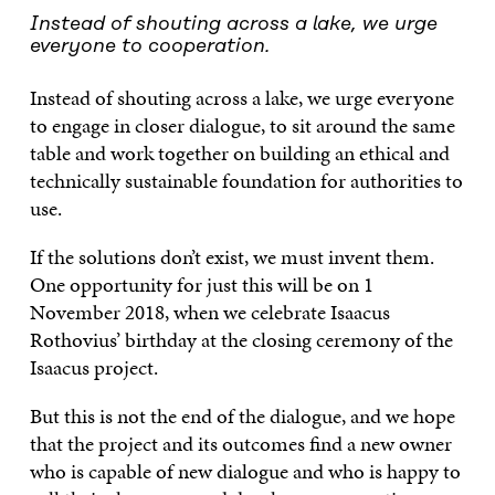
Instead of shouting across a lake, we urge
everyone to cooperation.
Instead of shouting across a lake, we urge everyone
to engage in closer dialogue, to sit around the same
table and work together on building an ethical and
technically sustainable foundation for authorities to
use.
If the solutions don’t exist, we must invent them.
One opportunity for just this will be on 1
November 2018, when we celebrate Isaacus
Rothovius’ birthday at the closing ceremony of the
Isaacus project.
But this is not the end of the dialogue, and we hope
that the project and its outcomes find a new owner
who is capable of new dialogue and who is happy to