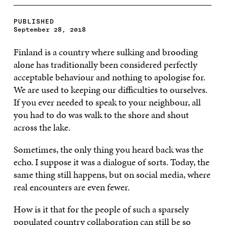
PUBLISHED
September 28, 2018
Finland is a country where sulking and brooding
alone has traditionally been considered perfectly
acceptable behaviour and nothing to apologise for.
We are used to keeping our difficulties to ourselves.
If you ever needed to speak to your neighbour, all
you had to do was walk to the shore and shout
across the lake.
Sometimes, the only thing you heard back was the
echo. I suppose it was a dialogue of sorts. Today, the
same thing still happens, but on social media, where
real encounters are even fewer.
How is it that for the people of such a sparsely
populated country collaboration can still be so