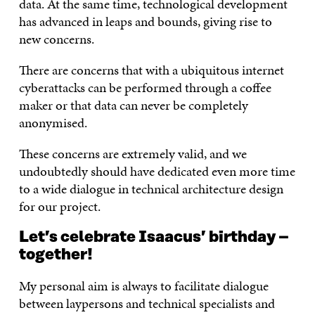
data. At the same time, technological development
has advanced in leaps and bounds, giving rise to
new concerns.
There are concerns that with a ubiquitous internet
cyberattacks can be performed through a coffee
maker or that data can never be completely
anonymised.
These concerns are extremely valid, and we
undoubtedly should have dedicated even more time
to a wide dialogue in technical architecture design
for our project.
Let’s celebrate Isaacus’ birthday –
together!
My personal aim is always to facilitate dialogue
between laypersons and technical specialists and