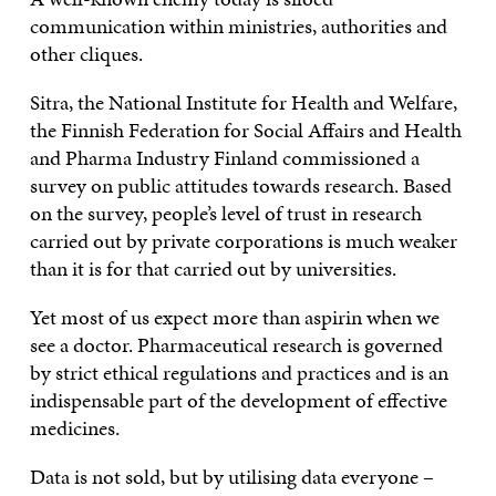
communication within ministries, authorities and
other cliques.
Sitra, the National Institute for Health and Welfare,
the Finnish Federation for Social Affairs and Health
and Pharma Industry Finland commissioned a
survey on public attitudes towards research. Based
on the survey, people’s level of trust in research
carried out by private corporations is much weaker
than it is for that carried out by universities.
Yet most of us expect more than aspirin when we
see a doctor. Pharmaceutical research is governed
by strict ethical regulations and practices and is an
indispensable part of the development of effective
medicines.
Data is not sold, but by utilising data everyone –