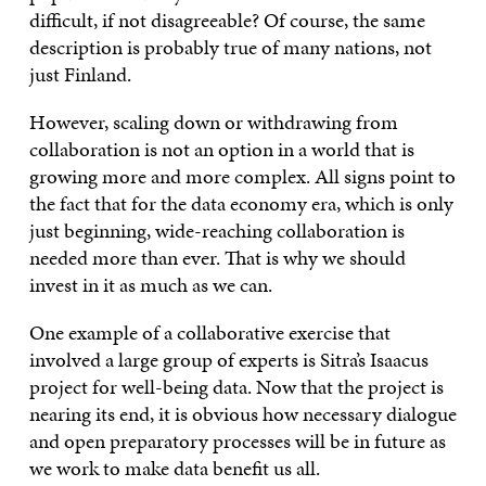
difficult, if not disagreeable? Of course, the same
description is probably true of many nations, not
just Finland.
However, scaling down or withdrawing from
collaboration is not an option in a world that is
growing more and more complex. All signs point to
the fact that for the data economy era, which is only
just beginning, wide-reaching collaboration is
needed more than ever. That is why we should
invest in it as much as we can.
One example of a collaborative exercise that
involved a large group of experts is Sitra’s Isaacus
project for well-being data. Now that the project is
nearing its end, it is obvious how necessary dialogue
and open preparatory processes will be in future as
we work to make data benefit us all.