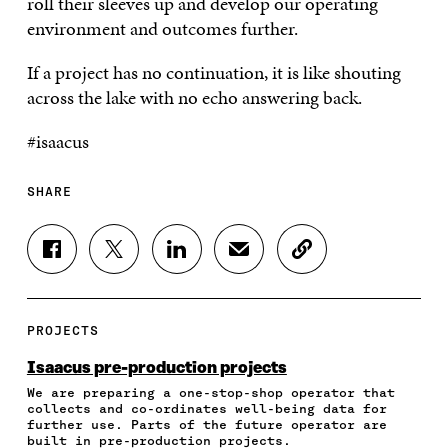
roll their sleeves up and develop our operating
environment and outcomes further.
If a project has no continuation, it is like shouting
across the lake with no echo answering back.
#isaacus
SHARE
S
S
S
S
C
H
H
H
H
O
A
A
A
A
P
R
R
R
R
Y
E
E
E
E
A
PROJECTS
O
O
O
I
R
N
N
N
N
T
Isaacus pre-production projects
F
T
L
A
I
We are preparing a one-stop-shop operator that
A
W
I
N
C
collects and co-ordinates well-being data for
C
I
N
E
L
further use. Parts of the future operator are
E
T
K
M
E
built in pre-production projects.