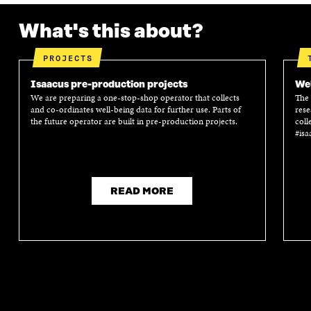
What's this about?
PROJECTS
Isaacus pre-production projects
Wel
We are preparing a one-stop-shop operator that collects
The 
and co-ordinates well-being data for further use. Parts of
rese
the future operator are built in pre-production projects.
coll
#isa
READ MORE