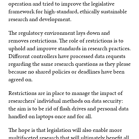
operation and tried to improve the legislative
framework for high-standard, ethically sustainable
research and development.
The regulatory environment lays down and
removes restrictions. The role of restrictions is to
uphold and improve standards in research practices.
Different controllers have processed data requests
regarding the same research questions as they please
because no shared policies or deadlines have been
agreed on.
Restrictions are in place to manage the impact of
researchers’ individual methods on data security:
the aim is to be rid of flash drives and personal data
handled on laptops once and for all.
The hope is that legislation will also enable more
multifaceted research that will ultimately benefit all