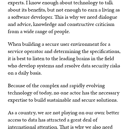
experts. I know enough about technology to talk
about its benefits, but not enough to earn a living as
a software developer. This is why we need dialogue
and advice, knowledge and constructive criticism
from a wide range of people.
When building a secure user environment for a
service operator and determining the specifications,
it is best to listen to the leading brains in the field
who develop systems and resolve data security risks
on a daily basis.
Because of the complex and rapidly evolving
technology of today, no one actor has the necessary
expertise to build sustainable and secure solutions.
As a country, we are not playing on our own: better
access to data has attracted a great deal of
international attention. That is why we also need