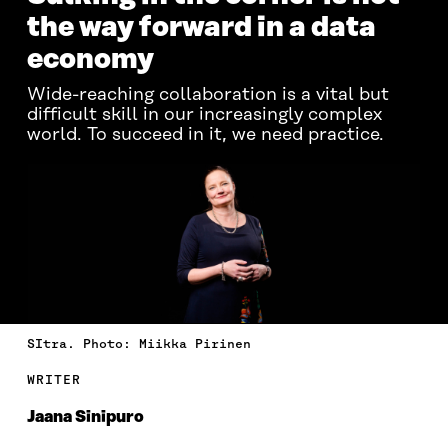
the way forward in a data
economy
Wide-reaching collaboration is a vital but
difficult skill in our increasingly complex
world. To succeed in it, we need practice.
SItra. Photo: Miikka Pirinen
WRITER
Jaana Sinipuro