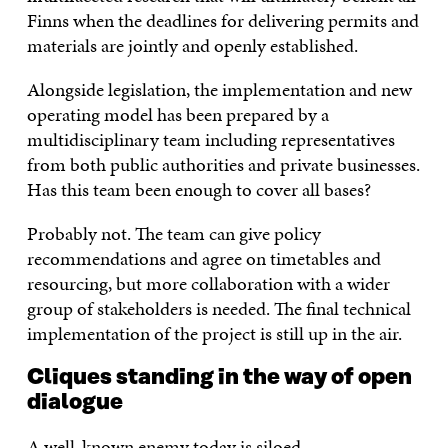
Finns when the deadlines for delivering permits and
materials are jointly and openly established.
Alongside legislation, the implementation and new
operating model has been prepared by a
multidisciplinary team including representatives
from both public authorities and private businesses.
Has this team been enough to cover all bases?
Probably not. The team can give policy
recommendations and agree on timetables and
resourcing, but more collaboration with a wider
group of stakeholders is needed. The final technical
implementation of the project is still up in the air.
Cliques standing in the way of open
dialogue
A well-known enemy today is siloed