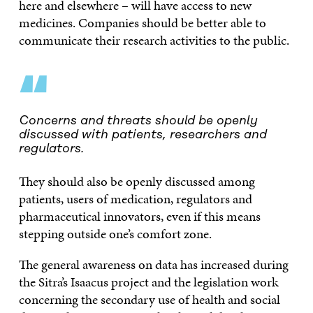
here and elsewhere – will have access to new
medicines. Companies should be better able to
communicate their research activities to the public.
“
Concerns and threats should be openly
discussed with patients, researchers and
regulators.
They should also be openly discussed among
patients, users of medication, regulators and
pharmaceutical innovators, even if this means
stepping outside one’s comfort zone.
The general awareness on data has increased during
the Sitra’s Isaacus project and the legislation work
concerning the secondary use of health and social