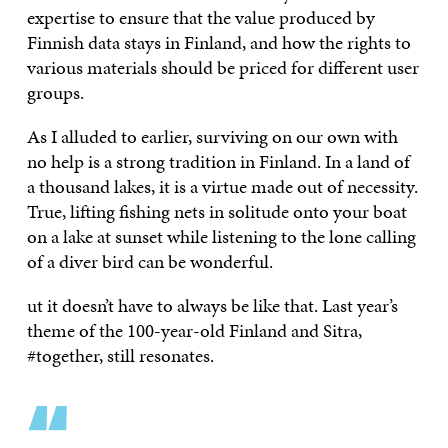
expertise to ensure that the value produced by
Finnish data stays in Finland, and how the rights to
various materials should be priced for different user
groups.
As I alluded to earlier, surviving on our own with
no help is a strong tradition in Finland. In a land of
a thousand lakes, it is a virtue made out of necessity.
True, lifting fishing nets in solitude onto your boat
on a lake at sunset while listening to the lone calling
of a diver bird can be wonderful.
ut it doesn’t have to always be like that. Last year’s
theme of the 100-year-old Finland and Sitra,
#together, still resonates.
“