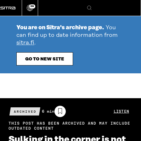
Go
EN
directly
Change
Search
language
to
content
You are on Sitra's archive page.
You
can find up to date information from
sitra.fi
.
GO TO NEW SITE
Estimated
6 min
LISTEN
ARCHIVED
reading
time
THIS POST HAS BEEN ARCHIVED AND MAY INCLUDE
OUTDATED CONTENT
Sulking in the corner is not