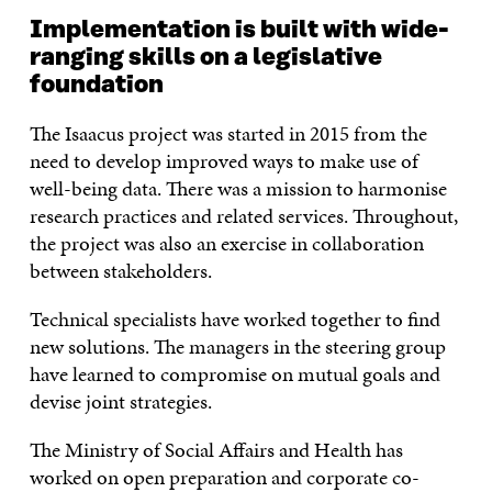
Implementation is built with wide-
ranging skills on a legislative
foundation
The Isaacus project was started in 2015 from the
need to develop improved ways to make use of
well-being data. There was a mission to harmonise
research practices and related services. Throughout,
the project was also an exercise in collaboration
between stakeholders.
Technical specialists have worked together to find
new solutions. The managers in the steering group
have learned to compromise on mutual goals and
devise joint strategies.
The Ministry of Social Affairs and Health has
worked on open preparation and corporate co-