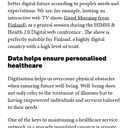
better digital future according to people’s needs and
expectations. We are, for example, hosting an
interactive web TV show,
Good Morning from
Finland!
, as a general session during the HIMSS &
Health 2.0 Digital web conference . The show is
perfectly suitable for Finland, a highly digital
country with a high level of trust.
Data helps ensure personalised
healthcare
Digitisation helps us overcome physical obstacles
when ensuring future well-being. Well-being does
not only refer to the treatment of illnesses but to
having empowered individuals and services tailored
to their needs.
One of the keys to maintaining a healthcare service
network in a sparsely populated country is remote