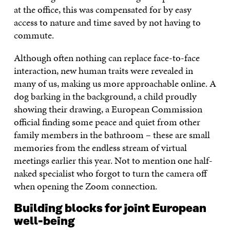
at the office, this was compensated for by easy
access to nature and time saved by not having to
commute.
Although often nothing can replace face-to-face
interaction, new human traits were revealed in
many of us, making us more approachable online. A
dog barking in the background, a child proudly
showing their drawing, a European Commission
official finding some peace and quiet from other
family members in the bathroom – these are small
memories from the endless stream of virtual
meetings earlier this year. Not to mention one half-
naked specialist who forgot to turn the camera off
when opening the Zoom connection.
Building blocks for joint European
well-being