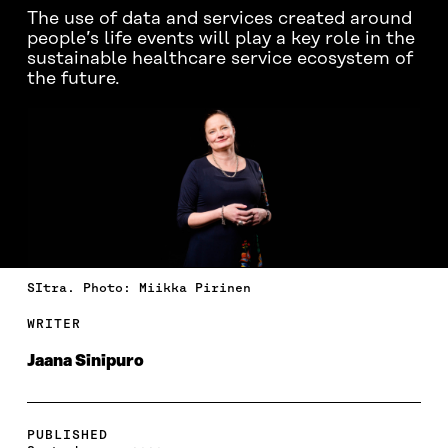
The use of data and services created around
people’s life events will play a key role in the
sustainable healthcare service ecosystem of
the future.
SItra. Photo: Miikka Pirinen
WRITER
Jaana Sinipuro
PUBLISHED