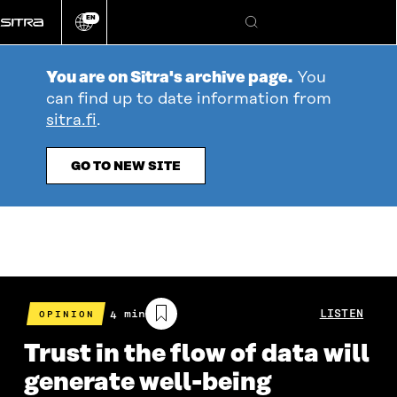
Go
EN
directly
Change
Search
language
to
content
You are on Sitra's archive page.
You
can find up to date information from
sitra.fi
.
GO TO NEW SITE
Estimated
4 min
LISTEN
OPINION
reading
time
Trust in the flow of data will
generate well-being