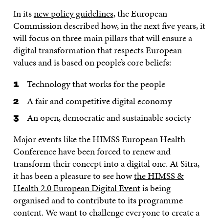
In its
new policy guidelines
, the European
Commission described how, in the next five years, it
will focus on three main pillars that will ensure a
digital transformation that respects European
values and is based on people’s core beliefs:
Technology that works for the people
A fair and competitive digital economy
An open, democratic and sustainable society
Major events like the HIMSS European Health
Conference have been forced to renew and
transform their concept into a digital one. At Sitra,
it has been a pleasure to see how
the HIMSS &
Health 2.0 European Digital Event
is being
organised and to contribute to its programme
content. We want to challenge everyone to create a