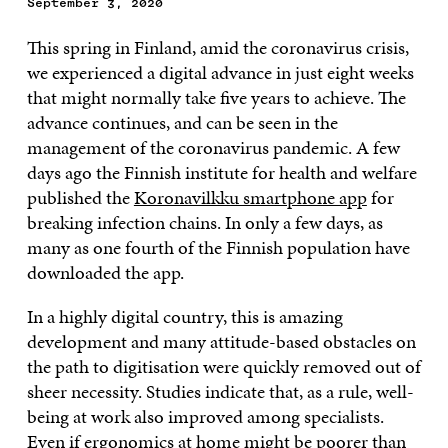
September 3, 2020
This spring in Finland, amid the coronavirus crisis,
we experienced a digital advance in just eight weeks
that might normally take five years to achieve. The
advance continues, and can be seen in the
management of the coronavirus pandemic. A few
days ago the Finnish institute for health and welfare
published the
Koronavilkku smartphone app
for
breaking infection chains. In only a few days, as
many as one fourth of the Finnish population have
downloaded the app.
In a highly digital country, this is amazing
development and many attitude-based obstacles on
the path to digitisation were quickly removed out of
sheer necessity. Studies indicate that, as a rule, well-
being at work also improved among specialists.
Even if ergonomics at home might be poorer than