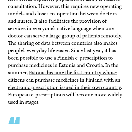
consultation. However, this requires new operating
models and closer co-operation between doctors
and nurses. It also facilitates the provision of
services in everyone’s native language when one
doctor can serve a large group of patients remotely.
The sharing of data between countries also makes
people’s everyday life easier. Since last year, it has
been possible to use a Finnish e-prescription to
purchase medicines in Estonia and Croatia. In the
summer,
Estonia became the first country whose
citizens can purchase medicines in Finland with an
electronic prescription issued in their own country
.
European e-prescriptions will become more widely
used in stages.
“