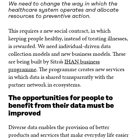
We need to change the way in which the
healthcare system operates and allocate
resources to preventive action.
This requires a new social contract, in which
keeping people healthy, instead of treating illnesses,
is rewarded. We need individual-driven data
collection models and new business models. These
are being built by Sitra’s
IHAN business
programme
. The programme creates new services
in which data is shared transparently with the
partner network in ecosystems.
The opportunities for people to
benefit from their data must be
improved
Diverse data enables the provision of better
products and services that make everyday life easier