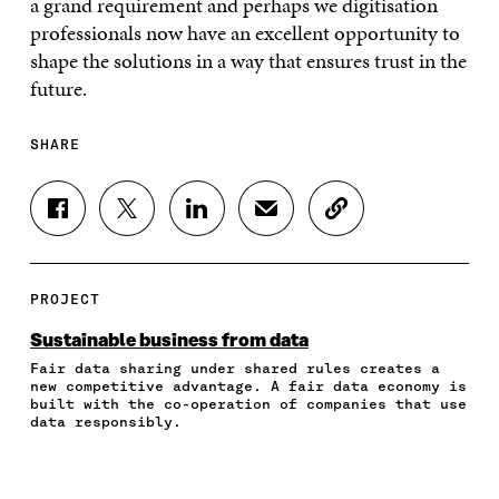
a grand requirement and perhaps we digitisation
professionals now have an excellent opportunity to
shape the solutions in a way that ensures trust in the
future.
SHARE
S
S
S
S
C
H
H
H
H
O
A
A
A
A
P
R
R
R
R
Y
E
E
E
E
A
PROJECT
O
O
O
I
R
N
N
N
N
T
Sustainable business from data
F
T
L
A
I
Fair data sharing under shared rules creates a
A
W
I
N
C
new competitive advantage. A fair data economy is
C
I
N
E
L
built with the co-operation of companies that use
E
T
K
M
E
data responsibly.
B
T
E
A
L
O
E
D
I
I
O
R
I
L
N
K
O
N
O
K