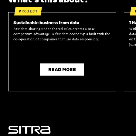
PROJECT
Sustainable business from data
IH
Fair data sharing under shared rules creates a new
With
competitive advantage. A fair data economy is built with the
data
co-operation of companies that use data responsibly.
on t
June
READ MORE