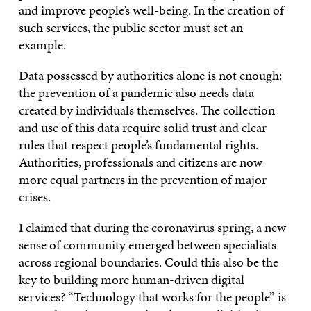
and improve people’s well-being. In the creation of
such services, the public sector must set an
example.
Data possessed by authorities alone is not enough:
the prevention of a pandemic also needs data
created by individuals themselves. The collection
and use of this data require solid trust and clear
rules that respect people’s fundamental rights.
Authorities, professionals and citizens are now
more equal partners in the prevention of major
crises.
I claimed that during the coronavirus spring, a new
sense of community emerged between specialists
across regional boundaries. Could this also be the
key to building more human-driven digital
services? “Technology that works for the people” is