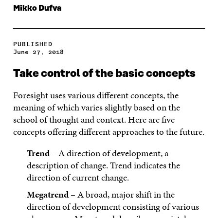
Mikko Dufva
PUBLISHED
June 27, 2018
Take control of the basic concepts
Foresight uses various different concepts, the
meaning of which varies slightly based on the
school of thought and context. Here are five
concepts offering different approaches to the future.
Trend
– A direction of development, a
description of change. Trend indicates the
direction of current change.
Megatrend
– A broad, major shift in the
direction of development consisting of various