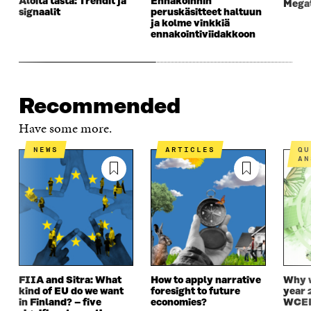
Aloita tästä: Trendit ja
Ennakoinnin
Megat
signaalit
peruskäsitteet haltuun
ja kolme vinkkiä
ennakointiviidakkoon
Recommended
Have some more.
NEWS
ARTICLES
QUESTIONS AND
AN
FIIA and Sitra: What
How to apply narrative
Why w
kind of EU do we want
foresight to future
year 
in Finland? – five
economies?
WCEF