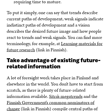
requiring time to mature.
To put it simply, one can say that trends describe
current paths of development, weak signals indicate
indistinct paths of development and a vision
describes the desired future image and how people
react to trends and weak signals. You can find more
terminology, for example, at
Learning materials for
future research
(link in Finnish).
Take advantage of existing future-
related information
A lot of foresight work takes place in Finland and
elsewhere in the world. You don’t have to start from
scratch, as there is plenty of future-related
information available.
Sitra’s megatrends
and the
Finnish Government’s common nominators of
change
(link in Finnish) compile central paths of