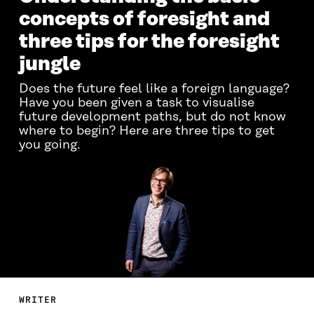
concepts of foresight and
three tips for the foresight
jungle
Does the future feel like a foreign language?
Have you been given a task to visualise
future development paths, but do not know
where to begin? Here are three tips to get
you going.
WRITER