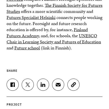
knowledge together.
The Finnish Society for Futures
Studies
offers a more scientific community and
Futures Specialist Helsinki
connects people working
on the future. Foresight and future research
education is offered by, for instance,
Finland
Futures Academy
, and, for schools, the
UNESCO
Chair in Learning Society and Futures of Education
and
Future school
(link in Finnish).
SHARE
S
S
S
S
C
H
H
H
H
O
A
A
A
A
P
R
R
R
R
Y
E
E
E
E
A
PROJECT
O
O
O
I
R