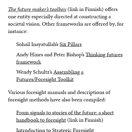
The future maker’s toolbox
(link in Finnish) offers
one entity especially directed at constructing a
societal vision. Other frameworks are offered by, for
instance:
Sohail Inayatullah’s
Six Pillars
Andy Hines and Peter Bishop’s
Thinking futures
framework
Wendy Schultz’s
Assembling a
Futures/Foresight Toolkit
Various foresight manuals and descriptions of
foresight methods have also been compiled:
From signals to stories of the future: a short
handbook to foresight
(link in Finnish)
Introduction to Strategic Foresight