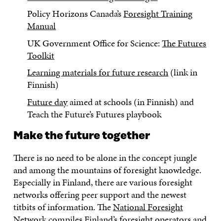
Policy Horizons Canada’s
Foresight Training
Manual
UK Government Office for Science:
The Futures
Toolkit
Learning materials for future research
(link in
Finnish)
Future day
aimed at schools (in Finnish) and
Teach the Future’s Futures playbook
Make the future together
There is no need to be alone in the concept jungle
and among the mountains of foresight knowledge.
Especially in Finland, there are various foresight
networks offering peer support and the newest
titbits of information. The
National Foresight
Network
compiles Finland’s foresight operators and