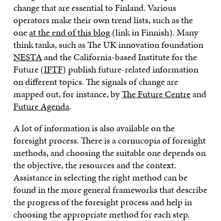
change that are essential to Finland. Various
operators make their own trend lists, such as the
one
at the end of this blog
(link in Finnish). Many
think tanks, such as The UK innovation foundation
NESTA
and the California-based Institute for the
Future (
IFTF
) publish future-related information
on different topics. The signals of change are
mapped out, for instance, by
The Future Centre
and
Future Agenda
.
A lot of information is also available on the
foresight process. There is a cornucopia of foresight
methods, and choosing the suitable one depends on
the objective, the resources and the context.
Assistance in selecting the right method can be
found in the more general frameworks that describe
the progress of the foresight process and help in
choosing the appropriate method for each step.