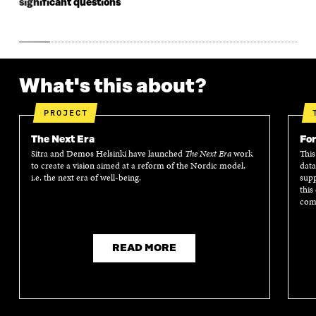
significant questions
What's this about?
PROJECT
The Next Era
For
Sitra and Demos Helsinki have launched
The Next Era
work
This
to create a vision aimed at a reform of the Nordic model,
data
i.e. the next era of well-being.
supp
this
comm
READ MORE