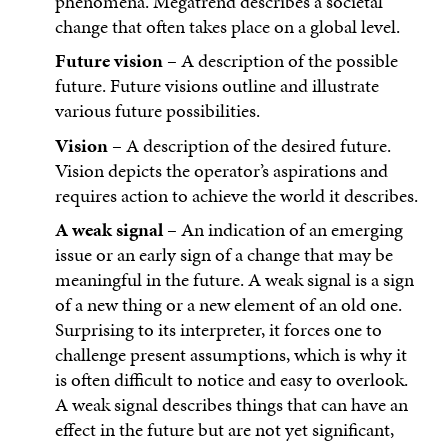
phenomena. Megatrend describes a societal
change that often takes place on a global level.
Future vision
– A description of the possible
future. Future visions outline and illustrate
various future possibilities.
Vision
– A description of the desired future.
Vision depicts the operator’s aspirations and
requires action to achieve the world it describes.
A weak signal
– An indication of an emerging
issue or an early sign of a change that may be
meaningful in the future. A weak signal is a sign
of a new thing or a new element of an old one.
Surprising to its interpreter, it forces one to
challenge present assumptions, which is why it
is often difficult to notice and easy to overlook.
A weak signal describes things that can have an
effect in the future but are not yet significant,