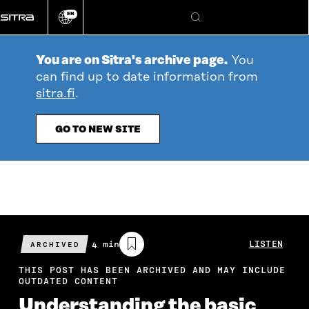
Go
EN
directly
Change
Search
language
to
content
You are on Sitra's archive page.
You
can find up to date information from
sitra.fi
.
GO TO NEW SITE
Estimated
4 min
LISTEN
ARCHIVED
reading
time
THIS POST HAS BEEN ARCHIVED AND MAY INCLUDE
OUTDATED CONTENT
Understanding the basic