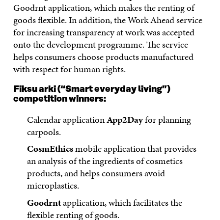
Goodrnt application, which makes the renting of
goods flexible. In addition, the Work Ahead service
for increasing transparency at work was accepted
onto the development programme. The service
helps consumers choose products manufactured
with respect for human rights.
Fiksu arki (“Smart everyday living”)
competition winners:
Calendar application
App2Day
for planning
carpools.
CosmEthics
mobile application that provides
an analysis of the ingredients of cosmetics
products, and helps consumers avoid
microplastics.
Goodrnt
application, which facilitates the
flexible renting of goods.