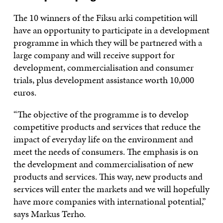
The 10 winners of the Fiksu arki competition will
have an opportunity to participate in a development
programme in which they will be partnered with a
large company and will receive support for
development, commercialisation and consumer
trials, plus development assistance worth 10,000
euros.
“The objective of the programme is to develop
competitive products and services that reduce the
impact of everyday life on the environment and
meet the needs of consumers. The emphasis is on
the development and commercialisation of new
products and services. This way, new products and
services will enter the markets and we will hopefully
have more companies with international potential,”
says Markus Terho.