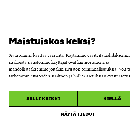
Maistuiskos keksi?
Sivustomme käyttää evästeitä. Käytämme evästeitä nähdäksemm
sisällöistä sivustomme käyttäjät ovat kiinnostuneita ja
mahdollistaaksemme joitakin sivuston toiminnallisuuksia. Voit t
tarkemmin evästeiden sisältöön ja hallita asetuksiasi evästeasetus
SALLI KAIKKI
KIELLÄ
NÄYTÄ TIEDOT