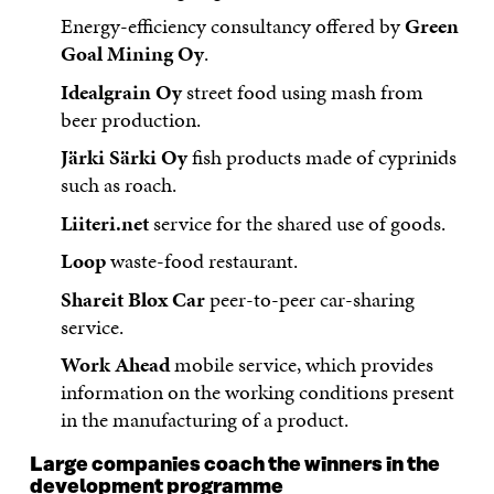
Energy-efficiency consultancy offered by
Green
Goal Mining Oy
.
Idealgrain Oy
street food using mash from
beer production.
Järki Särki Oy
fish products made of cyprinids
such as roach.
Liiteri.net
service for the shared use of goods.
Loop
waste-food restaurant.
Shareit Blox Car
peer-to-peer car-sharing
service.
Work Ahead
mobile service, which provides
information on the working conditions present
in the manufacturing of a product.
Large companies coach the winners in the
development programme