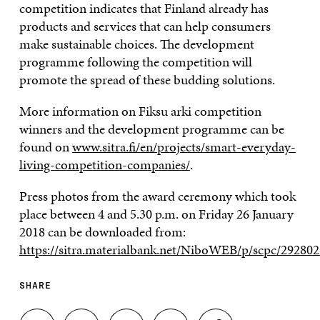
competition indicates that Finland already has
products and services that can help consumers
make sustainable choices. The development
programme following the competition will
promote the spread of these budding solutions.
More information on Fiksu arki competition
winners and the development programme can be
found on
www.sitra.fi/en/projects/smart-everyday-
living-competition-companies/
.
Press photos from the award ceremony which took
place between 4 and 5.30 p.m. on Friday 26 January
2018 can be downloaded from:
https://sitra.materialbank.net/NiboWEB/p/scpc/292802
SHARE