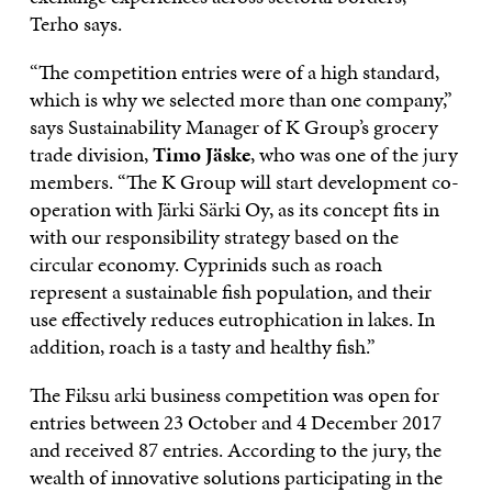
Terho says.
“The competition entries were of a high standard,
which is why we selected more than one company,”
says Sustainability Manager of K Group’s grocery
trade division,
Timo Jäske
, who was one of the jury
members. “The K Group will start development co-
operation with Järki Särki Oy, as its concept fits in
with our responsibility strategy based on the
circular economy. Cyprinids such as roach
represent a sustainable fish population, and their
use effectively reduces eutrophication in lakes. In
addition, roach is a tasty and healthy fish.”
The Fiksu arki business competition was open for
entries between 23 October and 4 December 2017
and received 87 entries. According to the jury, the
wealth of innovative solutions participating in the