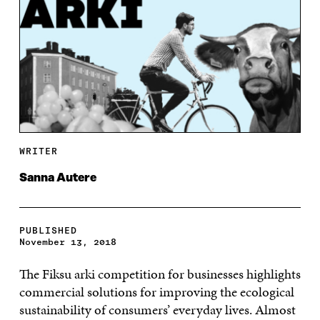
WRITER
Sanna Autere
PUBLISHED
November 13, 2018
The Fiksu arki competition for businesses highlights
commercial solutions for improving the ecological
sustainability of consumers’ everyday lives. Almost