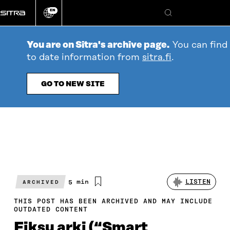
Go
EN
directly
Change
Search
language
to
content
You are on Sitra's archive page.
You can find
to date information from
sitra.fi
.
GO TO NEW SITE
Estimated
5 min
LISTEN
ARCHIVED
reading
time
THIS POST HAS BEEN ARCHIVED AND MAY INCLUDE
OUTDATED CONTENT
Fiksu arki (“Smart