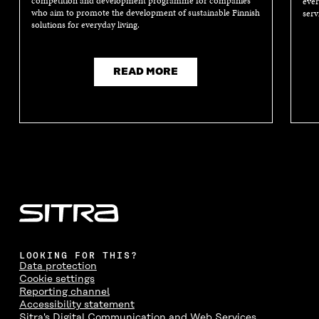
competition and development programme for companies
ever
who aim to promote the development of sustainable Finnish
serv
solutions for everyday living.
READ MORE
LOOKING FOR THIS?
Data protection
Cookie settings
Reporting channel
Accessibility statement
Sitra's Digital Communication and Web Services