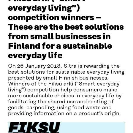
everyday living”)
competition winners –
These are the best solutions
from small businesses in
Finland for a sustainable
everyday life
On 26 January 2018, Sitra is rewarding the
best solutions for sustainable everyday living
presented by small Finnish businesses.
Winners of the Fiksu arki (“Smart everyday
living”) competition help consumers make
more sustainable choices in everyday life by
facilitating the shared use and renting of
goods, carpooling, using food waste and
providing information on a product’s origin.