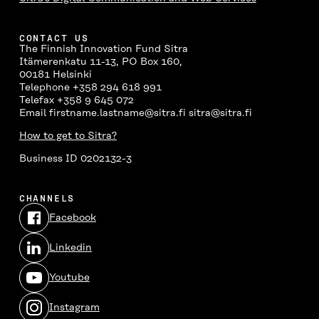
CONTACT US
The Finnish Innovation Fund Sitra
Itämerenkatu 11-13, PO Box 160,
00181 Helsinki
Telephone +358 294 618 991
Telefax +358 9 645 072
Email firstname.lastname@sitra.fi sitra@sitra.fi
How to get to Sitra?
Business ID 0202132-3
CHANNELS
Facebook
Open
in
Linkedin
a
Open
new
in
window
Youtube
a
Open
new
in
window
Instagram
a
Open