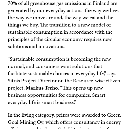
70% of all greenhouse gas emissions in Finland are
generated by our everyday actions: the way we live,
the way we move around, the way we eat and the
things we buy. The transition to a new model of
sustainable consumption in accordance with the
principles of the circular economy requires new
solutions and innovations.
“Sustainable consumption is becoming the new
normal, and consumers want solutions that
facilitate sustainable choices in everyday life,” says
Sitra’s Project Director on the Resource-wise citizen
project,
Markus Terho
. “This opens up new
business opportunities for companies. Smart
everyday life is smart business.”
In the living category, prizes were awarded to Green
Goal Mining Oy, which offers consultancy in energy