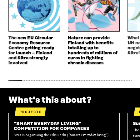
W
W
W
W
W
I
W
I
I
N
I
N
N
D
N
D
D
O
D
O
O
W
O
W
W
W
The new EU Circular
Nature can provide
What i
Economy Resource
Finland with benefits
UN na
Centre getting ready
totalling up to
negot
for launch – Finland
hundreds of millions of
Sitra’
and Sitra strongly
euros in fighting
involved
chronic diseases
What's this about?
PROJECTS
“SMART EVERYDAY LIVING”
Sus
COMPETITION FOR COMPANIES
The 
Sitra is organising the Fiksu arki (“Smart everyday living”)
enor