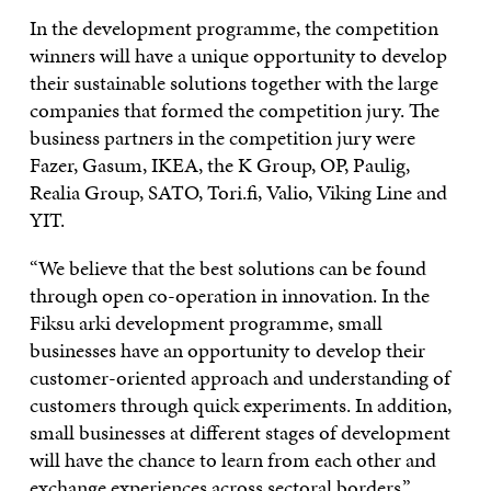
In the development programme, the competition
winners will have a unique opportunity to develop
their sustainable solutions together with the large
companies that formed the competition jury. The
business partners in the competition jury were
Fazer, Gasum, IKEA, the K Group, OP, Paulig,
Realia Group, SATO, Tori.fi, Valio, Viking Line and
YIT.
“We believe that the best solutions can be found
through open co-operation in innovation. In the
Fiksu arki development programme, small
businesses have an opportunity to develop their
customer-oriented approach and understanding of
customers through quick experiments. In addition,
small businesses at different stages of development
will have the chance to learn from each other and
exchange experiences across sectoral borders,”