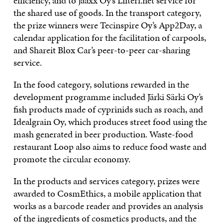
efficiency, and to Jaaxx Oy’s Liiteri.net service for
the shared use of goods. In the transport category,
the prize winners were Tecinspire Oy’s App2Day, a
calendar application for the facilitation of carpools,
and Shareit Blox Car’s peer-to-peer car-sharing
service.
In the food category, solutions rewarded in the
development programme included Järki Särki Oy’s
fish products made of cyprinids such as roach, and
Idealgrain Oy, which produces street food using the
mash generated in beer production. Waste-food
restaurant Loop also aims to reduce food waste and
promote the circular economy.
In the products and services category, prizes were
awarded to CosmEthics, a mobile application that
works as a barcode reader and provides an analysis
of the ingredients of cosmetics products, and the