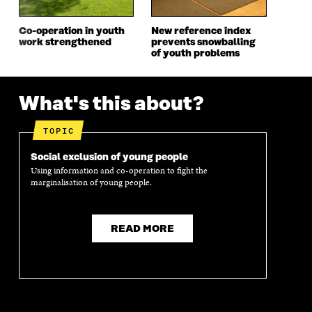
W
I
W
I
I
N
I
N
Co-operation in youth
New reference index
N
D
N
D
work strengthened
prevents snowballing
D
O
D
O
of youth problems
O
W
O
W
W
W
What's this about?
TOPIC
Social exclusion of young people
Using information and co-operation to fight the
marginalisation of young people.
READ MORE