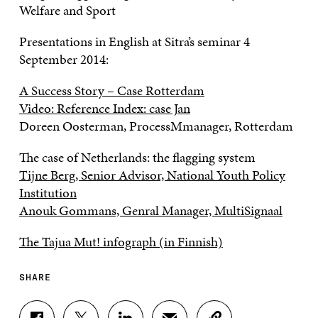
Welfare and Sport
Presentations in English at Sitra’s seminar 4
September 2014:
A Success Story – Case Rotterdam
Video: Reference Index: case Jan
Doreen Oosterman, ProcessMmanager, Rotterdam
The case of Netherlands: the flagging system
Tijne Berg, Senior Advisor, National Youth Policy
Institution
Anouk Gommans, Genral Manager, MultiSignaal
The Tajua Mut! infograph (in Finnish)
SHARE