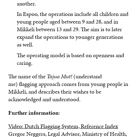
another.
In Espoo, the operations include all children and
young people aged between 9 and 28, and in
Mikkeli between 13 and 29. The aim is to later
expand the operations to younger generations
as well.
The operating model is based on openness and
caring.
The name of the
Tajua Mut!
(understand
me)
flagging approach
comes from young people in
Mikkeli, and describes their wishes to be
acknowledged and understood.
Further information
:
Video: Dutch Flagging System, Reference Index
Gregor Neggers, Legal Advisor, Ministry of Health,