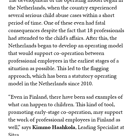
the Netherlands, when the country experienced
several serious child abuse cases within a short
period of time. One of these even had fatal
consequences despite the fact that 18 professionals
had attended to the child’s affairs. After this, the
Netherlands began to develop an operating model
that would support co-operation between
professional employees in the earliest stages of a
situation as possible. This led to the flagging
approach, which has been a statutory operating
model in the Netherlands since 2010.
“Even in Finland, there have been sad examples of
what can happen to children. This kind of tool,
promoting early-stage co-operation, may support
the work of professional employees in Finland as
well,” says
Kimmo Haahkola
, Leading Specialist at
Sitra.