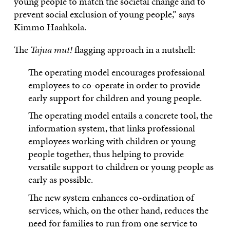
young people to match the societal change and to
prevent social exclusion of young people,” says
Kimmo Haahkola.
The
Tajua mut!
flagging approach in a nutshell:
The operating model encourages professional
employees to co-operate in order to provide
early support for children and young people.
The operating model entails a concrete tool, the
information system, that links professional
employees working with children or young
people together, thus helping to provide
versatile support to children or young people as
early as possible.
The new system enhances co-ordination of
services, which, on the other hand, reduces the
need for families to run from one service to