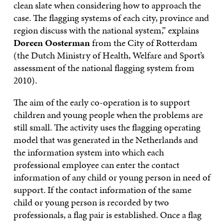
clean slate when considering how to approach the
case. The flagging systems of each city, province and
region discuss with the national system,” explains
Doreen Oosterman
from the City of Rotterdam
(the Dutch Ministry of Health, Welfare and Sport’s
assessment of the national flagging system from
2010).
The aim of the early co-operation is to support
children and young people when the problems are
still small. The activity uses the flagging operating
model that was generated in the Netherlands and
the information system into which each
professional employee can enter the contact
information of any child or young person in need of
support. If the contact information of the same
child or young person is recorded by two
professionals, a flag pair is established. Once a flag