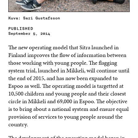
Kuva: Sari Gustafsson
PUBLISHED
September 5, 2014
The new operating model that Sitra launched in
Finland improves the flow of information between
those working with young people. The flagging
system trial, launched in Mikkeli, will continue until
the end of 2015, and has now been expanded to
Espoo as well. The operating model is targetted at
10,500 children and young people and their closest
circle in Mikkeli and 69,000 in Espoo. The objective
is to bring about a national system and ensure equal
provision of services to young people around the
country.
The development of the operating model began in