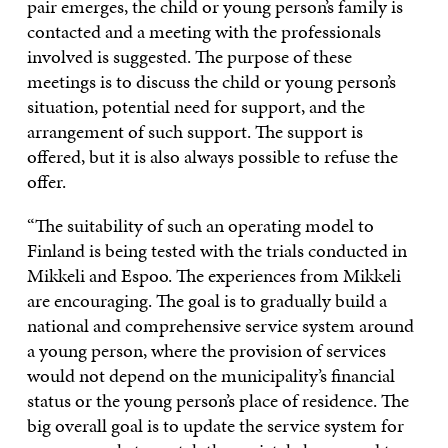
pair emerges, the child or young person’s family is
contacted and a meeting with the professionals
involved is suggested. The purpose of these
meetings is to discuss the child or young person’s
situation, potential need for support, and the
arrangement of such support. The support is
offered, but it is also always possible to refuse the
offer.
“The suitability of such an operating model to
Finland is being tested with the trials conducted in
Mikkeli and Espoo. The experiences from Mikkeli
are encouraging. The goal is to gradually build a
national and comprehensive service system around
a young person, where the provision of services
would not depend on the municipality’s financial
status or the young person’s place of residence. The
big overall goal is to update the service system for