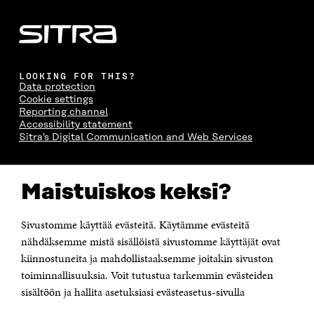
LOOKING FOR THIS?
Data protection
Cookie settings
Reporting channel
Accessibility statement
Sitra's Digital Communication and Web Services
CONTACT US
Maistuiskos keksi?
The Finnish Innovation Fund Sitra
Itämerenkatu 11-13, PO Box 160,
00181 Helsinki
Sivustomme käyttää evästeitä. Käytämme evästeitä
Telephone +358 294 618 991
Telefax +358 9 645 072
nähdäksemme mistä sisällöistä sivustomme käyttäjät ovat
Email firstname.lastname@sitra.fi sitra@sitra.fi
kiinnostuneita ja mahdollistaaksemme joitakin sivuston
toiminnallisuuksia. Voit tutustua tarkemmin evästeiden
How to get to Sitra?
sisältöön ja hallita asetuksiasi evästeasetus-sivulla
Business ID 0202132-3