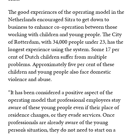
The good experiences of the operating model in the
Netherlands encouraged Sitra to get down to
business to enhance co-operation between those
working with children and young people. The City
of Rotterdam, with 34,000 people under 23, has the
longest experience using the system. Some 17 per
cent of Dutch children suffer from multiple
problems. Approximately five per cent of these
children and young people also face domestic
violence and abuse.
“It has been considered a positive aspect of the
operating model that professional employees stay
aware of these young people even if their place of
residence changes, or they evade services. Once
professionals are already aware of the young
person’s situation, they do not need to start on a