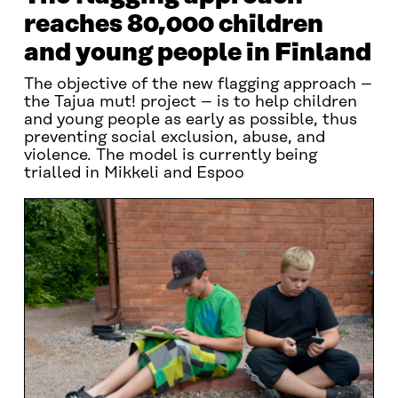
reaches 80,000 children
and young people in Finland
The objective of the new flagging approach –
the Tajua mut! project – is to help children
and young people as early as possible, thus
preventing social exclusion, abuse, and
violence. The model is currently being
trialled in Mikkeli and Espoo