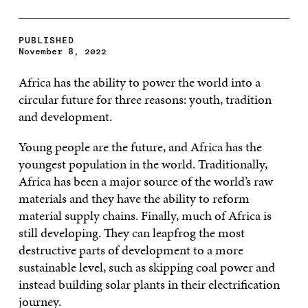
PUBLISHED
November 8, 2022
Africa has the ability to power the world into a
circular future for three reasons: youth, tradition
and development.
Young people are the future, and Africa has the
youngest population in the world. Traditionally,
Africa has been a major source of the world’s raw
materials and they have the ability to reform
material supply chains. Finally, much of Africa is
still developing. They can leapfrog the most
destructive parts of development to a more
sustainable level, such as skipping coal power and
instead building solar plants in their electrification
journey.