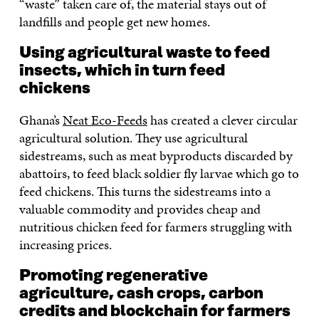
“waste” taken care of, the material stays out of
landfills and people get new homes.
Using agricultural waste to feed
insects, which in turn feed
chickens
Ghana’s
Neat Eco-Feeds
has created a clever circular
agricultural solution. They use agricultural
sidestreams, such as meat byproducts discarded by
abattoirs, to feed black soldier fly larvae which go to
feed chickens. This turns the sidestreams into a
valuable commodity and provides cheap and
nutritious chicken feed for farmers struggling with
increasing prices.
Promoting regenerative
agriculture, cash crops, carbon
credits and blockchain for farmers