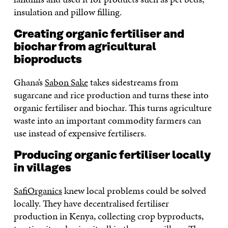
insulation and pillow filling.
Creating organic fertiliser and
biochar from agricultural
bioproducts
Ghana’s
Sabon Sake
takes sidestreams from
sugarcane and rice production and turns these into
organic fertiliser and biochar. This turns agriculture
waste into an important commodity farmers can
use instead of expensive fertilisers.
Producing organic fertiliser locally
in villages
SafiOrganics
knew local problems could be solved
locally. They have decentralised fertiliser
production in Kenya, collecting crop byproducts,