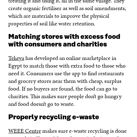
treating it and using it, all in the same village. They
create organic fertiliser as well as soil amendments,
which are materials to improve the physical
properties of soil like water retention.
Matching stores with excess food
with consumers and charities
Tekeya
has developed an online marketplace in
Egypt to match those with extra food to those who
need it. Consumers use the app to find restaurants
and grocery stores near them with cheap, surplus
food. If no buyers are found, the food can go to
charities. This makes sure people don’t go hungry
and food doesn’t go to waste.
Properly recycling e-waste
WEEE Centre
makes sure e-waste recycling is done