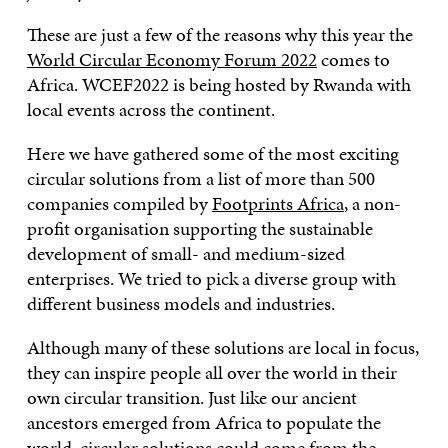
These are just a few of the reasons why this year the
World Circular Economy Forum 2022
comes to
Africa. WCEF2022 is being hosted by Rwanda with
local events across the continent.
Here we have gathered some of the most exciting
circular solutions from a list of more than 500
companies compiled by
Footprints Africa
, a non-
profit organisation supporting the sustainable
development of small- and medium-sized
enterprises. We tried to pick a diverse group with
different business models and industries.
Although many of these solutions are local in focus,
they can inspire people all over the world in their
own circular transition. Just like our ancient
ancestors emerged from Africa to populate the
world, circular solutions could come from the