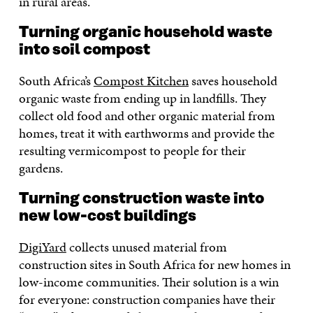
in rural areas.
Turning organic household waste
into soil compost
South Africa’s
Compost Kitchen
saves household
organic waste from ending up in landfills. They
collect old food and other organic material from
homes, treat it with earthworms and provide the
resulting vermicompost to people for their
gardens.
Turning construction waste into
new low-cost buildings
DigiYard
collects unused material from
construction sites in South Africa for new homes in
low-income communities. Their solution is a win
for everyone: construction companies have their