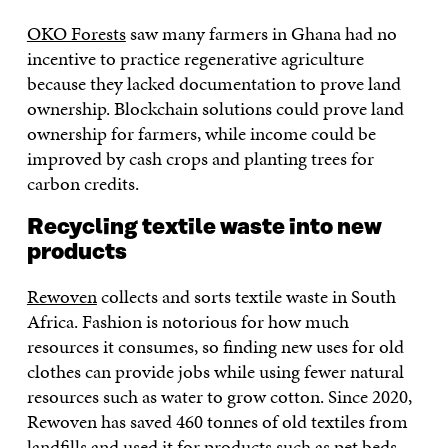
OKO Forests
saw many farmers in Ghana had no
incentive to practice regenerative agriculture
because they lacked documentation to prove land
ownership. Blockchain solutions could prove land
ownership for farmers, while income could be
improved by cash crops and planting trees for
carbon credits.
Recycling textile waste into new
products
Rewoven
collects and sorts textile waste in South
Africa. Fashion is notorious for how much
resources it consumes, so finding new uses for old
clothes can provide jobs while using fewer natural
resources such as water to grow cotton. Since 2020,
Rewoven has saved 460 tonnes of old textiles from
landfills and used it for products such as pet beds,