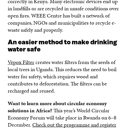
correctly in Kenya. Many electronic devices end up
in landfills or are recycled in unsafe conditions over
open fires. WEEE Centre has built a network of
companies, NGOs and municipalities to recycle e-
waste safely and properly.
An easier method to make drinking
water safe
Vepox Filter
creates water filters from the seeds of
local trees in Uganda. This reduces the need to boil
water for safety, which requires wood and
contributes to deforestation. The filters can be
recharged and reused.
Want to learn more about circular economy
solutions in Africa?
This year’s World Circular
Economy Forum will take place in Rwanda on 6–8
December.
Check out the programme and register