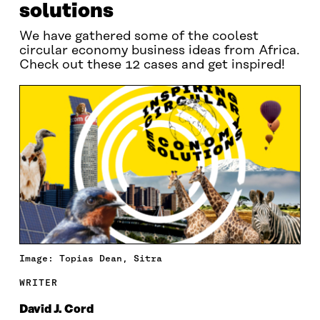
solutions
We have gathered some of the coolest
circular economy business ideas from Africa.
Check out these 12 cases and get inspired!
Image: Topias Dean, Sitra
WRITER
David J. Cord