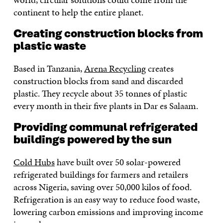
continent to help the entire planet.
Creating construction blocks from
plastic waste
Based in Tanzania,
Arena Recycling
creates
construction blocks from sand and discarded
plastic. They recycle about 35 tonnes of plastic
every month in their five plants in Dar es Salaam.
Providing communal refrigerated
buildings powered by the sun
Cold Hubs
have built over 50 solar-powered
refrigerated buildings for farmers and retailers
across Nigeria, saving over 50,000 kilos of food.
Refrigeration is an easy way to reduce food waste,
lowering carbon emissions and improving income