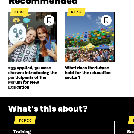
Recommended
E
N
E
N
N
I
N
I
NEWS
NEWS
I
N
I
N
N
A
N
A
A
N
A
N
N
E
N
E
E
W
E
W
W
W
W
W
W
I
W
I
I
N
I
N
N
D
N
D
D
O
D
O
259 applied, 30 were
What does the future
O
W
O
W
chosen: introducing the
hold for the education
W
W
participants of the
sector?
Forum for New
Education
What's this about?
TOPIC
Training
Soc