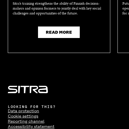
Sitra’s training strengthens the ability of Finnish decision-
Futu
makers and opinion formers to jointly deal with key social
oper
challenges and opportunities of the future.
for 
READ MORE
LOOKING FOR THIS?
Data protection
Cookie settings
Reporting channel
Accessibility statement