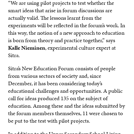
“We are using pilot projects to test whether the
smart ideas that arise in forum discussions are
actually valid. The lessons learnt from the
experiments will be reflected in the forum’s work. In
this way, the notion of a new approach to education
is born from theory and practice together,” says
Kalle Nieminen
, experimental culture expert at
Sitra.
Sitra’s New Education Forum consists of people
from various sectors of society and, since
December, it has been considering today’s
educational challenges and opportunities. A public
call for ideas produced 135 on the subject of
education. Among these and the ideas submitted by
the forum members themselves, 11 were chosen to
be put to the test with pilot projects.
In addition to the Upper Secondary School Living