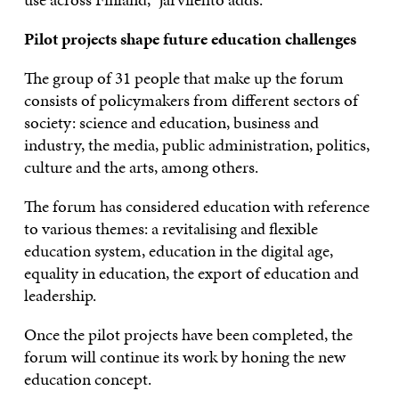
Pilot projects shape future education challenges
The group of 31 people that make up the forum
consists of policymakers from different sectors of
society: science and education, business and
industry, the media, public administration, politics,
culture and the arts, among others.
The forum has considered education with reference
to various themes: a revitalising and flexible
education system, education in the digital age,
equality in education, the export of education and
leadership.
Once the pilot projects have been completed, the
forum will continue its work by honing the new
education concept.