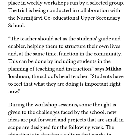
place in weekly workshops run by a selected group.
The trial is being conducted in collaboration with
the Nurmijärvi Co-educational Upper Secondary
School.
“The teacher should act as the students’ guide and
enabler, helping them to structure their own lives
and, at the same time, function in the community.
This can be done by including students in the
planning of teaching and instruction,” says
Mikko
Jordman
, the school’s head teacher. “Students have
to feel that what they are doing is important right
now.”
During the workshop sessions, some thought is
given to the challenges faced by the school, new
ideas are put forward and projects that are small in
scope are designed for the following week. The
objective is to develop a culture that works to