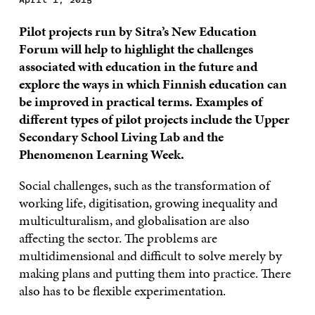
Pilot projects run by Sitra’s New Education
Forum will help to highlight the challenges
associated with education in the future and
explore the ways in which Finnish education can
be improved in practical terms. Examples of
different types of pilot projects include the Upper
Secondary School Living Lab and the
Phenomenon Learning Week.
Social challenges, such as the transformation of
working life, digitisation, growing inequality and
multiculturalism, and globalisation are also
affecting the sector. The problems are
multidimensional and difficult to solve merely by
making plans and putting them into practice. There
also has to be flexible experimentation.