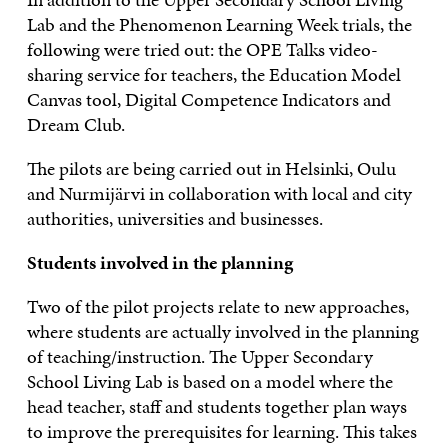
Lab and the Phenomenon Learning Week trials, the
following were tried out: the OPE Talks video-
sharing service for teachers, the Education Model
Canvas tool, Digital Competence Indicators and
Dream Club.
The pilots are being carried out in Helsinki, Oulu
and Nurmijärvi in collaboration with local and city
authorities, universities and businesses.
Students involved in the planning
Two of the pilot projects relate to new approaches,
where students are actually involved in the planning
of teaching/instruction. The Upper Secondary
School Living Lab is based on a model where the
head teacher, staff and students together plan ways
to improve the prerequisites for learning. This takes