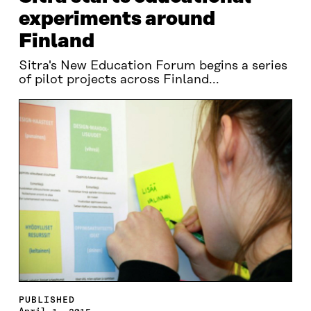
experiments around
Finland
Sitra's New Education Forum begins a series
of pilot projects across Finland...
PUBLISHED
April 1, 2015