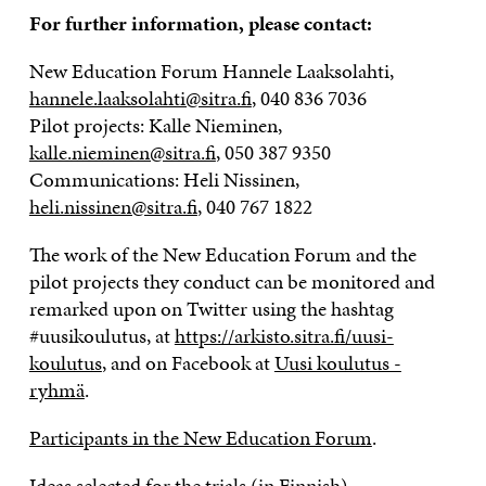
For further information, please contact:
New Education Forum Hannele Laaksolahti,
hannele.laaksolahti@sitra.fi
, 040 836 7036
Pilot projects: Kalle Nieminen,
kalle.nieminen@sitra.fi
, 050 387 9350
Communications: Heli Nissinen,
heli.nissinen@sitra.fi
, 040 767 1822
The work of the New Education Forum and the
pilot projects they conduct can be monitored and
remarked upon on Twitter using the hashtag
#uusikoulutus, at
https://arkisto.sitra.fi/uusi-
koulutus
, and on Facebook at
Uusi koulutus -
ryhmä
.
Participants in the New Education Forum
.
Ideas selected for the trials
(in Finnish).