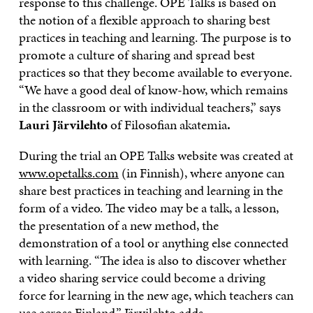
response to this challenge. OPE Talks is based on
the notion of a flexible approach to sharing best
practices in teaching and learning. The purpose is to
promote a culture of sharing and spread best
practices so that they become available to everyone.
“We have a good deal of know-how, which remains
in the classroom or with individual teachers,” says
Lauri Järvilehto
of Filosofian akatemia
.
During the trial an OPE Talks website was created at
www.opetalks.com
(in Finnish), where anyone can
share best practices in teaching and learning in the
form of a video. The video may be a talk, a lesson,
the presentation of a new method, the
demonstration of a tool or anything else connected
with learning. “The idea is also to discover whether
a video sharing service could become a driving
force for learning in the new age, which teachers can
use across Finland,” Järvilehto adds.