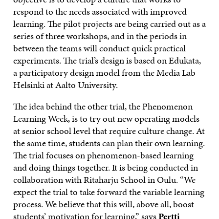
respond to the needs associated with improved
learning. The pilot projects are being carried out as a
series of three workshops, and in the periods in
between the teams will conduct quick practical
experiments. The trial’s design is based on Edukata,
a participatory design model from the Media Lab
Helsinki at Aalto University.
The idea behind the other trial, the Phenomenon
Learning Week, is to try out new operating models
at senior school level that require culture change. At
the same time, students can plan their own learning.
The trial focuses on phenomenon-based learning
and doing things together. It is being conducted in
collaboration with Ritaharju School in Oulu. “We
expect the trial to take forward the variable learning
process. We believe that this will, above all, boost
students’ motivation for learning,” says
Pertti