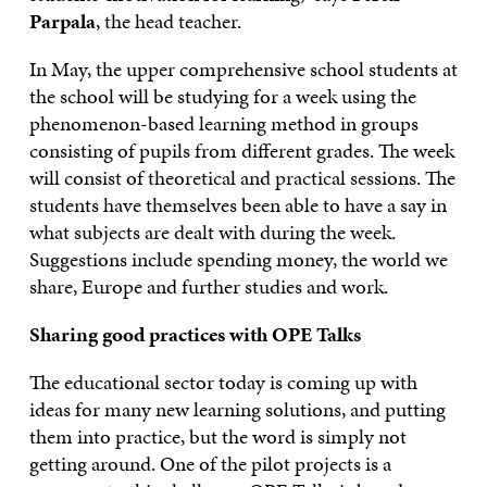
Parpala
, the head teacher.
In May, the upper comprehensive school students at
the school will be studying for a week using the
phenomenon-based learning method in groups
consisting of pupils from different grades. The week
will consist of theoretical and practical sessions. The
students have themselves been able to have a say in
what subjects are dealt with during the week.
Suggestions include spending money, the world we
share, Europe and further studies and work.
Sharing good practices with OPE Talks
The educational sector today is coming up with
ideas for many new learning solutions, and putting
them into practice, but the word is simply not
getting around. One of the pilot projects is a