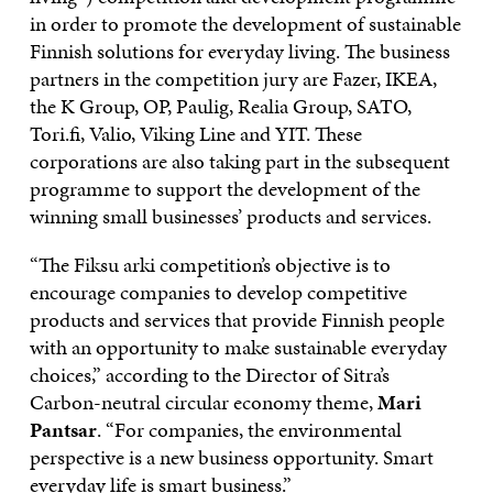
in order to promote the development of sustainable
Finnish solutions for everyday living. The business
partners in the competition jury are Fazer, IKEA,
the K Group, OP, Paulig, Realia Group, SATO,
Tori.fi, Valio, Viking Line and YIT. These
corporations are also taking part in the subsequent
programme to support the development of the
winning small businesses’ products and services.
“The Fiksu arki competition’s objective is to
encourage companies to develop competitive
products and services that provide Finnish people
with an opportunity to make sustainable everyday
choices,” according to the Director of Sitra’s
Carbon-neutral circular economy theme,
Mari
Pantsar
. “For companies, the environmental
perspective is a new business opportunity. Smart
everyday life is smart business.”