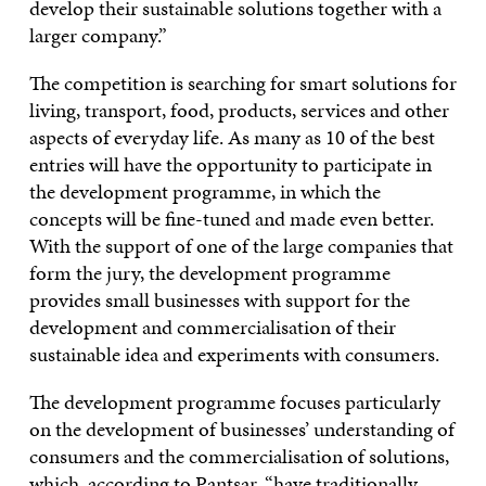
develop their sustainable solutions together with a
larger company.”
The competition is searching for smart solutions for
living, transport, food, products, services and other
aspects of everyday life. As many as 10 of the best
entries will have the opportunity to participate in
the development programme, in which the
concepts will be fine-tuned and made even better.
With the support of one of the large companies that
form the jury, the development programme
provides small businesses with support for the
development and commercialisation of their
sustainable idea and experiments with consumers.
The development programme focuses particularly
on the development of businesses’ understanding of
consumers and the commercialisation of solutions,
which, according to Pantsar, “have traditionally