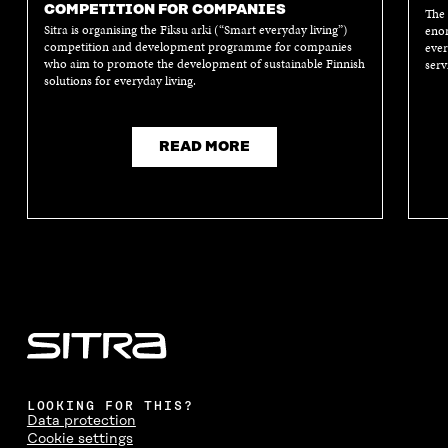
E
W
E
W
COMPETITION FOR COMPANIES
The 
W
W
W
W
Sitra is organising the Fiksu arki (“Smart everyday living”)
enor
W
I
W
I
competition and development programme for companies
ever
I
N
I
N
who aim to promote the development of sustainable Finnish
serv
N
D
N
D
solutions for everyday living.
D
O
D
O
O
W
O
W
W
W
READ MORE
LOOKING FOR THIS?
Data protection
Cookie settings