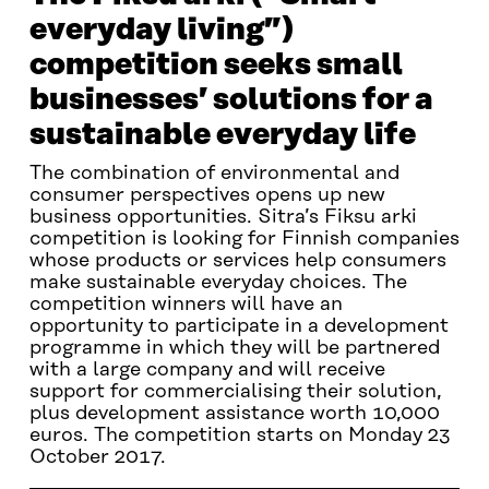
everyday living”)
competition seeks small
businesses’ solutions for a
sustainable everyday life
The combination of environmental and
consumer perspectives opens up new
business opportunities. Sitra’s Fiksu arki
competition is looking for Finnish companies
whose products or services help consumers
make sustainable everyday choices. The
competition winners will have an
opportunity to participate in a development
programme in which they will be partnered
with a large company and will receive
support for commercialising their solution,
plus development assistance worth 10,000
euros. The competition starts on Monday 23
October 2017.