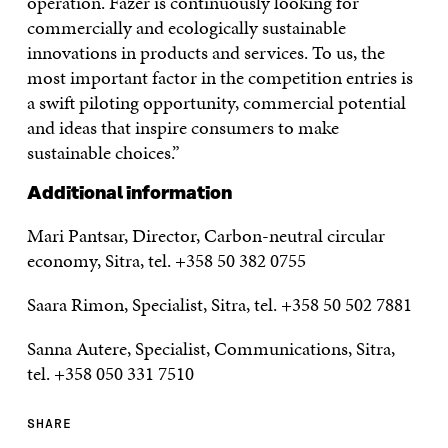
operation. Fazer is continuously looking for
commercially and ecologically sustainable
innovations in products and services. To us, the
most important factor in the competition entries is
a swift piloting opportunity, commercial potential
and ideas that inspire consumers to make
sustainable choices.”
Additional information
Mari Pantsar, Director, Carbon-neutral circular
economy, Sitra, tel. +358 50 382 0755
Saara Rimon, Specialist, Sitra, tel. +358 50 502 7881
Sanna Autere, Specialist, Communications, Sitra,
tel. +358 050 331 7510
SHARE