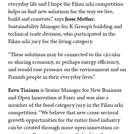
everyday life and I hope the Fiksu arki competition
helps us find new solutions for the way we live,
build and renovate,” says
Jesse Mether
,
Sustainability Manager for K Group’s building and
technical trade division, who participated in the
Fiksu arki jury for the living category.
“These solutions may be connected to the circular
or sharing economy, or perhaps energy efficiency,
and would ease pressure on the environment and on
Finnish people in their everyday lives.”
Eeva Tiainen
is Senior Manager for New Business
and Open Innovation at Fazer and was also a
member of the food category jury in the Fiksu arki
competition: “We believe that new cross-sectoral
growth opportunities for the entire food industry
can be created through more open innovation co-