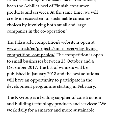
been the Achilles heel of Finnish consumer
products and services. At the same time, we will
create an ecosystem of sustainable consumer
choices by involving both small and large
companies in the co-operation.”
The Fiksu arki competition’s website is open at
www.sitra.fi/en/projects/smart-everyday-living-
competition-companies/
. The competition is open
to small businesses between 23 October and 4
December 2017. The list of winners will be
published in January 2018 and the best solutions
will have an opportunity to participate in the
development programme starting in February.
The K Group is a leading supplier of construction
and building technology products and services: “We
work daily for a smarter and more sustainable