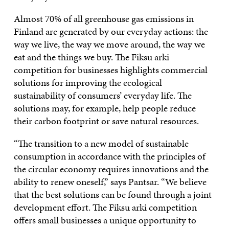
Almost 70% of all greenhouse gas emissions in
Finland are generated by our everyday actions: the
way we live, the way we move around, the way we
eat and the things we buy. The Fiksu arki
competition for businesses highlights commercial
solutions for improving the ecological
sustainability of consumers’ everyday life. The
solutions may, for example, help people reduce
their carbon footprint or save natural resources.
“The transition to a new model of sustainable
consumption in accordance with the principles of
the circular economy requires innovations and the
ability to renew oneself,” says Pantsar. “We believe
that the best solutions can be found through a joint
development effort. The Fiksu arki competition
offers small businesses a unique opportunity to