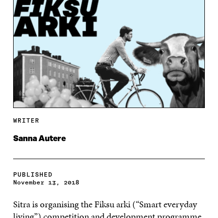
WRITER
Sanna Autere
PUBLISHED
November 13, 2018
Sitra is organising the Fiksu arki (“Smart everyday
living”) competition and development programme