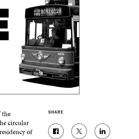
 the
SHARE
he circular
residency of
S
S
S