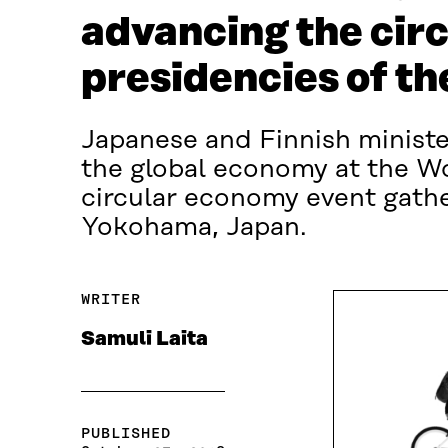
advancing the cir
presidencies of t
Japanese and Finnish ministe
the global economy at the W
circular economy event gathe
Yokohama, Japan.
WRITER
Samuli Laita
PUBLISHED