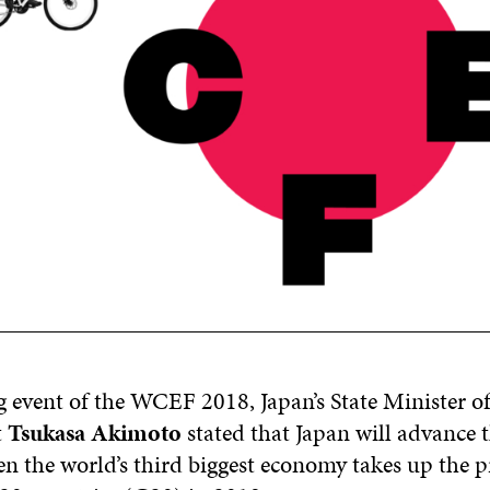
g event of the WCEF 2018, Japan’s State Minister of
t
Tsukasa
Akimoto
stated
that Japan will advance t
 the world’s third biggest economy takes up the p