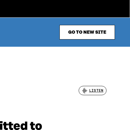
GO TO NEW SITE
LISTEN
tted to