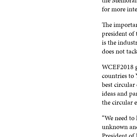
the Memoran
for more int
The importan
president of
is the indust
does not tack
WCEF2018 ga
countries to
best circula
ideas and pa
the circular
“We need to h
unknown and 
President of