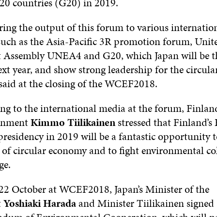
 20 countries (G20) in 2019.
ring the output of this forum to various internatio
such as the Asia-Pacific 3R promotion forum, Unit
 Assembly UNEA4 and G20, which Japan will be th
xt year, and show strong leadership for the circula
 said at the closing of the WCEF2018.
g to the international media at the forum, Finland
ronment
Kimmo Tiilikainen
stressed that Finland’s
presidency in 2019 will be a fantastic opportunity
s of circular economy and to fight environmental co
ge.
 October at WCEF2018, Japan’s Minister of the
t
Yoshiaki Harada
and Minister Tiilikainen signed