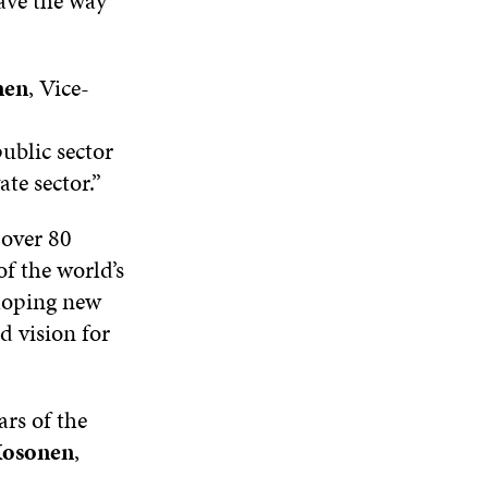
ave the way
A
W
W
W
N
W
I
W
E
I
N
I
W
nen
, Vice-
N
D
N
W
D
O
D
I
O
W
O
N
public sector
W
W
D
ate sector.”
O
W
over 80
f the world’s
eloping new
 vision for
ars of the
osonen
,