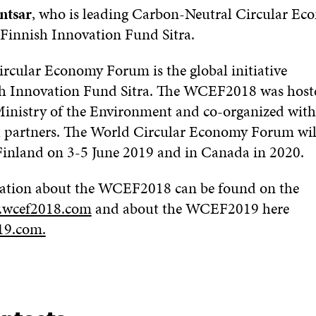
ntsar
, who is leading Carbon-Neutral Circular E
 Finnish Innovation Fund Sitra.
rcular Economy Forum is the global initiative
sh Innovation Fund Sitra. The WCEF2018 was hoste
Ministry of the Environment and co-organized with
l partners.
The World Circular Economy Forum will
 Finland on 3-5 June 2019
and in Canada in 2020
.
ation about the WCEF2018 can be found on the
wcef2018.com
and about the WCEF2019 here
19.com.