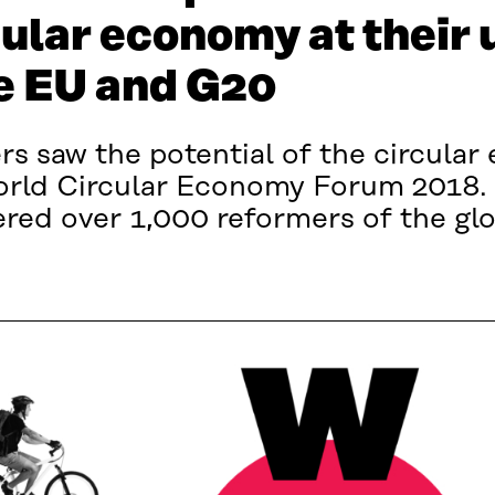
cular economy at their
he EU and G20
rs saw the potential of the circula
orld Circular Economy Forum 2018. 
red over 1,000 reformers of the gl