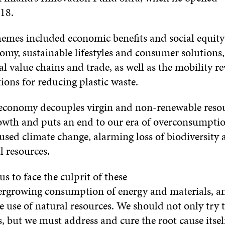
18.
emes included economic benefits and social equity
omy, sustainable lifestyles and consumer solutions
al value chains and trade, as well as the mobility r
tions for reducing plastic waste.
 economy decouples virgin and non-renewable reso
wth and puts an end to our era of overconsumptio
sed climate change, alarming loss of biodiversity 
l resources.
 us to face the culprit of these
evergrowing consumption of energy and materials, a
 use of natural resources. We should not only try t
 but we must address and cure the root cause itsel