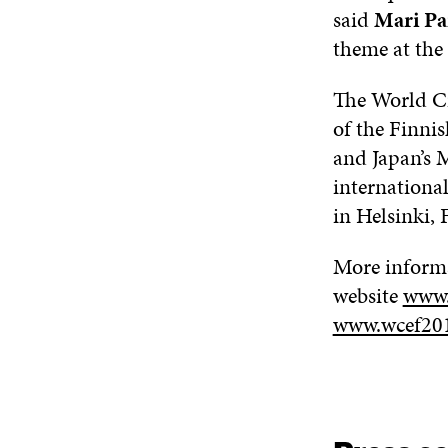
said
Mari
Pa
theme at the
The World Ci
of the Finni
and Japan’s 
internationa
in Hels
inki,
More inform
website
www.
www.wcef20