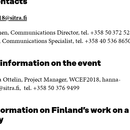
ontacts
8@sitra.fi
en, Communications Director, tel. +358 50 372 5
, Communications Specialist, tel. +358 40 536 865
 information on the event
 Ottelin, Project Manager, WCEF2018, hanna-
@sitra.fi, tel. +358 50 376 9499
ormation on Finland’s work on a
y