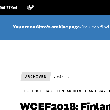
Go
directly
EN
Change
language
to
content
You are on Sitra's archive page.
You can find
ARCHIVED
Estimated
3 min
reading
time
THIS POST HAS BEEN ARCHIVED AND MAY 
WCEF2018: Finlan