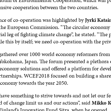
dum of Environmental Cooperation, which will p
ensive cooperation between the two countries.
ce of co-operation was highlighted by
Jyrki Katai
 the European Commission. “The circular economy
rial leg of fighting climate change”, he stated. “The 
le this by itself; we need co-operation with the priv
thered over 1000 world economy reformers from 
 Yokohama, Japan. The forum presented a plethora o
r economy solutions and offered a platform for dev
rtnerships. WCEF2018 focused on building a shared
 economy towards the year 2050.
ave something to strive towards and not let our fe
of change limit us and our actions”, said
Mikko
K
 Finland’s Innovation Fund Sitra, when he opened