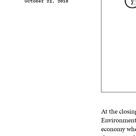
October 23, 2018
At the closin
Environmen
economy when