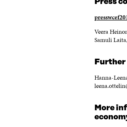
Press c
presswcef201
Veera Heinon
Samuli Laita
Further
Hanna-Leena
leena.ottelin
More inf
econom