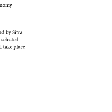
conomy
d by Sitra
 selected
 take pla
c
e