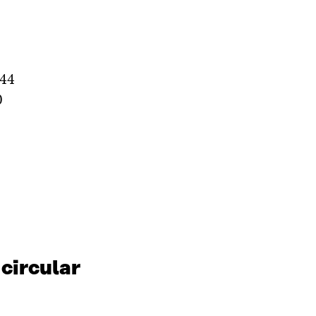
244
0
 circular