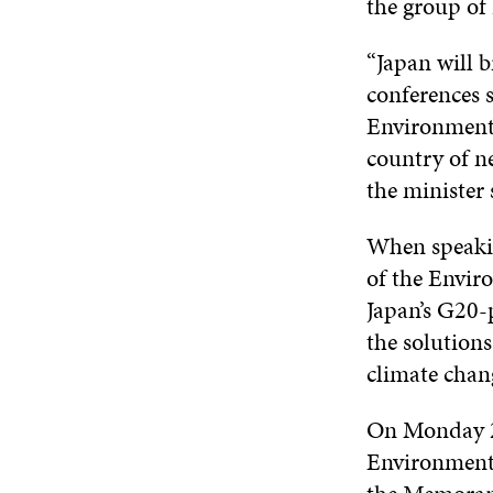
the group of
“Japan will b
conferences 
Environment
country of ne
the minister
When speakin
of the Envi
Japan’s G20-
the solution
climate chan
On Monday 22
Environmen