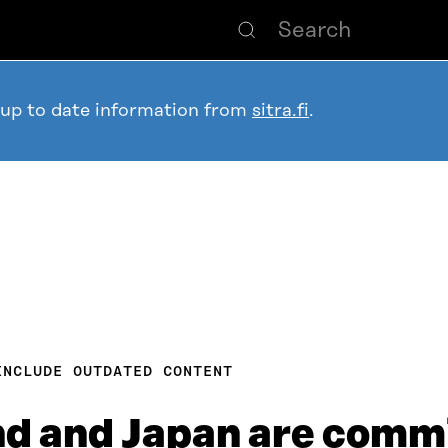
 up to date information from
sitra.fi
.
INCLUDE OUTDATED CONTENT
d and Japan are commi