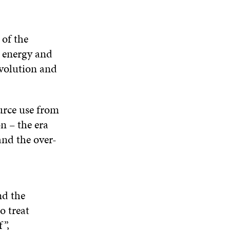
 of the
, energy and
evolution and
urce use from
n – the era
and the over-
nd the
o treat
f”,