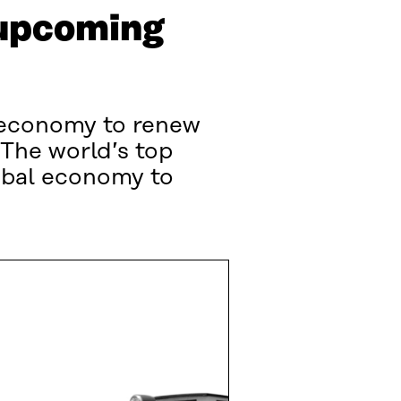
 upcoming
r economy to renew
The world’s top
obal economy to