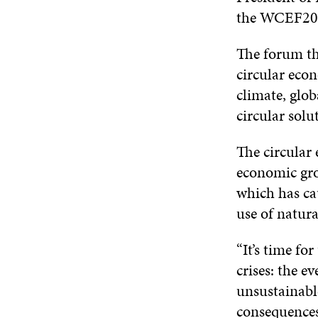
the WCEF20
The forum th
circular econ
climate, glob
circular solu
The circular
economic gro
which has cau
use of natura
“It’s time for
crises: the 
unsustainable
consequences,