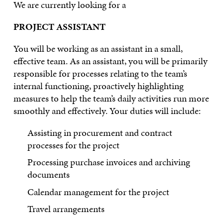
We are currently looking for a
PROJECT ASSISTANT
You will be working as an assistant in a small,
effective team. As an assistant, you will be primarily
responsible for processes relating to the team’s
internal functioning, proactively highlighting
measures to help the team’s daily activities run more
smoothly and effectively. Your duties will include:
Assisting in procurement and contract
processes for the project
Processing purchase invoices and archiving
documents
Calendar management for the project
Travel arrangements