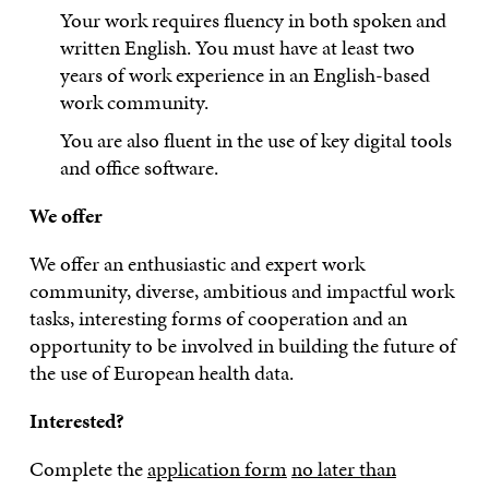
Your work requires fluency in both spoken and
written English. You must have at least two
years of work experience in an English-based
work community.
You are also fluent in the use of key digital tools
and office software.
We offer
We offer an enthusiastic and expert work
community, diverse, ambitious and impactful work
tasks, interesting forms of cooperation and an
opportunity to be involved in building the future of
the use of European health data.
Interested?
Complete the
application form
no later than