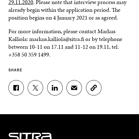
29.11.2020
. Please note that interview process may
already begin within the application period. The
position begins on 4 January 2021 or as agreed.
For more information, please contact Markus
Kalliola: markus.kalliola@sitra.fi or by telephone
between 10-11 on 17.11 and 11-12 on 19.11, tel.
+358 50 359 1499.
SHARE
S
S
S
S
C
H
H
H
H
O
A
A
A
A
P
R
R
R
R
Y
E
E
E
E
A
O
O
O
I
R
N
N
N
N
T
F
T
L
A
I
A
W
I
N
C