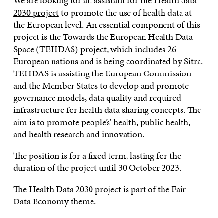
We are looking for an assistant for the
Health data
2030 project
to promote the use of health data at
the European level. An essential component of this
project is the Towards the European Health Data
Space (TEHDAS) project, which includes 26
European nations and is being coordinated by Sitra.
TEHDAS is assisting the European Commission
and the Member States to develop and promote
governance models, data quality and required
infrastructure for health data sharing concepts. The
aim is to promote people’s’ health, public health,
and health research and innovation.
The position is for a fixed term, lasting for the
duration of the project until 30 October 2023.
The Health Data 2030 project is part of the Fair
Data Economy theme.