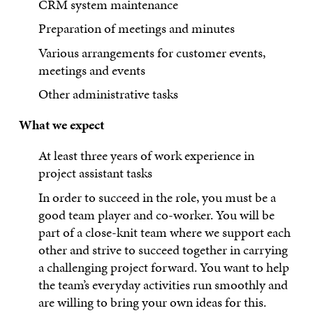
CRM system maintenance
Preparation of meetings and minutes
Various arrangements for customer events,
meetings and events
Other administrative tasks
What we expect
At least three years of work experience in
project assistant tasks
In order to succeed in the role, you must be a
good team player and co-worker. You will be
part of a close-knit team where we support each
other and strive to succeed together in carrying
a challenging project forward. You want to help
the team’s everyday activities run smoothly and
are willing to bring your own ideas for this.