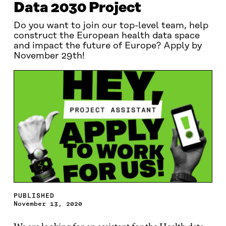
Data 2030 Project
Do you want to join our top-level team, help
construct the European health data space
and impact the future of Europe? Apply by
November 29th!
PUBLISHED
November 13, 2020