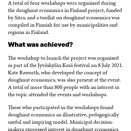
A total of four workshops were organised during
the doughnut economics in Finland project, funded
by Sitra, and a toolkit on doughnut economics was
compiled in Finnish for use by municipalities and
regions in Finland.
What was achieved?
The workshop to launch the project was organised
as part of the Jyväskylän Kesä festival on 8 July 2021.
Kate Raworth, who developed the concept of
doughnut economics, was also present at the event.
A total of more than 800 people with an interest in
the topic attended the events and workshops.
Those who participated in the workshops found
doughnut economics an illustrative, pedagogically
useful and inspiring model. Municipal decision-
makers expressed interest in doughnut economics