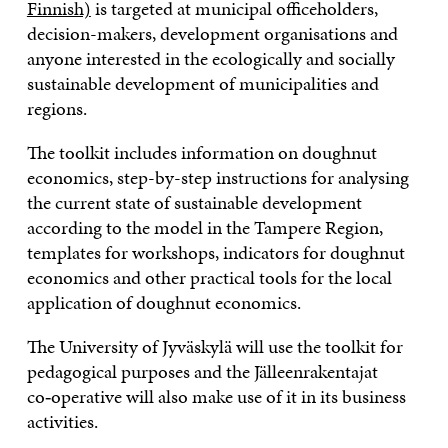
Finnish)
is targeted at municipal officeholders,
decision-makers, development organisations and
anyone interested in the ecologically and socially
sustainable development of municipalities and
regions.
The toolkit includes information on doughnut
economics, step-by-step instructions for analysing
the current state of sustainable development
according to the model in the Tampere Region,
templates for workshops, indicators for doughnut
economics and other practical tools for the local
application of doughnut economics.
The University of Jyväskylä will use the toolkit for
pedagogical purposes and the Jälleenrakentajat
co‑operative will also make use of it in its business
activities.