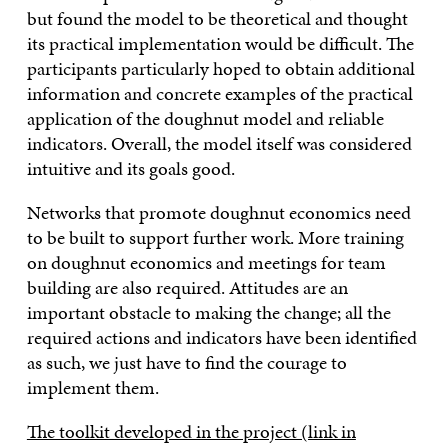
but found the model to be theoretical and thought
its practical implementation would be difficult. The
participants particularly hoped to obtain additional
information and concrete examples of the practical
application of the doughnut model and reliable
indicators. Overall, the model itself was considered
intuitive and its goals good.
Networks that promote doughnut economics need
to be built to support further work. More training
on doughnut economics and meetings for team
building are also required. Attitudes are an
important obstacle to making the change; all the
required actions and indicators have been identified
as such, we just have to find the courage to
implement them.
The toolkit developed in the project (link in