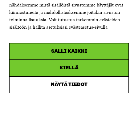
Telefax +358 9 645 072
nähdäksemme mistä sisällöistä sivustomme käyttäjät ovat
Email firstname.lastname@sitra.fi sitra@sitra.fi
kiinnostuneita ja mahdollistaaksemme joitakin sivuston
How to get to Sitra?
toiminnallisuuksia. Voit tutustua tarkemmin evästeiden
sisältöön ja hallita asetuksiasi evästeasetus-sivulla
Business ID 0202132-3
CHANNELS
SALLI KAIKKI
Facebook
Open
in
Linkedin
a
KIELLÄ
Open
new
in
window
Youtube
a
Open
NÄYTÄ TIEDOT
new
in
window
Instagram
a
Open
new
in
window
a
new
window