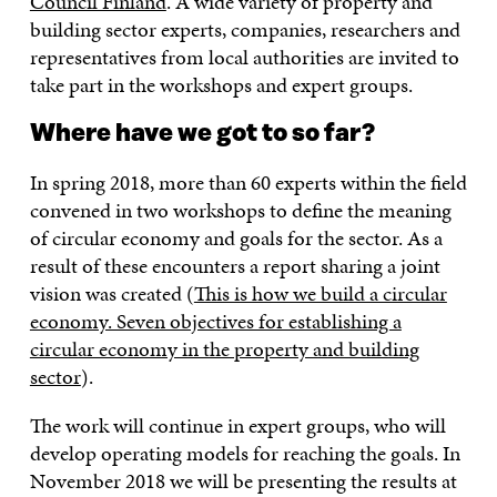
Council Finland
. A wide variety of property and
building sector experts, companies, researchers and
representatives from local authorities are invited to
take part in the workshops and expert groups.
Where have we got to so far?
In spring 2018, more than 60 experts within the field
convened in two workshops to define the meaning
of circular economy and goals for the sector. As a
result of these encounters a report sharing a joint
vision was created (
This is how we build a circular
economy. Seven objectives for establishing a
circular economy in the property and building
sector
).
The work will continue in expert groups, who will
develop operating models for reaching the goals. In
November 2018 we will be presenting the results at