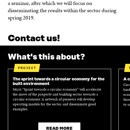
a seminar, after which we will focus on
disseminating the results within the sector during
spring 2019.
Contact us!
What's this about?
PROJECT
The sprint towards a circular economy for the
A c
built environment
Circ
Sitra’s “Sprint towards a circular economy” will accelerate
biod
the move of the property and building sector towards a
econ
circular economy. A network of pioneers will develop
thro
operating models for the sector and disseminate good
to u
examples.
READ MORE