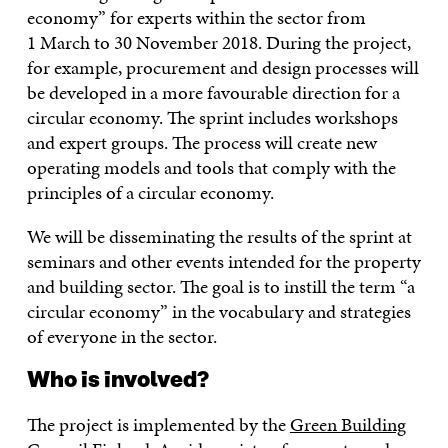
economy” for experts within the sector from
1 March to 30 November 2018. During the project,
for example, procurement and design processes will
be developed in a more favourable direction for a
circular economy. The sprint includes workshops
and expert groups. The process will create new
operating models and tools that comply with the
principles of a circular economy.
We will be disseminating the results of the sprint at
seminars and other events intended for the property
and building sector. The goal is to instill the term “a
circular economy” in the vocabulary and strategies
of everyone in the sector.
Who is involved?
The project is implemented by the
Green Building