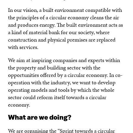
In our vision, a built environment compatible with
the principles of a circular economy cleans the air
and produces energy. The built environment acts as
a kind of material bank for our society, where
construction and physical premises are replaced
with services.
We aim at inspiring companies and experts within
the property and building sector with the
opportunities offered by a circular economy. In co-
operation with the industry, we want to develop
operating models and tools by which the whole
sector could reform itself towards a circular
economy.
What are we doing?
We are organising the “Sprint towards a circular