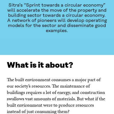
Sitra’s “Sprint towards a circular economy”
will accelerate the move of the property and
building sector towards a circular economy.
A network of pioneers will develop operating
models for the sector and disseminate good
examples.
VAD HANDLAR DET OM?
CONTACT US!
What is it about?
The built environment consumes a major part of
our society’s resources. The maintenance of
buildings requires a lot of energy, and construction
swallows vast amounts of materials. But what if the
built environment were to produce resources
instead of just consuming them?