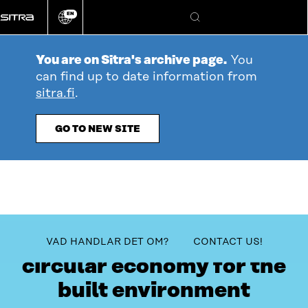
Go
EN
directly
Change
Search
language
to
content
You are on Sitra's archive page.
You
can find up to date information from
sitra.fi
.
GO TO NEW SITE
The sprint towards a
table_of_contents
VAD HANDLAR DET OM?
CONTACT US!
circular economy for the
built environment