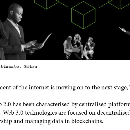
ittasalo, Sitra
nt of the internet is moving on to the next stage,
2.0 has been characterised by centralised platfor
Web 3.0 technologies are focused on decentralised
rship and managing data in blockchains.