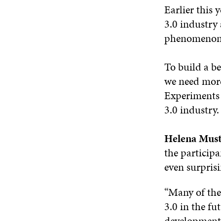
Earlier this 
3.0 industr
phenomenon f
To build a b
we need more
Experiments 
3.0 industry.
Helena Must
the participa
even surpris
“Many of the
3.0 in the fut
development. 