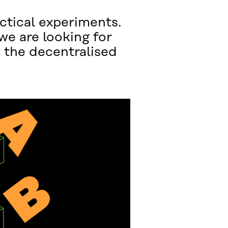
ctical experiments.
we are looking for
e the decentralised