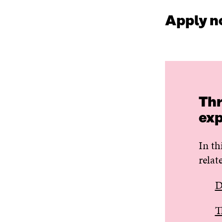
Apply n
Thr
exp
In th
relat
D
T