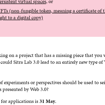
ersistent virtual spaces
, or
FTs (non-fungible token, meaning a certificate of 
ight to a digital copy)
ng on a project that has a missing piece that you 
could Sitra Lab 3.0 lead to an entirely new type of
f experiments or perspectives should be used to sei
s presented by Web 3.0?
for applications is
31 May
.