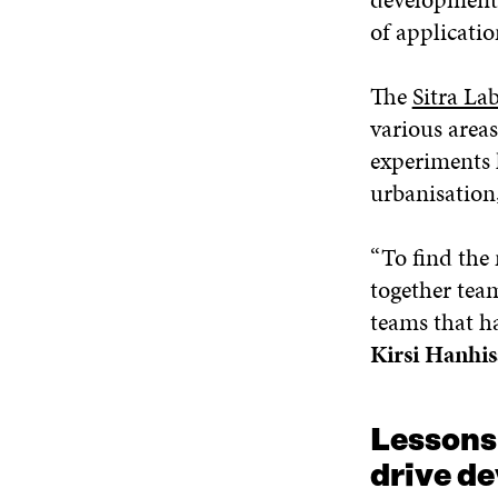
of applicati
The
Sitra La
various areas
experiments 
urbanisation
“To find the 
together team
teams that ha
Kirsi Hanhis
Lessons
drive d