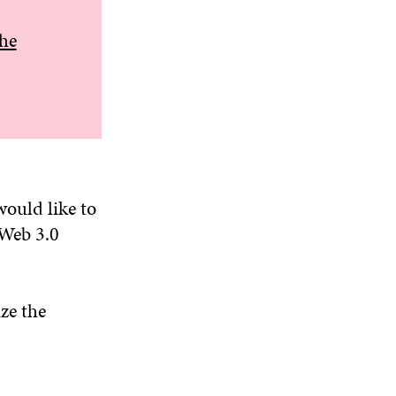
the
would like to
 Web 3.0
ze the