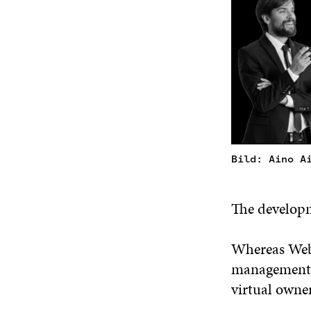
Bild: Aino A
The developme
Whereas Web 
management, 
virtual owne