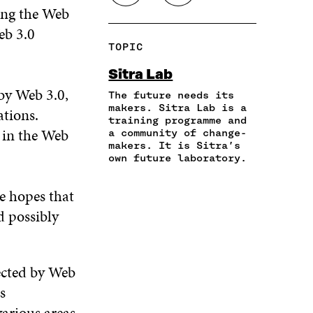
H
O
ng the Web
O
O
O
A
P
N
N
N
eb 3.0
R
Y
F
T
L
TOPIC
E
A
A
W
I
I
R
C
I
N
Sitra Lab
N
T
E
T
K
by Web 3.0,
A
I
The future needs its
B
T
E
N
C
makers. Sitra Lab is a
O
E
D
ations.
training programme and
E
L
O
R
I
 in the Web
a community of change-
M
E
K
O
N
makers. It is Sitra’s
A
L
O
P
O
own future laboratory.
I
I
P
E
P
L
N
E
N
E
O
K
he hopes that
N
I
N
P
I
N
I
d possibly
E
N
A
N
N
A
N
A
I
N
E
N
N
E
W
E
fected by Web
A
W
W
W
s
N
W
I
W
E
I
N
I
various areas