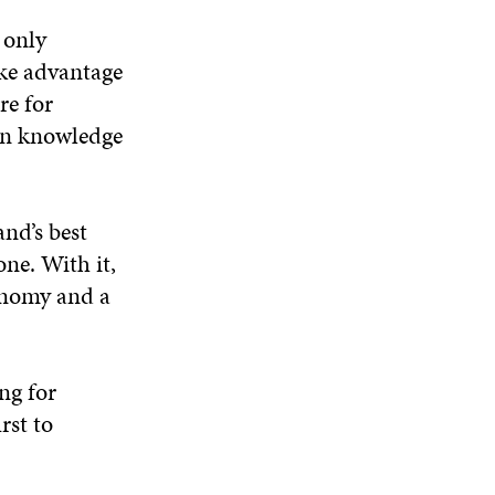
 only
ake advantage
re for
ain knowledge
nd’s best
one. With it,
onomy and a
ng for
rst to