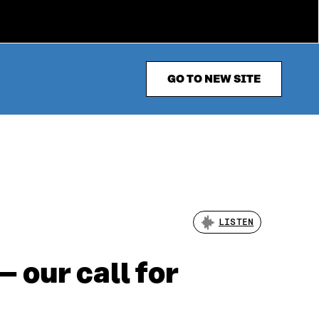
GO TO NEW SITE
LISTEN
 our call for