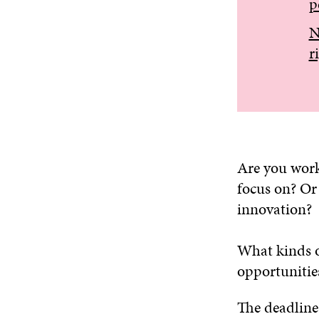
p
N
r
Are you worki
focus on? Or 
innovation?
What kinds o
opportunitie
The deadline 