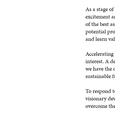
As a stage of
excitement a
of the best a
potential pro
and learn val
Accelerating 
interest. A d
we have the 
sustainable f
To respond to
visionary dev
overcome the