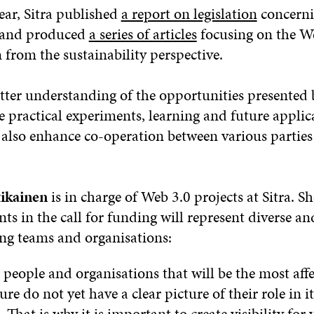
year, Sitra published
a report on legislation
concerni
y and produced
a series of articles
focusing on the W
rom the sustainability perspective.
etter understanding of the opportunities presented 
 practical experiments, learning and future applic
also enhance co-operation between various parties
ikainen
is in charge of Web 3.0 projects at Sitra. S
nts in the call for funding will represent diverse an
ing teams and organisations:
 people and organisations that will be the most af
ure do not yet have a clear picture of their role in it
That is why it is important to create visibility for 