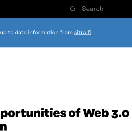
 up to date information from
sitra.fi
.
ortunities of Web 3.0 –
en