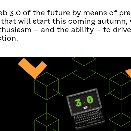
eb 3.0 of the future by means of pra
hat will start this coming autumn, 
husiasm – and the ability – to driv
ction.