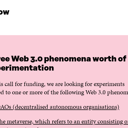
ow
ee Web 3.0 phenomena worth of
erimentation
is call for funding, we are looking for experiments
ed to one or more of the following Web 3.0 pheno
AOs (decentralised autonomous organisations)
he metaverse, which refers to an entity consisting o