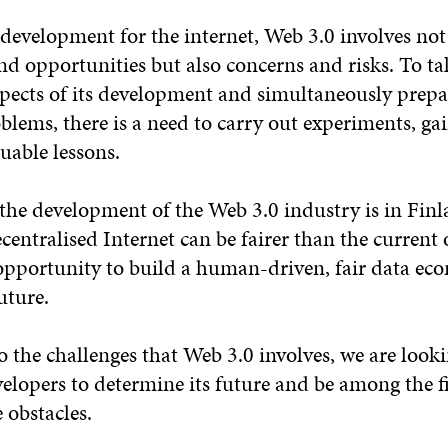
 development for the internet, Web 3.0 involves not
nd opportunities but also concerns and risks. To t
spects of its development and simultaneously prepa
blems, there is a need to carry out experiments, g
uable lessons.
the development of the Web 3.0 industry is in Finla
ecentralised Internet can be fairer than the current 
opportunity to build a human-driven, fair data ec
uture.
 the challenges that Web 3.0 involves, we are looki
elopers to determine its future and be among the fi
 obstacles.