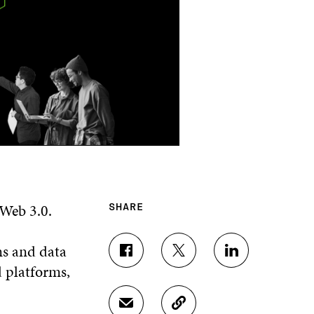
 Web 3.0.
SHARE
ms and data
S
S
S
 platforms,
H
H
H
A
A
A
R
R
R
S
C
E
E
E