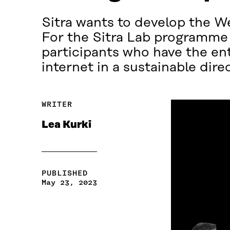
Sitra wants to develop the W
For the Sitra Lab programme t
participants who have the ent
internet in a sustainable dire
WRITER
Lea Kurki
PUBLISHED
May 23, 2023