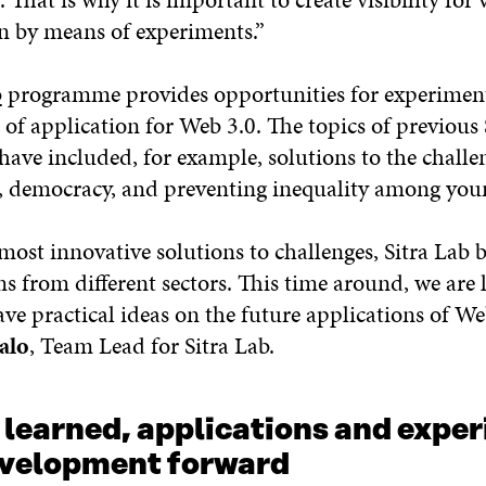
on by means of experiments.”
b
programme provides opportunities for experiment
 of application for Web 3.0. The topics of previous 
have included, for example, solutions to the challe
, democracy, and preventing inequality among you
most innovative solutions to challenges, Sitra Lab 
s from different sectors. This time around, we are 
ve practical ideas on the future applications of Web
alo
, Team Lead for Sitra Lab.
 learned, applications and expe
evelopment forward