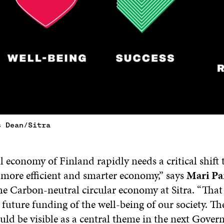
s Dean/Sitra
 economy of Finland rapidly needs a critical shift t
 more efficient and smarter economy,” says
Mari Pa
he Carbon-neutral circular economy at Sitra. “That 
 future funding of the well-being of our society. Th
ld be visible as a central theme in the next Gove