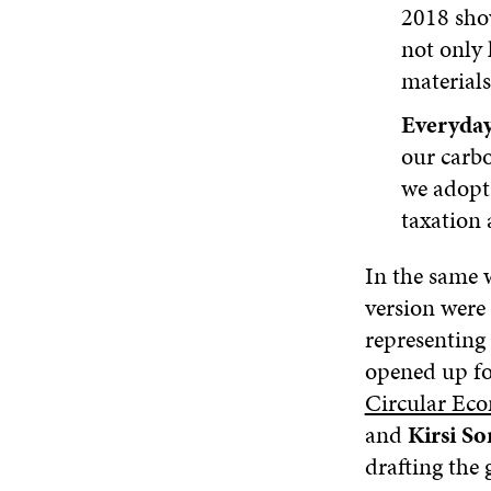
2018 show
not only 
materials
Everyday
our carbo
we adopt 
taxation 
In the same 
version were
representing 
opened up fo
Circular Ec
and
Kirsi S
drafting the 