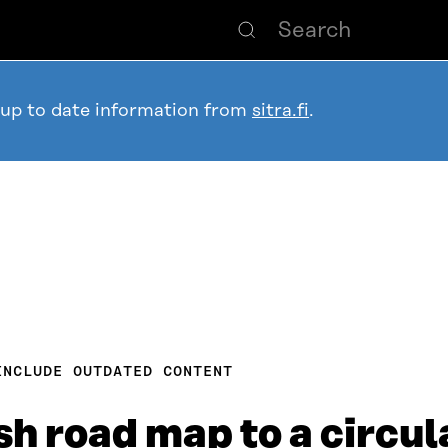
 up to date information from
sitra.fi
.
INCLUDE OUTDATED CONTENT
sh road map to a circu