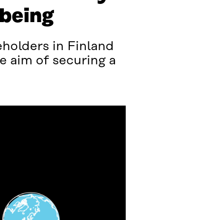
-being
holders in Finland
e aim of securing a