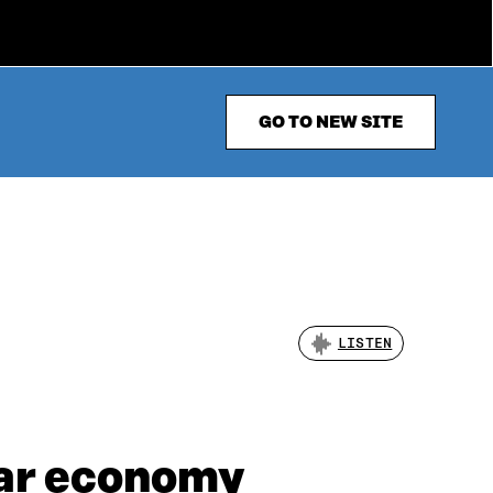
GO TO NEW SITE
LISTEN
lar economy