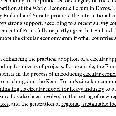
ar economy in the public-sector category of The Cir
etition at the World Economic Forum in Davos. 
y Finland and Sitra to promote the international ci
ys strong support: according to a recent survey 
per cent of Finns fully or partly agree that Finland 
mote the circular economy even if other countries 
n enhancing the practical adoption of a circular a
nding for dozens of projects. For example, the Finn
stem is in the process of introducing
circular econ
to teaching
, and
the Kemi-Tornio’s circular econom
minating its circular model for heavy industry
to ot
Sitra has also been involved in the testing of new
re
ices
, and the generation of
regional, sustainable fo