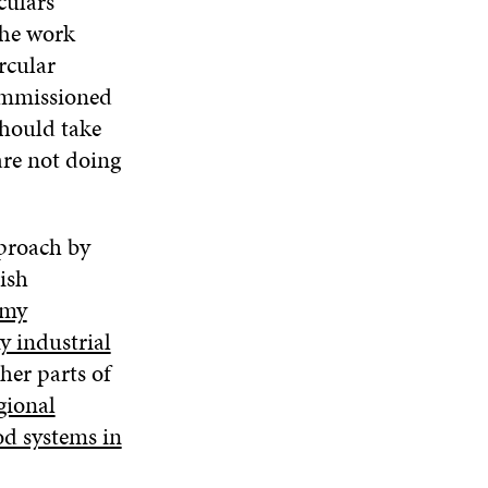
culars
The work
rcular
commissioned
should take
are not doing
pproach by
ish
omy
y industrial
her parts of
gional
od systems in