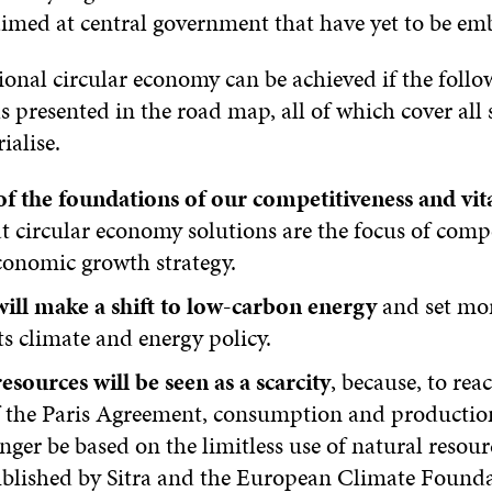
aimed at central government that have yet to be em
ional circular economy can be achieved if the follo
ls presented in the road map, all of which cover all 
ialise.
f the foundations of our competitiveness and vita
t circular economy solutions are the focus of comp
conomic growth strategy.
will make a shift to low-carbon energy
and set mo
its climate and energy policy.
esources will be seen as a scarcity
, because, to rea
of the Paris Agreement, consumption and productio
nger be based on the limitless use of natural resour
blished by Sitra and the European Climate Founda