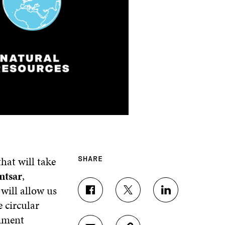
hat will take
SHARE
ntsar
,
will allow us
S
S
S
e circular
H
H
H
A
A
A
rnment
R
R
R