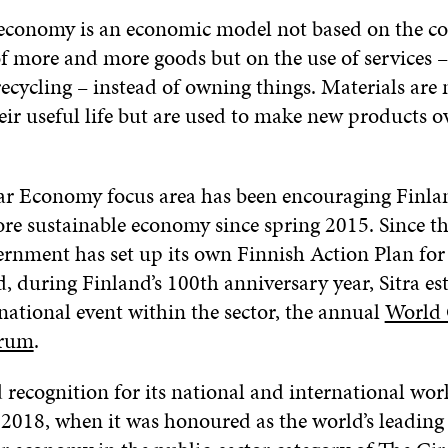
 economy is an economic model not based on the c
f more and more goods but on the use of services –
ecycling – instead of owning things. Materials are n
eir useful life but are used to make new products o
ular Economy focus area has been encouraging Finl
re sustainable economy since spring 2015. Since th
rnment has set up its own Finnish Action Plan for 
 during Finland’s 100th anniversary year, Sitra es
national event within the sector, the annual
World 
rum
.
d recognition for its national and international wor
 2018, when it was honoured as the world’s leading 