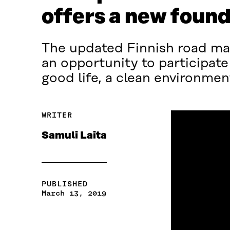
offers a new found
The updated Finnish road map
an opportunity to participate
good life, a clean environmen
WRITER
Samuli Laita
PUBLISHED
March 13, 2019