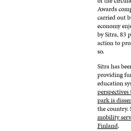
of the circul
Awards comp
carried out b
economy enjo
by Sitra, 83 
action to pro
so.
Sitra has bee
providing fu
education sy
perspectives 
park is disse
the country. 
mobility serv
Finland
.