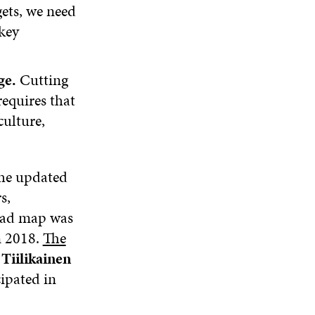
ets, we need
key
ge.
Cutting
requires that
culture,
the updated
s,
 road map was
n 2018.
The
iilikainen
cipated in