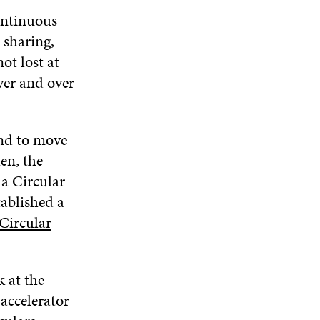
ontinuous
 sharing,
ot lost at
ver and over
and to move
en, the
a Circular
tablished a
Circular
k at the
accelerator