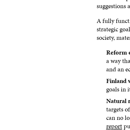
suggestions 
A fully funct
strategic goa
society, mater
Reform o
a way tha
and an e
Finland 
goals in 
Natural r
targets 
can no lo
report
pu