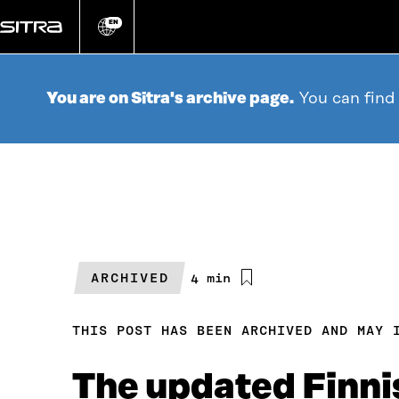
Go
directly
EN
Change
language
to
content
You are on Sitra's archive page.
You can find
ARCHIVED
Estimated
4 min
reading
time
THIS POST HAS BEEN ARCHIVED AND MAY 
The updated Finni