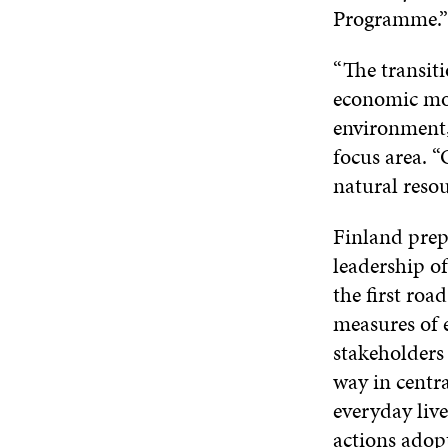
Programme.”
“The transiti
economic mod
environment
focus area. 
natural resou
Finland pre
leadership of
the first roa
measures of 
stakeholders
way in centr
everyday live
actions adop