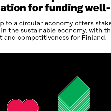
ation for funding well
 to a circular economy offers stake
 in the sustainable economy, with th
t and competitiveness for Finland.