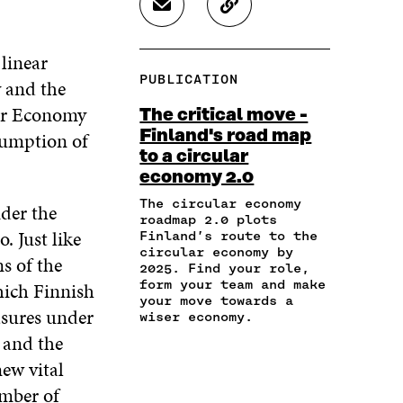
S
C
E
E
E
H
O
O
O
O
A
P
N
N
N
 linear
R
Y
F
T
L
PUBLICATION
y and the
E
A
A
W
I
I
R
C
I
N
lar Economy
The critical move -
N
T
E
T
K
Finland's road map
sumption of
A
I
B
T
E
to a circular
N
C
O
E
D
E
L
economy 2.0
O
R
I
M
E
K
O
N
The circular economy
der the
A
L
O
P
O
roadmap 2.0 plots
I
I
P
E
P
. Just like
Finland’s route to the
L
N
E
N
E
circular economy by
s of the
O
K
2025. Find your role,
N
I
N
P
form your team and make
hich Finnish
I
N
I
E
your move towards a
N
A
N
asures under
wiser economy.
N
A
N
A
I
 and the
N
E
N
N
E
W
E
new vital
A
W
W
W
umber of
N
W
I
W