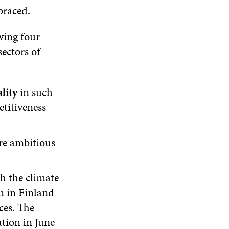
E
I
N
I
braced.
W
N
D
N
W
D
O
D
wing four
I
O
W
O
N
W
W
sectors of
D
O
W
lity
in such
etitiveness
re ambitious
ch the climate
n in Finland
ces. The
tion in June