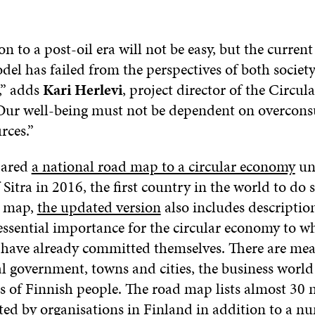
on to a post-oil era will not be easy, but the current
el has failed from the perspectives of both societ
,” adds
Kari Herlevi
, project director of the Circu
“Our well-being must not be dependent on overcon
rces.”
pared
a national road map to a circular economy
un
 Sitra in 2016, the first country in the world to do so
d map,
the updated version
also includes description
essential importance for the circular economy to w
 have already committed themselves. There are me
al government, towns and cities, the business world
s of Finnish people. The road map lists almost 30 
ted by organisations in Finland in addition to a n