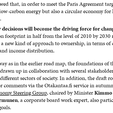
ed that, in order to meet the Paris Agreement targ
low-carbon energy but also a circular economy for 
.
 decisions will become the driving force for chan
n footprint in half from the level of 2010 by 2030 
a new kind of approach to ownership, in terms of 
and income distribution.
way as in the earlier road map, the foundations of 
 drawn up in collaboration with several stakeholder
different sectors of society. In addition, the draft
r comments via the Otakantaa.fi service in autum
onomy Steering Group
, chaired by Minister
Kimmo T
ormunen
, a corporate board work expert, also parti
goals.