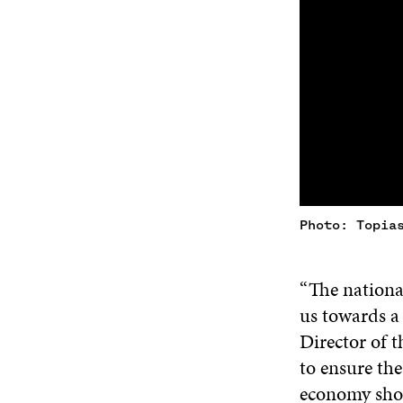
Photo: Topia
“The national
us towards a
Director of t
to ensure the
economy shou