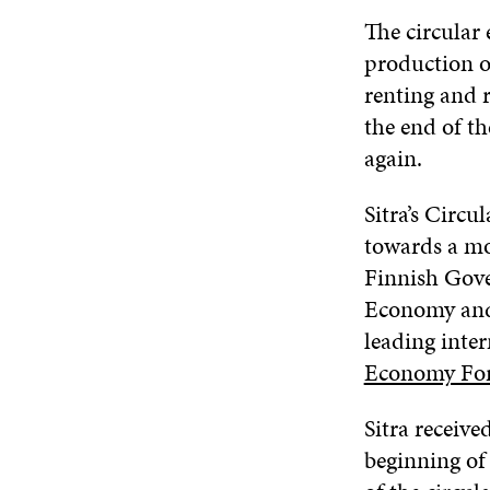
The circular
production o
renting and r
the end of th
again.
Sitra’s Circ
towards a mo
Finnish Gove
Economy and,
leading inter
Economy Fo
Sitra receive
beginning of