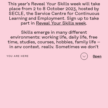
This year’s Reveal Your Skills week will take
place from 2 to 8 October 2023, hosted by
SECLE, the Service Centre for Continuous
Learning and Employment. Sign up to take
part in
Reveal Your Skills week
.
Skills emerge in many different
environments: working life, daily life, free
time, studies, courses, hobbies, family life –
in any context, really. Sometimes we don’t
even recognise our own skills.
table_of_contents
Open
YOU ARE HERE