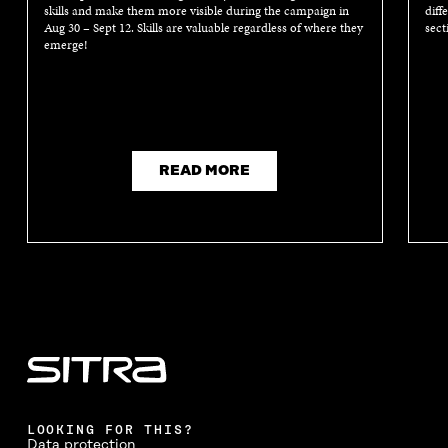
skills and make them more visible during the campaign in
diff
Aug 30 – Sept 12. Skills are valuable regardless of where they
sect
emerge!
READ MORE
LOOKING FOR THIS?
Data protection