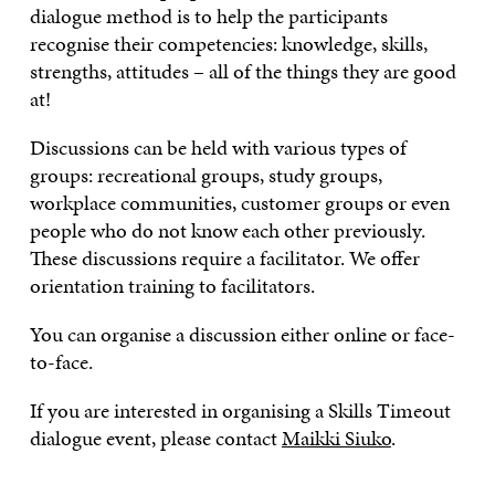
dialogue method is to help the participants
recognise their competencies: knowledge, skills,
strengths, attitudes – all of the things they are good
at!
Discussions can be held with various types of
groups: recreational groups, study groups,
workplace communities, customer groups or even
people who do not know each other previously.
These discussions require a facilitator. We offer
orientation training to facilitators.
You can organise a discussion either online or face-
to-face.
If you are interested in organising a Skills Timeout
dialogue event, please contact
Maikki Siuko
.