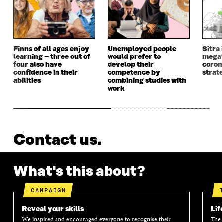
Finns of all ages enjoy
Unemployed people
Sitra 
learning – three out of
would prefer to
megat
four also have
develop their
coron
confidence in their
competence by
strat
abilities
combining studies with
work
Contact us.
What's this about?
CAMPAIGN
Reveal your skills
Lif
We inspired and encouraged everyone to recognise their
The 