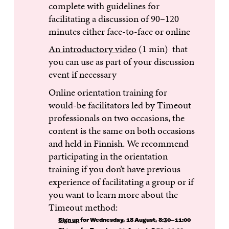
complete with guidelines for
facilitating a discussion of 90–120
minutes either face-to-face or online
An introductory video
(1 min) that
you can use as part of your discussion
event if necessary
Online orientation training for
would-be facilitators led by Timeout
professionals on two occasions, the
content is the same on both occasions
and held in Finnish. We recommend
participating in the orientation
training if you don’t have previous
experience of facilitating a group or if
you want to learn more about the
Timeout method:
Sign up
for Wednesday, 18 August, 8:30–11:00