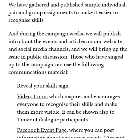
We have gathered and published simple individual,
pair and group assignments to make it easier to
recognise skills.
And during the campaign weeks, we will publish
info about the events and articles on our web site
and social media channels, and we will bring up the
issue in public discussion. Those who have singed
up to the campaign can use the following
communcations material:
Reveal your skills sign
Video, 1 min
, which inspires and encourages
everyone to recognise their skills and make
them more visible. It can be shown also to
Timeout dialogue participants
Facebook Event Page
, where you can post
information about your open events, Timeout