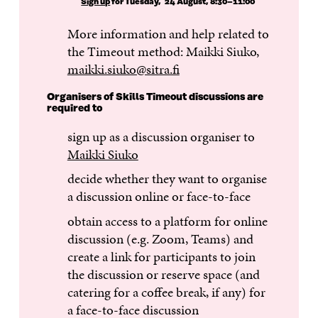
Sign up
for Tuesday, 24 August, 8:30–11:00
More information and help related to
the Timeout method: Maikki Siuko,
maikki.siuko@sitra.fi
Organisers of Skills Timeout discussions are
required to
sign up as a discussion organiser to
Maikki Siuko
decide whether they want to organise
a discussion online or face-to-face
obtain access to a platform for online
discussion (e.g. Zoom, Teams) and
create a link for participants to join
the discussion or reserve space (and
catering for a coffee break, if any) for
a face-to-face discussion