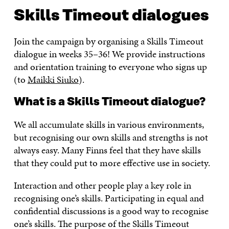
Skills Timeout dialogues
Join the campaign by organising a Skills Timeout
dialogue in weeks 35–36! We provide instructions
and orientation training to everyone who signs up
(to
Maikki Siuko
).
What is a Skills Timeout dialogue?
We all accumulate skills in various environments,
but recognising our own skills and strengths is not
always easy. Many Finns feel that they have skills
that they could put to more effective use in society.
Interaction and other people play a key role in
recognising one’s skills. Participating in equal and
confidential discussions is a good way to recognise
one’s skills. The purpose of the Skills Timeout