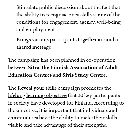
Stimulate public discussion about the fact that
the ability to recognise one’s skills is one of the
conditions for engagement, agency, well-being
and employment
Brings various participants together around a
shared message
The campaign has been planned in co-operation
between
Sitra
,
the Finnish Association of Adult
Education Centres
and
Sivis Study Centre
.
The Reveal your skills campaign promotes
the
lifelong learning objective
that 30 key participants
in society have developed for Finland. According to
the objective, it is important that individuals and
communities have the ability to make their skills
visible and take advantage of their strengths.