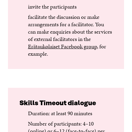
invite the participants
facilitate the discussion or make
arrangements for a facilitator. You
can make enquiries about the services
of external facilitators in the
Erätaukolaiset Facebook group
, for
example.
Skills Timeout dialogue
Duration: at least 90 minutes
Number of participants: 4–10
(online) or 6–12 (face-to-face) per