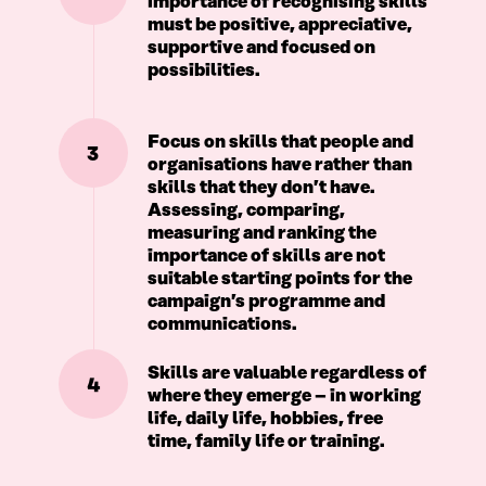
importance of recognising skills
must be positive, appreciative,
supportive and focused on
possibilities.
Focus on skills that people and
3
organisations have rather than
skills that they don’t have.
Assessing, comparing,
measuring and ranking the
importance of skills are not
suitable starting points for the
campaign’s programme and
communications.
Skills are valuable regardless of
4
where they emerge – in working
life, daily life, hobbies, free
time, family life or training.