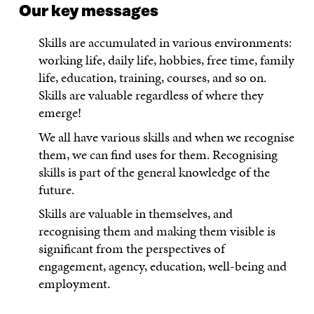
Our key messages
Skills are accumulated in various environments:
working life, daily life, hobbies, free time, family
life, education, training, courses, and so on.
Skills are valuable regardless of where they
emerge!
We all have various skills and when we recognise
them, we can find uses for them. Recognising
skills is part of the general knowledge of the
future.
Skills are valuable in themselves, and
recognising them and making them visible is
significant from the perspectives of
engagement, agency, education, well-being and
employment.