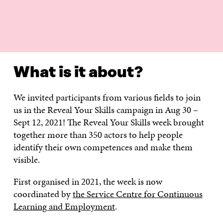
WHAT IS IT ABOUT?
EXERCISES
HOW TO GET IN
What is it about?
We invited participants from various fields to join
us in the Reveal Your Skills campaign in Aug 30 –
Sept 12, 2021! The Reveal Your Skills week brought
together more than 350 actors to help people
identify their own competences and make them
visible.
First organised in 2021, the week is now
coordinated by
the Service Centre for Continuous
Learning and Employment
.