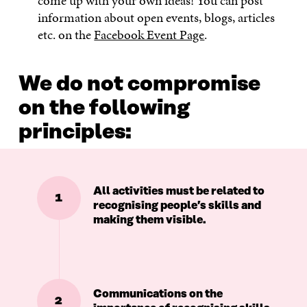
come up with your own ideas! You can post
information about open events, blogs, articles
etc. on the
Facebook Event Page
.
We do not compromise
on the following
principles:
All activities must be related to
1
recognising people’s skills and
making them visible.
Communications on the
2