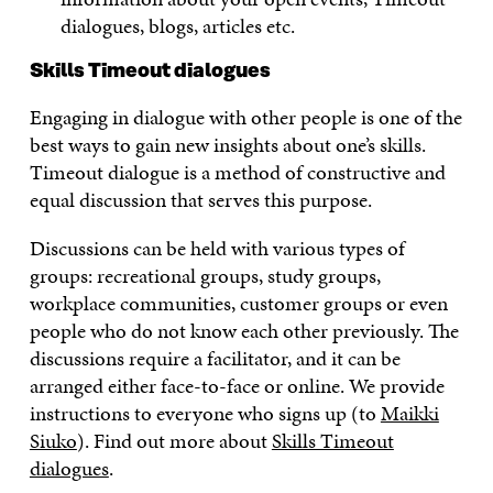
dialogues, blogs, articles etc.
Skills Timeout dialogues
Engaging in dialogue with other people is one of the
best ways to gain new insights about one’s skills.
Timeout dialogue is a method of constructive and
equal discussion that serves this purpose.
Discussions can be held with various types of
groups: recreational groups, study groups,
workplace communities, customer groups or even
people who do not know each other previously. The
discussions require a facilitator, and it can be
arranged either face-to-face or online. We provide
instructions to everyone who signs up (to
Maikki
Siuko
). Find out more about
Skills Timeout
dialogues
.