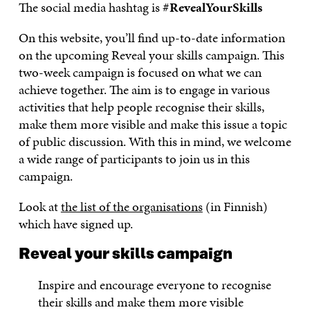
The social media hashtag is
#RevealYourSkills
On this website, you’ll find up-to-date information
on the upcoming Reveal your skills campaign. This
two-week campaign is focused on what we can
achieve together. The aim is to engage in various
activities that help people recognise their skills,
make them more visible and make this issue a topic
of public discussion. With this in mind, we welcome
a wide range of participants to join us in this
campaign.
Look at
the list of the organisations
(in Finnish)
which have signed up.
Reveal your skills campaign
Inspire and encourage everyone to recognise
their skills and make them more visible