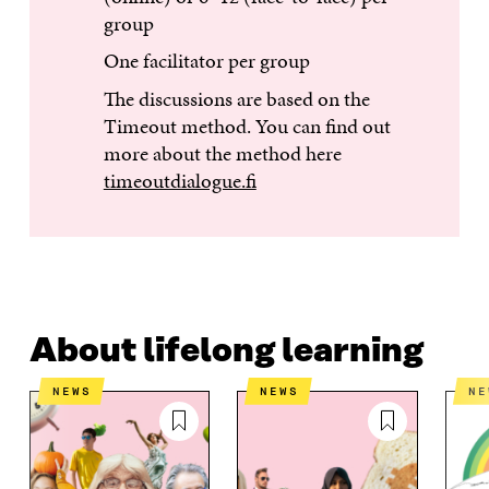
group
One facilitator per group
The discussions are based on the
Timeout method. You can find out
more about the method here
timeoutdialogue.fi
About lifelong learning
NEWS
NEWS
N