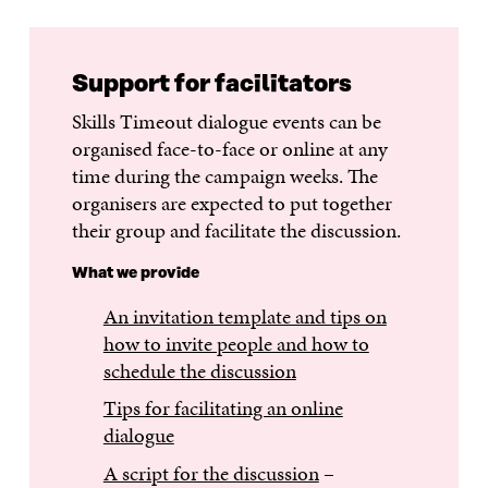
Support for facilitators
Skills Timeout dialogue events can be
organised face-to-face or online at any
time during the campaign weeks. The
organisers are expected to put together
their group and facilitate the discussion.
What we provide
An invitation template and tips on
how to invite people and how to
schedule the discussion
Tips for facilitating an online
dialogue
A script for the discussion
–