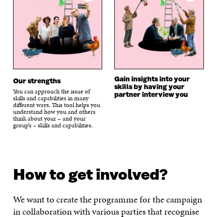
Gain insights into your
Our strengths
skills by having your
You can approach the issue of
partner interview you
skills and capabilities in many
different ways. This tool helps you
understand how you and others
think about your – and your
group’s – skills and capabilities.
How to get involved?
We want to create the programme for the campaign
in collaboration with various parties that recognise