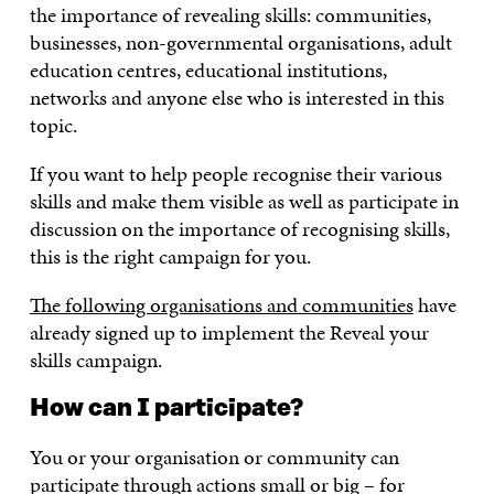
the importance of revealing skills: communities,
businesses, non-governmental organisations, adult
education centres, educational institutions,
networks and anyone else who is interested in this
topic.
If you want to help people recognise their various
skills and make them visible as well as participate in
discussion on the importance of recognising skills,
this is the right campaign for you.
The following organisations and communities
have
already signed up to implement the Reveal your
skills campaign.
How can I participate?
You or your organisation or community can
participate through actions small or big – for