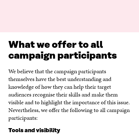
What we offer to all
campaign participants
We believe that the campaign participants
themselves have the best understanding and
knowledge of how they can help their target
audiences recognise their skills and make them
visible and to highlight the importance of this issue.
Nevertheless, we offer the following to all campaign
participants:
Tools and visibility