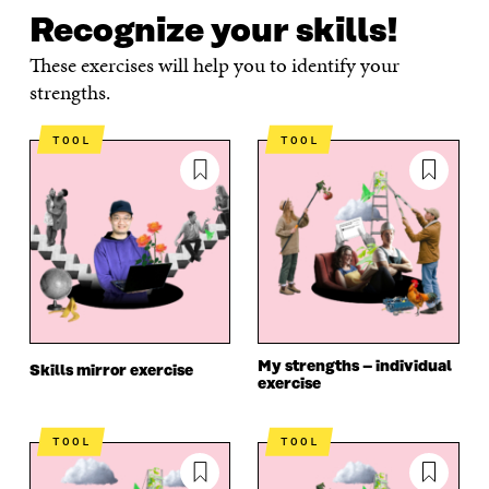
Recognize your skills!
These exercises will help you to identify your
strengths.
TOOL
TOOL
My strengths – individual
Skills mirror exercise
exercise
TOOL
TOOL