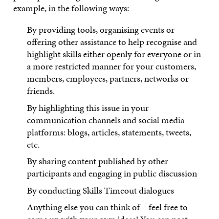
example, in the following ways:
By providing tools, organising events or
offering other assistance to help recognise and
highlight skills either openly for everyone or in
a more restricted manner for your customers,
members, employees, partners, networks or
friends.
By highlighting this issue in your
communication channels and social media
platforms: blogs, articles, statements, tweets,
etc.
By sharing content published by other
participants and engaging in public discussion
By conducting Skills Timeout dialogues
Anything else you can think of – feel free to