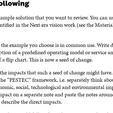
ollowing
ample solution that you want to review. You can us
tified in the Next era vision work (see the Materia
 the example you choose is in common use. Write 
ption of a predefined operating model or service an
 a flip chart. This is now a seed of change.
the impacts that such a seed of change might have.
the “PESTEC” framework, i.e. separately think abo
onomic, social, technological and environmental im
pact on a separate note and paste the notes around
describe the direct impacts.