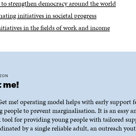
 to strengthen democracy around the world
nating initiatives in societal progress
itiatives in the fields of work and income
ION
 me!
et me! operating model helps with early support f
 people to prevent marginalisation. It is an easy a
 tool for providing young people with tailored sup
dinated by a single reliable adult, an outreach you