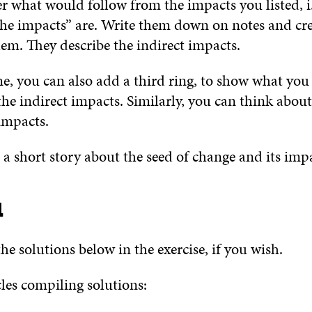
r what would follow from the impacts you listed, i
the impacts” are. Write them down on notes and cre
hem. They describe the indirect impacts.
ime, you can also add a third ring, to show what you
he indirect impacts. Similarly, you can think about
impacts.
e a short story about the seed of change and its imp
l
he solutions below in the exercise, if you wish.
cles compiling solutions: