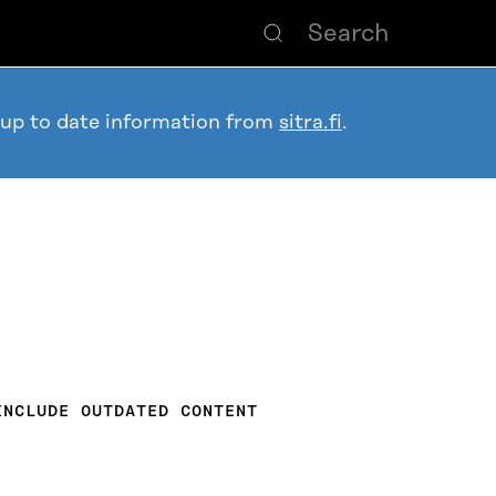
 up to date information from
sitra.fi
.
INCLUDE OUTDATED CONTENT