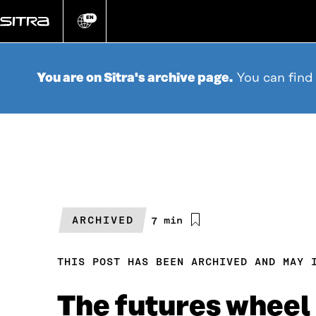
Go
directly
EN
Change
language
to
content
You are on Sitra's archive page.
You can find
ARCHIVED
Estimated
7 min
reading
time
THIS POST HAS BEEN ARCHIVED AND MAY 
The futures wheel