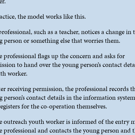
r.
actice, the model works like this.
professional, such as a teacher, notices a change in 
 person or something else that worries them.
e professional flags up the concern and asks for
ssion to hand over the young person’s contact detai
th worker.
ter receiving permission, the professional records t
 person’s contact details in the information syste
registers for the co-operation themselves.
e outreach youth worker is informed of the entry 
e professional and contacts the young person and 