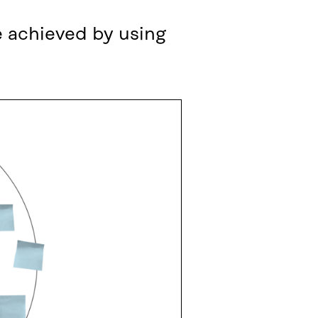
e achieved by using