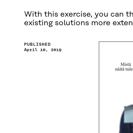
With this exercise, you can t
existing solutions more exten
PUBLISHED
April 10, 2019