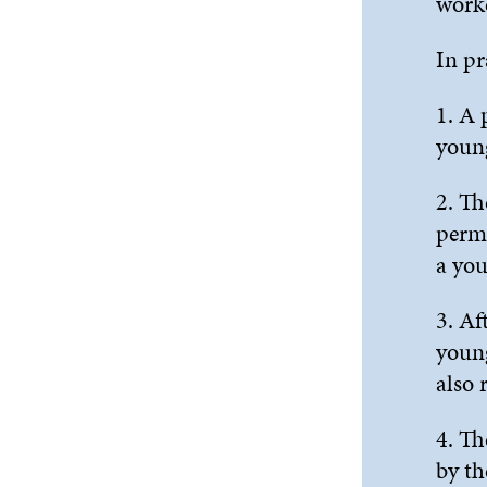
worke
In pr
1. A 
young
2. Th
permi
a you
3. Af
young
also 
4. Th
by th