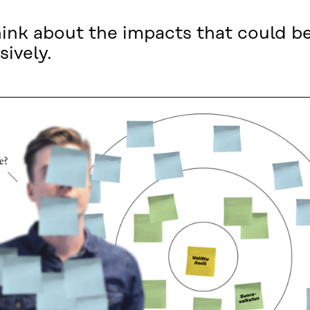
hink about the impacts that could b
sively.