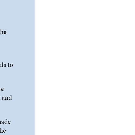
the
ls to
he
m and
made
the