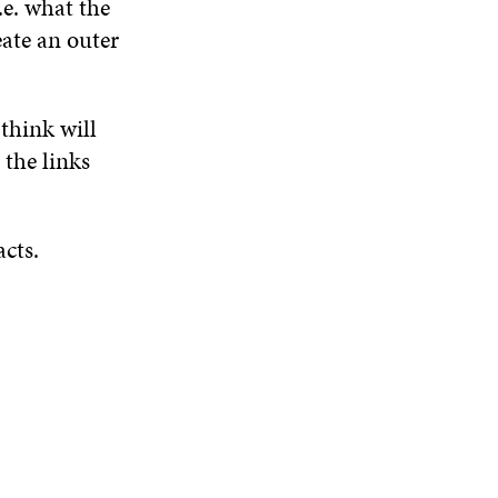
.e. what the
ate an outer
 think will
 the links
acts.