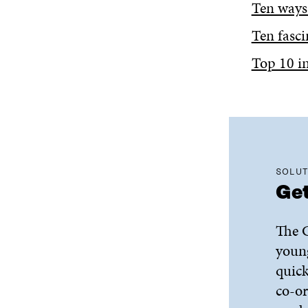
Ten ways
Ten fasci
Top 10 in
SOLUT
Get
The G
young
quick
co-or