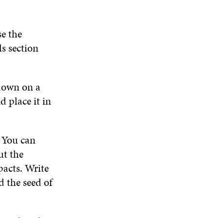
D
O
W
e the
ls section
down on a
d place it in
 You can
ut the
pacts. Write
 the seed of