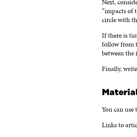
Next, conside
“impacts of 
circle with t
If there is t
follow from t
between the 
Finally, writ
Materia
You can use t
Links to arti