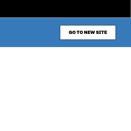
GO TO NEW SITE