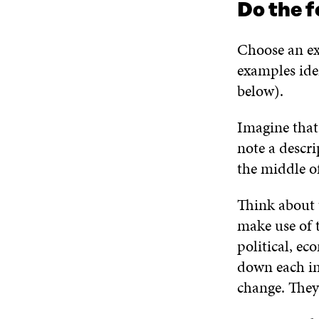
Do the f
Choose an ex
examples iden
below).
Imagine that
note a descri
the middle of
Think about 
make use of 
political, ec
down each im
change. They 