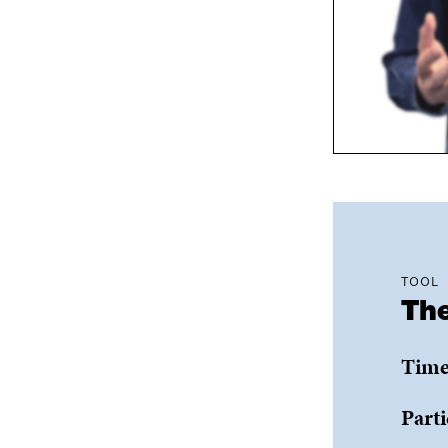
TOOL
The
Time
Parti