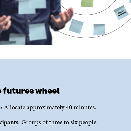
 futures wheel
:
Allocate approximately 40 minutes.
cipants:
Groups of three to six people.