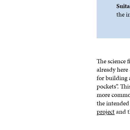
Suita
the i
The science 
already here 
for building 
pockets”. Th
more common. 
the intended 
project
and 