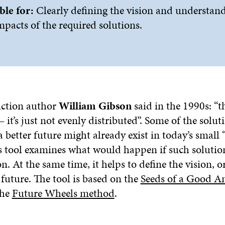
ble for:
Clearly defining the vision and understan
mpacts of the required solutions.
fiction author
William Gibson
said in the 1990s: “th
– it’s just not evenly distributed”. Some of the solu
a better future might already exist in today’s small 
is tool examines what would happen if such soluti
At the same time, it helps to define the vision, or
future. The tool is based on the
Seeds of a Good A
the
Future Wheels method
.