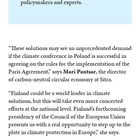
policymakers and experts.
“These solutions may see an unprecedented demand
if the climate conference in Poland is successful in
agreeing on the rules for the implementation of the
Paris Agreement,” says
Mari Pantsar
, the director
of carbon-neutral circular economy at Sitra.
“Finland could be a world leader in climate
solutions, but this will take even more concerted
efforts at the national level. Finland’s forthcoming
presidency of the Council of the European Union
presents us with a real opportunity to step up to the
plate in climate protection in Europe,” she says.