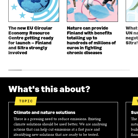
W
I
W
I
I
N
I
N
N
D
N
D
D
O
D
O
O
W
O
W
The new EU Circular
Nature can provide
What i
W
W
Economy Resource
Finland with benefits
UN na
Centre getting ready
totalling up to
negot
for launch – Finland
hundreds of millions of
Sitra’
and Sitra strongly
euros in fighting
involved
chronic diseases
What's this about?
TOPIC
Climate and nature solutions
Sus
There is a pressing need to reduce emissions. Existing
The 
climate solutions should be used better. We are analysing
natu
actions that can help cut emissions at a fast pace and
buil
identifying new solutions that are ready to be tested.
fina