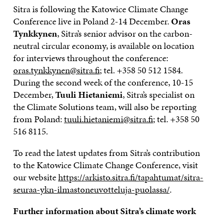
Sitra is following the Katowice Climate Change
Conference live in Poland 2-14 December.
Oras
Tynkkynen
, Sitra’s senior advisor on the carbon-
neutral circular economy, is available on location
for interviews throughout the conference:
oras.tynkkynen@sitra.fi
; tel. +358 50 512 1584.
During the second week of the conference, 10-15
December,
Tuuli Hietaniemi
, Sitra’s specialist on
the Climate Solutions team, will also be reporting
from Poland:
tuuli.hietaniemi@sitra.fi
; tel. +358 50
516 8115.
To read the latest updates from Sitra’s contribution
to the Katowice Climate Change Conference, visit
our website
https://arkisto.sitra.fi/tapahtumat/sitra-
seuraa-ykn-ilmastoneuvotteluja-puolassa/
.
Further information about Sitra’s climate work