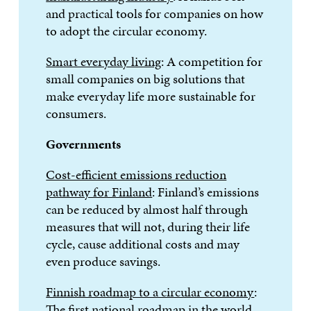
and practical tools for companies on how
to adopt the circular economy.
Smart everyday living
: A competition for
small companies on big solutions that
make everyday life more sustainable for
consumers.
Governments
Cost-efficient emissions reduction
pathway for Finland
: Finland’s emissions
can be reduced by almost half through
measures that will not, during their life
cycle, cause additional costs and may
even produce savings.
Finnish roadmap to a circular economy
:
The first national roadmap in the world