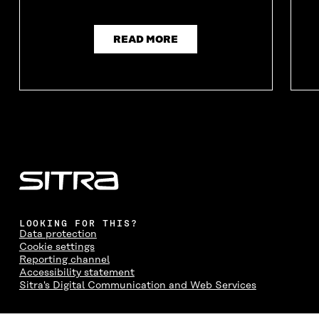
READ MORE
LOOKING FOR THIS?
Data protection
Cookie settings
Reporting channel
Accessibility statement
Sitra's Digital Communication and Web Services