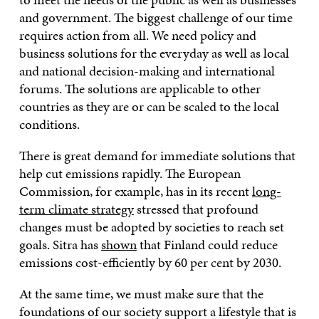
and government. The biggest challenge of our time
requires action from all. We need policy and
business solutions for the everyday as well as local
and national decision-making and international
forums. The solutions are applicable to other
countries as they are or can be scaled to the local
conditions.
There is great demand for immediate solutions that
help cut emissions rapidly. The European
Commission, for example, has in its recent
long-
term climate strategy
stressed that profound
changes must be adopted by societies to reach set
goals. Sitra has
shown
that Finland could reduce
emissions cost-efficiently by 60 per cent by 2030.
At the same time, we must make sure that the
foundations of our society support a lifestyle that is