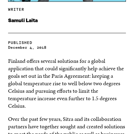
WRITER
Samuli Laita
PUBLISHED
December 4, 2018
Finland offers several solutions for a global
application that could significantly help achieve the
goals set out in the Paris Agreement: keeping a
global temperature rise to well below two degrees
Celsius and pursuing efforts to limit the
temperature increase even further to 1.5 degrees
Celsius.
Over the past few years, Sitra and its collaboration
partners have together sought and created solutions
to meet the needs of the public as well as businesses