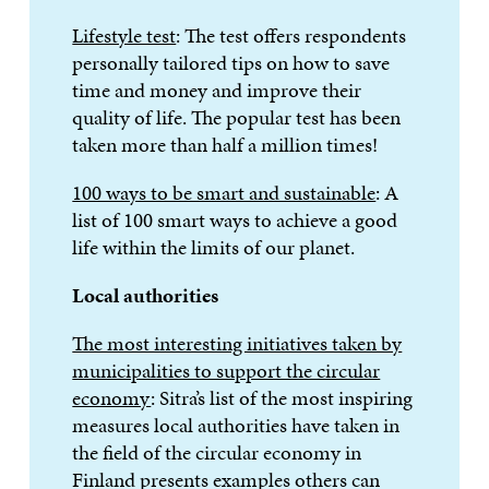
Lifestyle test
: The test offers respondents
personally tailored tips on how to save
time and money and improve their
quality of life. The popular test has been
taken more than half a million times!
100 ways to be smart and sustainable
: A
list of 100 smart ways to achieve a good
life within the limits of our planet.
Local authorities
The most interesting initiatives taken by
municipalities to support the circular
economy
: Sitra’s list of the most inspiring
measures local authorities have taken in
the field of the circular economy in
Finland presents examples others can