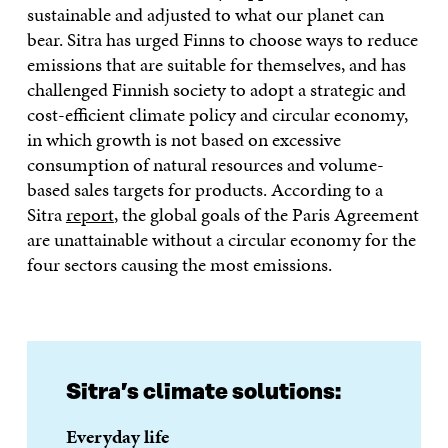
sustainable and adjusted to what our planet can
bear. Sitra has urged Finns to choose ways to reduce
emissions that are suitable for themselves, and has
challenged Finnish society to adopt a strategic and
cost-efficient climate policy and circular economy,
in which growth is not based on excessive
consumption of natural resources and volume-
based sales targets for products. According to a
Sitra
report
, the global goals of the Paris Agreement
are unattainable without a circular economy for the
four sectors causing the most emissions.
Sitra’s climate solutions:
Everyday life