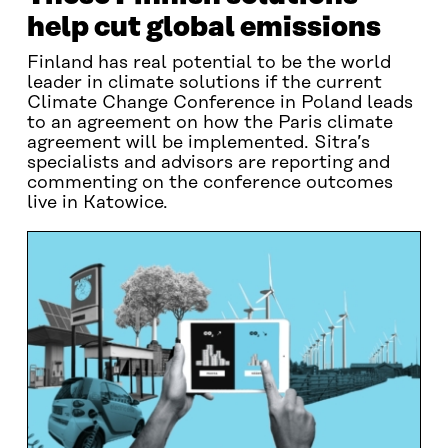
help cut global emissions
Finland has real potential to be the world
leader in climate solutions if the current
Climate Change Conference in Poland leads
to an agreement on how the Paris climate
agreement will be implemented. Sitra’s
specialists and advisors are reporting and
commenting on the conference outcomes
live in Katowice.