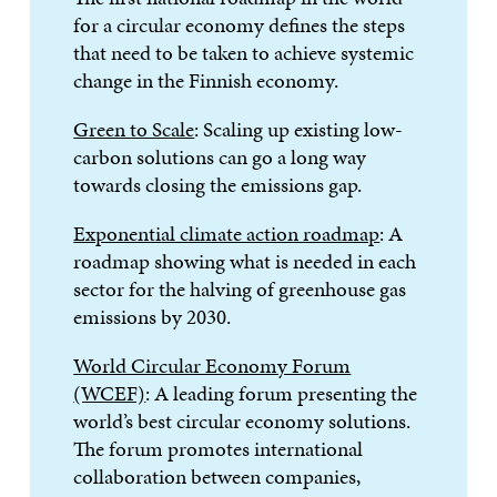
for a circular economy defines the steps
that need to be taken to achieve systemic
change in the Finnish economy.
Green to Scale
: Scaling up existing low-
carbon solutions can go a long way
towards closing the emissions gap.
Exponential climate action roadmap
: A
roadmap showing what is needed in each
sector for the halving of greenhouse gas
emissions by 2030.
World Circular Economy Forum
(WCEF)
: A leading forum presenting the
world’s best circular economy solutions.
The forum promotes international
collaboration between companies,