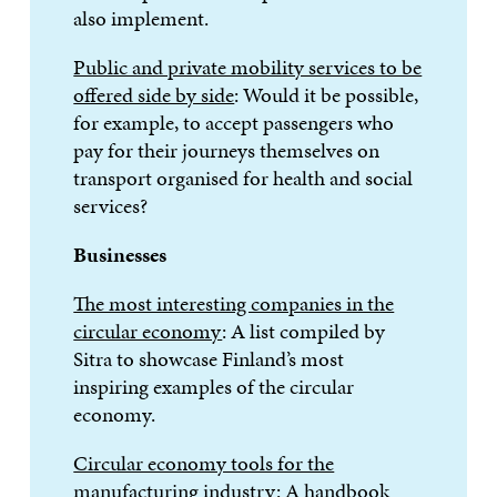
also implement.
Public and private mobility services to be
offered side by side
: Would it be possible,
for example, to accept passengers who
pay for their journeys themselves on
transport organised for health and social
services?
Businesses
The most interesting companies in the
circular economy
: A list compiled by
Sitra to showcase Finland’s most
inspiring examples of the circular
economy.
Circular economy tools for the
manufacturing industry
: A handbook