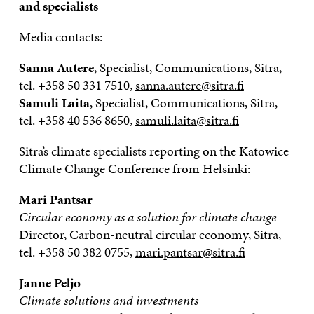
and specialists
Media contacts:
Sanna Autere
, Specialist, Communications, Sitra,
tel. +358 50 331 7510,
sanna.autere@sitra.fi
Samuli Laita
, Specialist, Communications, Sitra,
tel. +358 40 536 8650,
samuli.laita@sitra.fi
Sitra’s climate specialists reporting on the Katowice
Climate Change Conference from Helsinki:
Mari Pantsar
Circular economy as a solution for climate change
Director, Carbon-neutral circular economy, Sitra,
tel. +358 50 382 0755,
mari.pantsar@sitra.fi
Janne Peljo
Climate solutions and investments