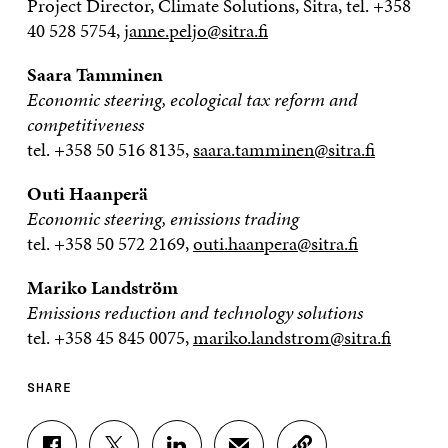
Project Director, Climate Solutions, Sitra, tel. +358
40 528 5754,
janne.peljo@sitra.fi
Saara Tamminen
Economic steering, ecological tax reform and
competitiveness
tel. +358 50 516 8135,
saara.tamminen@sitra.fi
Outi Haanperä
Economic steering, emissions trading
tel. +358 50 572 2169,
outi.haanpera@sitra.fi
Mariko Landström
Emissions reduction and technology solutions
tel. +358 45 845 0075,
mariko.landstrom@sitra.fi
SHARE